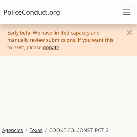
PoliceConduct.org
Early beta: We have limited capacity and
manually review submissions. If you want this
to exist, please
donate
.
Agencies
Texas
COOKE CO. CONST. PCT. 2