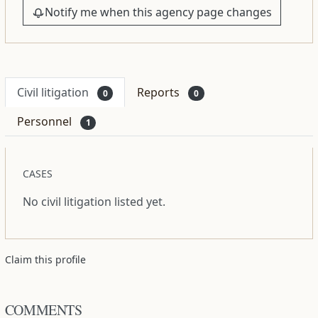
Notify me when this agency page changes
Civil litigation
Reports
0
0
Personnel
1
CASES
No civil litigation listed yet.
Claim this profile
COMMENTS