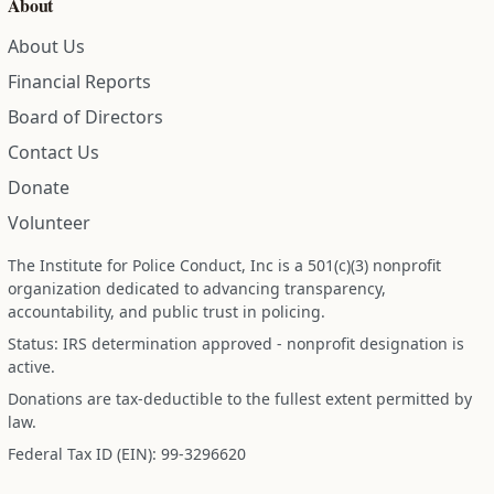
About
About Us
Financial Reports
Board of Directors
Contact Us
Donate
Volunteer
The Institute for Police Conduct, Inc is a 501(c)(3) nonprofit
organization dedicated to advancing transparency,
accountability, and public trust in policing.
Status: IRS determination approved - nonprofit designation is
active.
Donations are tax-deductible to the fullest extent permitted by
law.
Federal Tax ID (EIN): 99-3296620