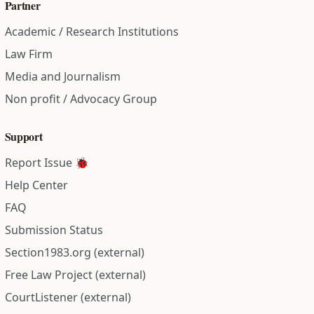
Partner
Academic / Research Institutions
Law Firm
Media and Journalism
Non profit / Advocacy Group
Support
Report Issue 🐞
Help Center
FAQ
Submission Status
Section1983.org (external)
Free Law Project (external)
CourtListener (external)