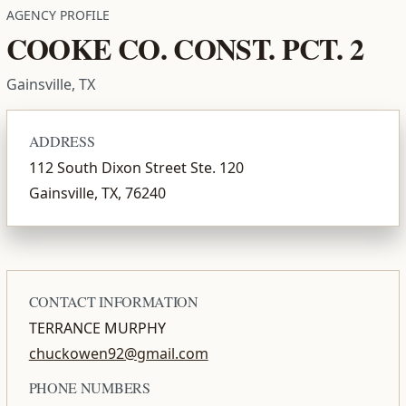
AGENCY PROFILE
COOKE CO. CONST. PCT. 2
Gainsville, TX
ADDRESS
112 South Dixon Street Ste. 120
Gainsville, TX, 76240
CONTACT INFORMATION
TERRANCE MURPHY
chuckowen92@gmail.com
PHONE NUMBERS