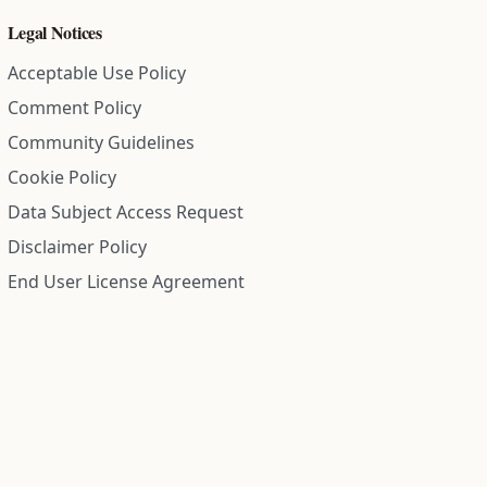
Legal Notices
Acceptable Use Policy
Comment Policy
Community Guidelines
Cookie Policy
Data Subject Access Request
Disclaimer Policy
End User License Agreement
Privacy Policy
Refund Policy
Terms of Service
All information on this site is compiled from public records and
community submitted information. Information is deemed
reliable but is not guaranteed.