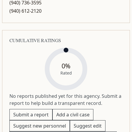
(940) 736-3595
(940) 612-2120
CUMULATIVE RATINGS
0%
Rated
No reports published yet for this agency. Submit a
report to help build a transparent record.
Submit a report
Add a civil case
Suggest new personnel
Suggest edit