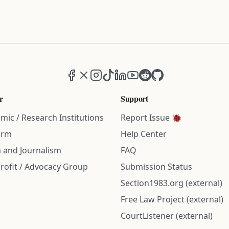
Facebook
X (formerly Twitter)
Instagram
TikTok
LinkedIn
YouTube
Reddit
GitHub
r
Support
mic / Research Institutions
Report Issue 🐞
irm
Help Center
 and Journalism
FAQ
rofit / Advocacy Group
Submission Status
Section1983.org (external)
Free Law Project (external)
CourtListener (external)