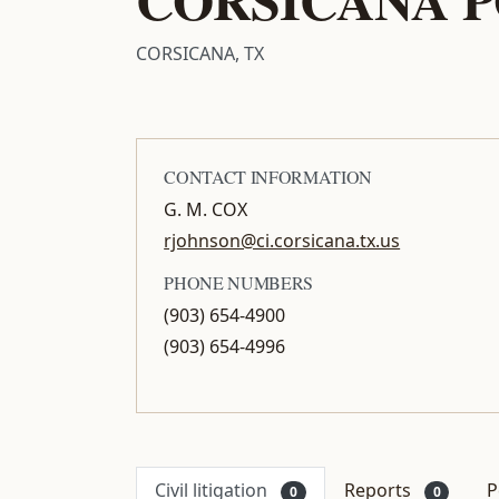
CORSICANA, TX
CONTACT INFORMATION
G. M. COX
rjohnson@ci.corsicana.tx.us
PHONE NUMBERS
(903) 654-4900
(903) 654-4996
Civil litigation
Reports
P
0
0