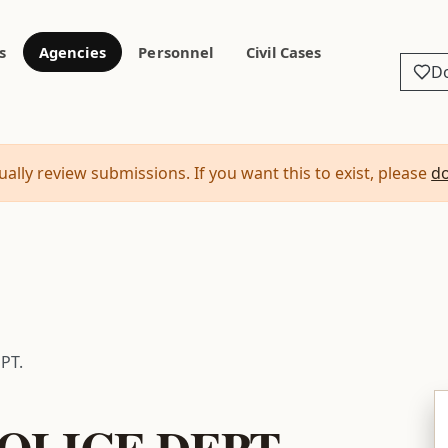
s
Agencies
Personnel
Civil Cases
D
ally review submissions. If you want this to exist, please
d
PT.
OLICE DEPT.