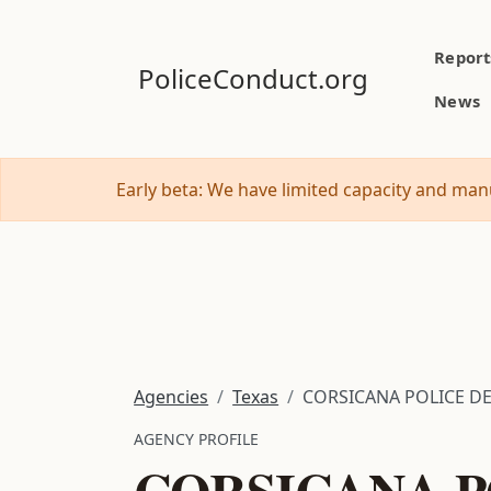
Report
PoliceConduct.org
News
Early beta: We have limited capacity and manu
Agencies
Texas
CORSICANA POLICE DE
AGENCY PROFILE
CORSICANA P