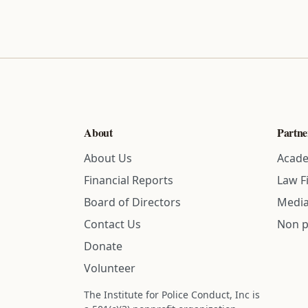
About
Partne
About Us
Acade
Financial Reports
Law F
Board of Directors
Media
Contact Us
Non p
Donate
Volunteer
The Institute for Police Conduct, Inc is