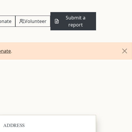
Submit a
onate
Volunteer
report
onate
.
ADDRESS