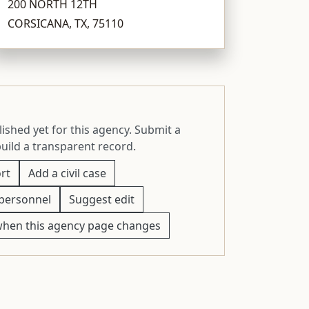
200 NORTH 12TH
CORSICANA, TX, 75110
ished yet for this agency. Submit a
build a transparent record.
rt
Add a civil case
personnel
Suggest edit
when this agency page changes