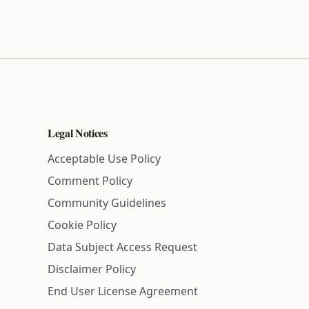
Legal Notices
Acceptable Use Policy
Comment Policy
Community Guidelines
Cookie Policy
Data Subject Access Request
Disclaimer Policy
End User License Agreement