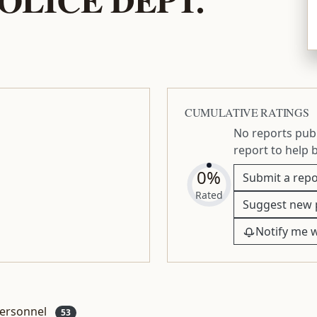
CUMULATIVE RATINGS
No reports publ
report to help 
0%
Submit a repo
Rated
Suggest new 
Notify me 
ersonnel
53