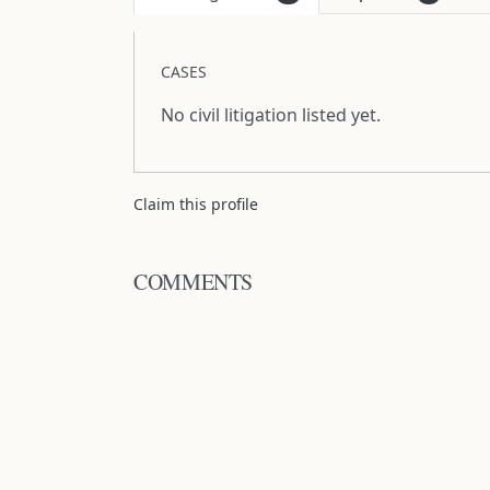
CASES
No civil litigation listed yet.
Claim this profile
COMMENTS