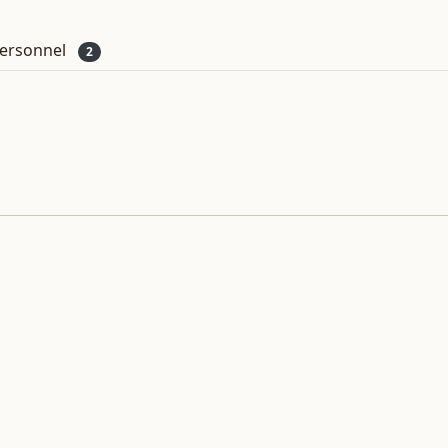
ersonnel
2