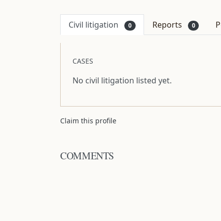
Civil litigation
Reports
P
0
0
CASES
No civil litigation listed yet.
Claim this profile
COMMENTS