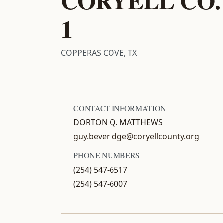
1
COPPERAS COVE, TX
CONTACT INFORMATION
DORTON Q. MATTHEWS
guy.beveridge@coryellcounty.org
PHONE NUMBERS
(254) 547-6517
(254) 547-6007