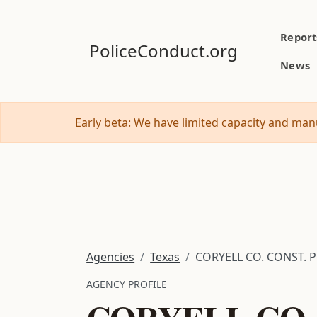
Report
PoliceConduct.org
News
Early beta: We have limited capacity and manu
Agencies
Texas
CORYELL CO. CONST. P
AGENCY PROFILE
CORYELL CO. 