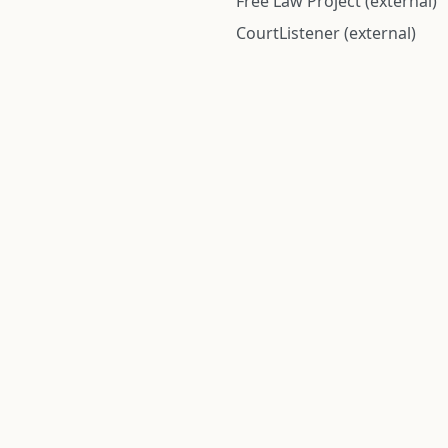
Free Law Project (external)
CourtListener (external)
rom public records and community submitted information. Informatio
Institute for Police Conduct, Inc.
8 The Green #11026
Dover, DE 19901, United States
© 2026 Institute for Police Conduct, Inc. All rights reserved.