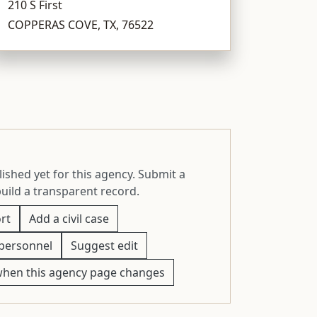
210 S First
COPPERAS COVE, TX, 76522
ished yet for this agency. Submit a
build a transparent record.
rt
Add a civil case
personnel
Suggest edit
when this agency page changes