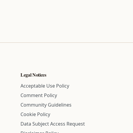
Legal Notices
Acceptable Use Policy
Comment Policy
Community Guidelines
Cookie Policy
Data Subject Access Request