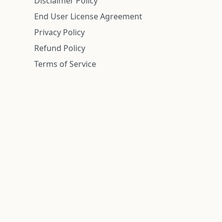
Disclaimer Policy
End User License Agreement
Privacy Policy
Refund Policy
Terms of Service
n is deemed reliable but is not guaranteed.