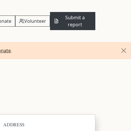
Submit a
onate
Volunteer
report
onate
.
ADDRESS