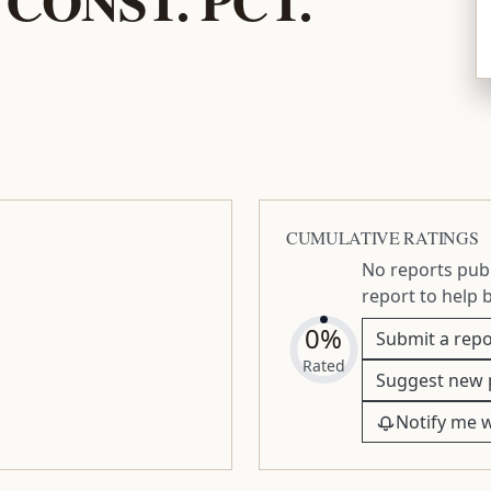
CUMULATIVE RATINGS
No reports publ
report to help 
0%
Submit a repo
Rated
Suggest new 
Notify me 