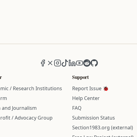
Facebook
X (formerly Twitter)
Instagram
TikTok
LinkedIn
YouTube
Reddit
GitHub
r
Support
mic / Research Institutions
Report Issue 🐞
irm
Help Center
 and Journalism
FAQ
rofit / Advocacy Group
Submission Status
Section1983.org (external)