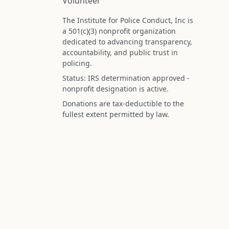
Volunteer
The Institute for Police Conduct, Inc is
a 501(c)(3) nonprofit organization
dedicated to advancing transparency,
accountability, and public trust in
policing.
Status: IRS determination approved -
nonprofit designation is active.
Donations are tax-deductible to the
fullest extent permitted by law.
Federal Tax ID (EIN): 99-3296620
All information on this site is compiled f