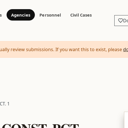
s
Agencies
Personnel
Civil Cases
D
ally review submissions. If you want this to exist, please
d
CT. 1
CONST. PCT.