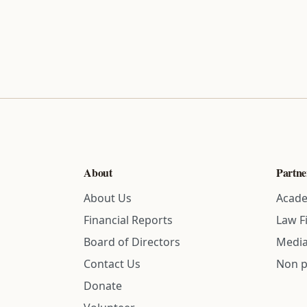
About
Partne
About Us
Acade
Financial Reports
Law F
Board of Directors
Media
Contact Us
Non p
Donate