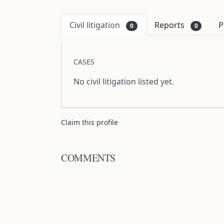
Civil litigation
Reports
P
0
0
CASES
No civil litigation listed yet.
Claim this profile
COMMENTS