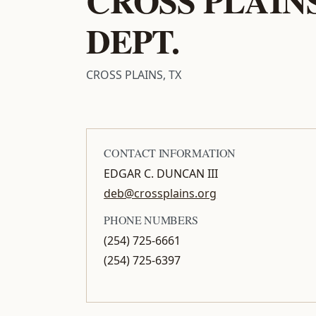
DEPT.
CROSS PLAINS, TX
CONTACT INFORMATION
EDGAR C. DUNCAN III
deb@crossplains.org
PHONE NUMBERS
(254) 725-6661
(254) 725-6397