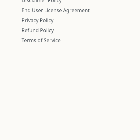
Disclaimer Policy
End User License Agreement
Privacy Policy
Refund Policy
Terms of Service
n is deemed reliable but is not guaranteed.