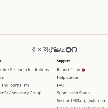
Facebook
X (formerly Twitter)
Instagram
TikTok
LinkedIn
YouTube
Reddit
GitHub
r
Support
mic / Research Institutions
Report Issue 🐞
irm
Help Center
 and Journalism
FAQ
rofit / Advocacy Group
Submission Status
Section1983.org (external)