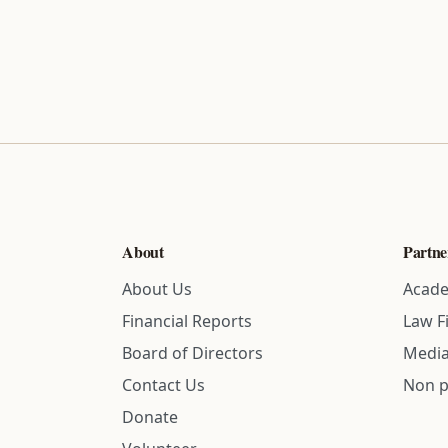
About
Partne
About Us
Acade
Financial Reports
Law F
Board of Directors
Media
Contact Us
Non p
Donate