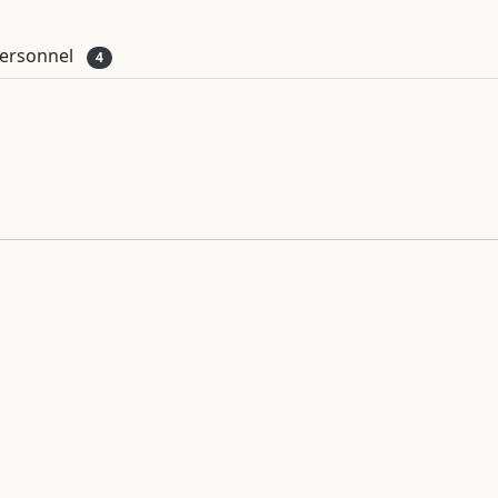
ersonnel
4