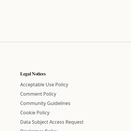
Legal Notices
Acceptable Use Policy
Comment Policy
Community Guidelines
Cookie Policy
Data Subject Access Request