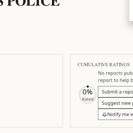
CUMULATIVE RATINGS
No reports publ
report to help 
0%
Submit a repo
Rated
Suggest new 
Notify me 