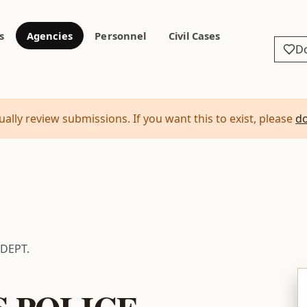
s
Agencies
Personnel
Civil Cases
D
ally review submissions. If you want this to exist, please
d
 DEPT.
S POLICE