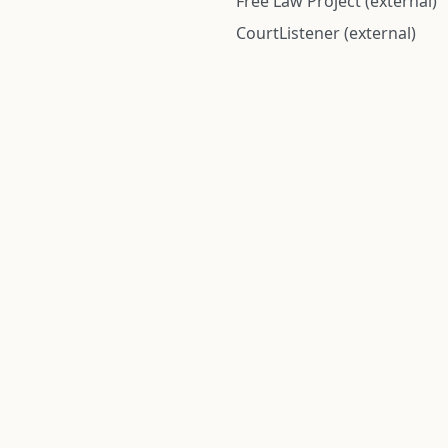
Free Law Project (external)
CourtListener (external)
rom public records and community submitted information. Informatio
Institute for Police Conduct, Inc.
8 The Green #11026
Dover, DE 19901, United States
© 2026 Institute for Police Conduct, Inc. All rights reserved.