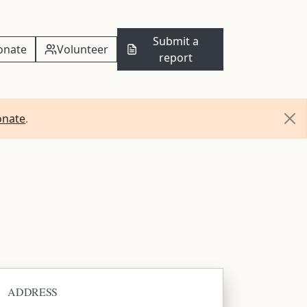
Submit a
onate
Volunteer
report
onate
.
ADDRESS