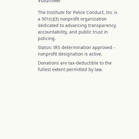
Volunteer
The Institute for Police Conduct, Inc is
a 501(c)(3) nonprofit organization
dedicated to advancing transparency,
accountability, and public trust in
policing.
Status: IRS determination approved -
nonprofit designation is active.
Donations are tax-deductible to the
fullest extent permitted by law.
Federal Tax ID (EIN): 99-3296620
All information on this site is compiled f