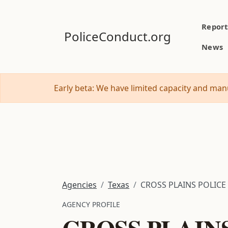
Report
PoliceConduct.org
News
Early beta: We have limited capacity and manu
Agencies
Texas
CROSS PLAINS POLICE
AGENCY PROFILE
CROSS PLAIN