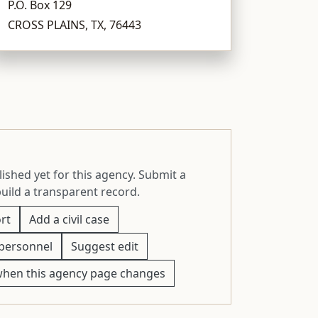
P.O. Box 129
CROSS PLAINS, TX, 76443
ished yet for this agency. Submit a
build a transparent record.
rt
Add a civil case
personnel
Suggest edit
when this agency page changes