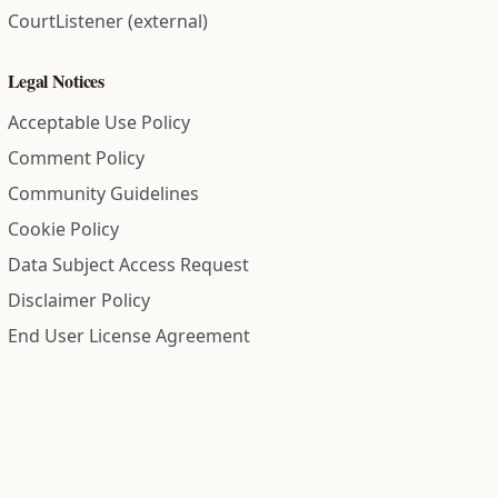
CourtListener (external)
Legal Notices
Acceptable Use Policy
Comment Policy
Community Guidelines
Cookie Policy
Data Subject Access Request
Disclaimer Policy
End User License Agreement
Privacy Policy
Refund Policy
Terms of Service
All information on this site is compiled from public records and