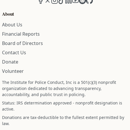
About
About Us
Financial Reports
Board of Directors
Contact Us
Donate
Volunteer
The Institute for Police Conduct, Inc is a 501(c)(3) nonprofit
organization dedicated to advancing transparency,
accountability, and public trust in policing.
Status: IRS determination approved - nonprofit designation is
active.
Donations are tax-deductible to the fullest extent permitted by
law.