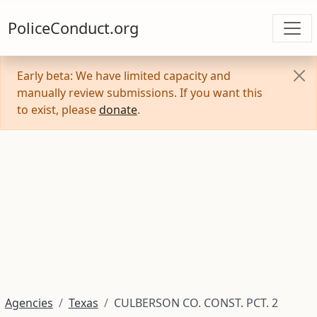
PoliceConduct.org
Early beta: We have limited capacity and
manually review submissions. If you want this
to exist, please
donate
.
Agencies
Texas
CULBERSON CO. CONST. PCT. 2