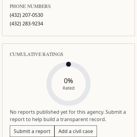
PHONE NUMBERS
(432) 207-0530
(432) 283-9234
CUMULATIVE RATINGS
0%
Rated
No reports published yet for this agency. Submit a
report to help build a transparent record.
Submit a report
Add a civil case