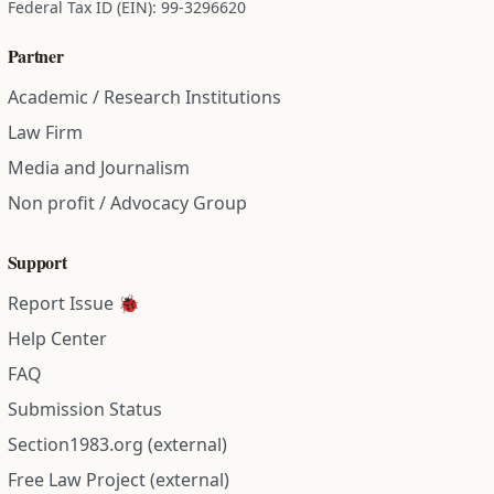
Federal Tax ID (EIN): 99-3296620
Partner
Academic / Research Institutions
Law Firm
Media and Journalism
Non profit / Advocacy Group
Support
Report Issue 🐞
Help Center
FAQ
Submission Status
Section1983.org (external)
Free Law Project (external)