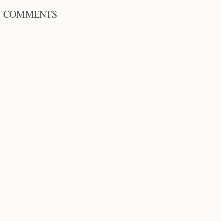
COMMENTS