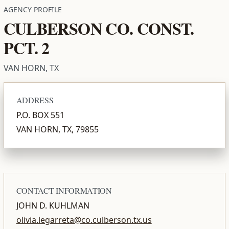
AGENCY PROFILE
CULBERSON CO. CONST.
PCT. 2
VAN HORN, TX
ADDRESS
P.O. BOX 551
VAN HORN, TX, 79855
CONTACT INFORMATION
JOHN D. KUHLMAN
olivia.legarreta@co.culberson.tx.us