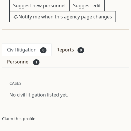
Suggest new personnel
Suggest edit
Notify me when this agency page changes
Civil litigation
Reports
0
0
Personnel
1
CASES
No civil litigation listed yet.
Claim this profile