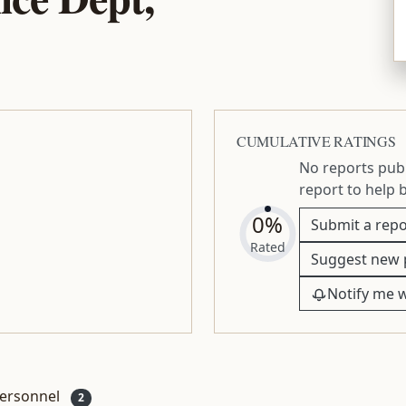
CUMULATIVE RATINGS
No reports publ
report to help 
0%
Submit a repo
Rated
Suggest new 
Notify me 
ersonnel
2