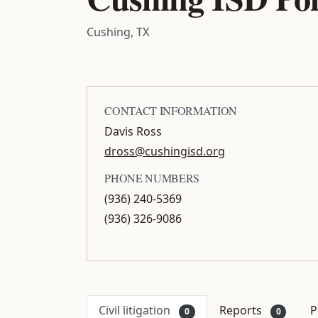
Cushing, TX
CONTACT INFORMATION
Davis Ross
dross@cushingisd.org
PHONE NUMBERS
(936) 240-5369
(936) 326-9086
Civil litigation
Reports
P
0
0