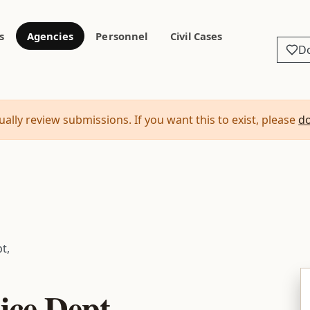
s
Agencies
Personnel
Civil Cases
D
ally review submissions. If you want this to exist, please
d
t,
ice Dept,