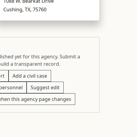
1088 W. Bearkat Drive
Cushing, TX, 75760
ished yet for this agency. Submit a
build a transparent record.
rt
Add a civil case
personnel
Suggest edit
when this agency page changes