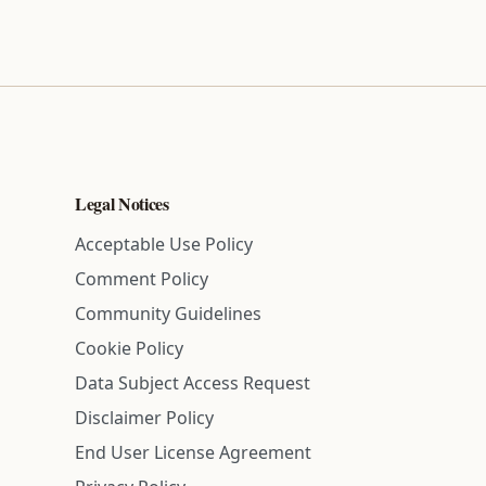
Legal Notices
Acceptable Use Policy
Comment Policy
Community Guidelines
Cookie Policy
Data Subject Access Request
Disclaimer Policy
End User License Agreement