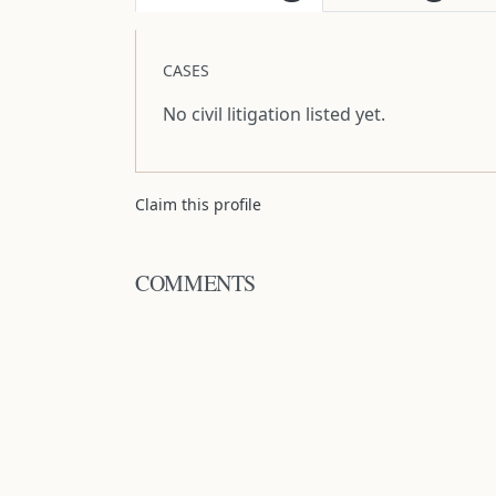
CASES
No civil litigation listed yet.
Claim this profile
COMMENTS