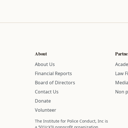
About
Partne
About Us
Acade
Financial Reports
Law F
Board of Directors
Media
Contact Us
Non p
Donate
Volunteer
The Institute for Police Conduct, Inc is
a 501(c)(3) nonprofit organization