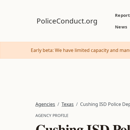
Report
PoliceConduct.org
News
Early beta: We have limited capacity and manu
Agencies
Texas
Cushing ISD Police Dep
AGENCY PROFILE
Cushing ISD Pol