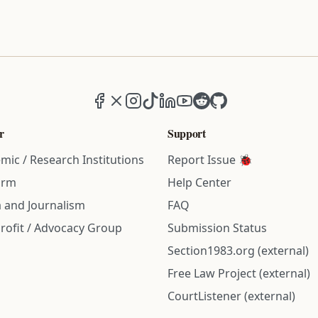
Facebook
X (formerly Twitter)
Instagram
TikTok
LinkedIn
YouTube
Reddit
GitHub
r
Support
mic / Research Institutions
Report Issue 🐞
irm
Help Center
 and Journalism
FAQ
rofit / Advocacy Group
Submission Status
Section1983.org (external)
Free Law Project (external)
CourtListener (external)