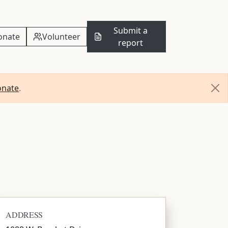
Submit a
onate
Volunteer
report
onate
.
ADDRESS