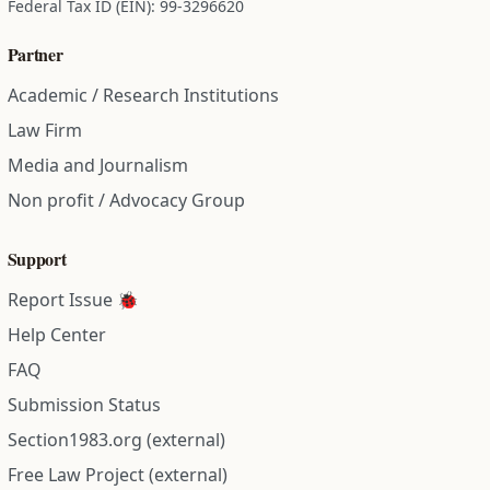
Federal Tax ID (EIN): 99-3296620
Partner
Academic / Research Institutions
Law Firm
Media and Journalism
Non profit / Advocacy Group
Support
Report Issue 🐞
Help Center
FAQ
Submission Status
Section1983.org (external)
Free Law Project (external)