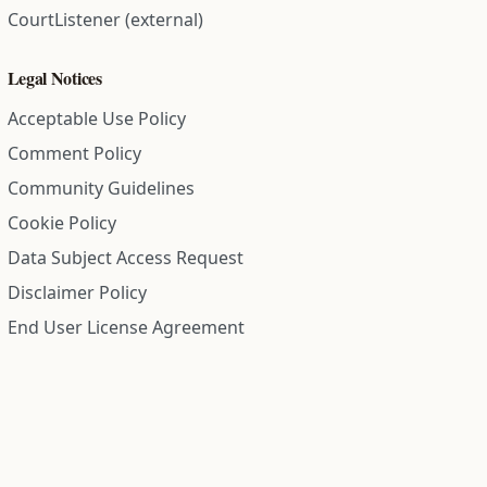
CourtListener (external)
Legal Notices
Acceptable Use Policy
Comment Policy
Community Guidelines
Cookie Policy
Data Subject Access Request
Disclaimer Policy
End User License Agreement
Privacy Policy
Refund Policy
Terms of Service
All information on this site is compiled from public records and