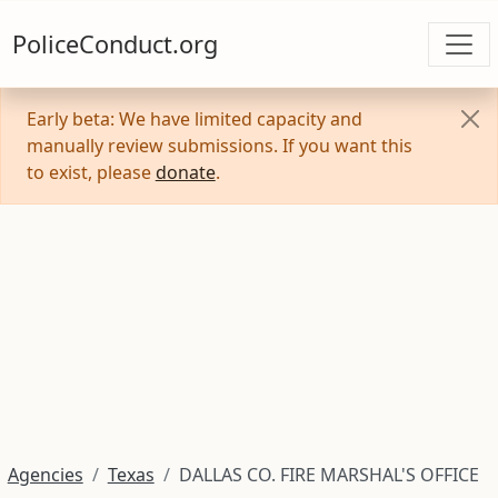
PoliceConduct.org
Early beta: We have limited capacity and
manually review submissions. If you want this
to exist, please
donate
.
Agencies
Texas
DALLAS CO. FIRE MARSHAL'S OFFICE