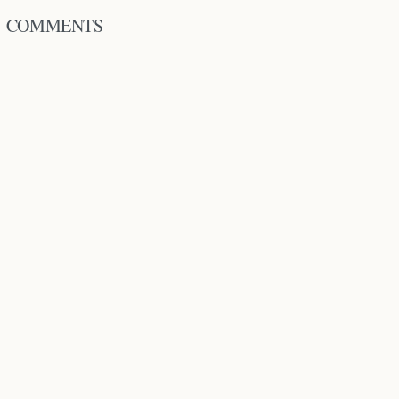
COMMENTS