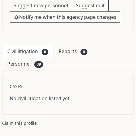
Suggest new personnel
Suggest edit
Notify me when this agency page changes
Civil litigation
Reports
0
0
Personnel
39
CASES
No civil litigation listed yet.
Claim this profile