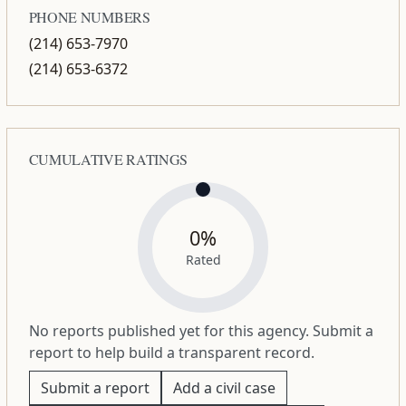
PHONE NUMBERS
(214) 653-7970
(214) 653-6372
CUMULATIVE RATINGS
0%
Rated
No reports published yet for this agency. Submit a
report to help build a transparent record.
Submit a report
Add a civil case