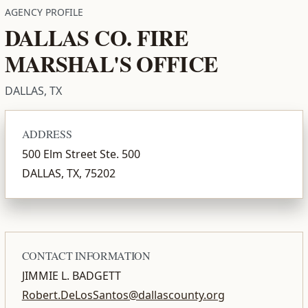
AGENCY PROFILE
DALLAS CO. FIRE
MARSHAL'S OFFICE
DALLAS, TX
ADDRESS
500 Elm Street Ste. 500
DALLAS, TX, 75202
CONTACT INFORMATION
JIMMIE L. BADGETT
Robert.DeLosSantos@dallascounty.org