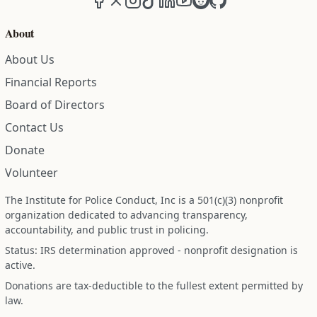
About
About Us
Financial Reports
Board of Directors
Contact Us
Donate
Volunteer
The Institute for Police Conduct, Inc is a 501(c)(3) nonprofit
organization dedicated to advancing transparency,
accountability, and public trust in policing.
Status: IRS determination approved - nonprofit designation is
active.
Donations are tax-deductible to the fullest extent permitted by
law.