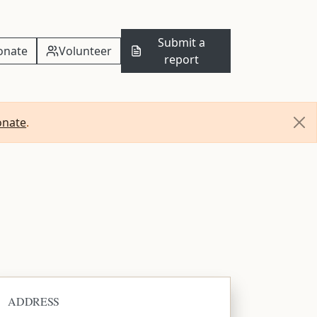
Submit a
onate
Volunteer
report
onate
.
ADDRESS