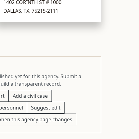
1402 CORINTH ST # 1000
DALLAS, TX, 75215-2111
ished yet for this agency. Submit a
build a transparent record.
rt
Add a civil case
personnel
Suggest edit
when this agency page changes