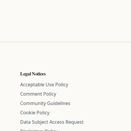
Legal Notices
Acceptable Use Policy
Comment Policy
Community Guidelines
Cookie Policy
Data Subject Access Request