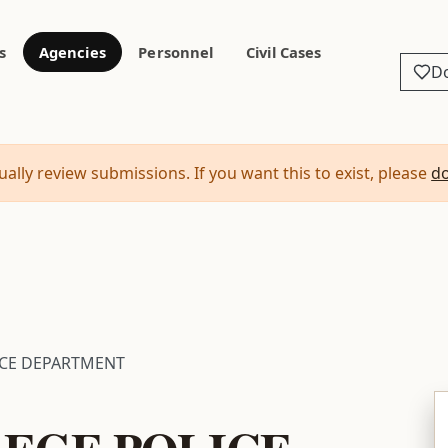
s
Agencies
Personnel
Civil Cases
D
ally review submissions. If you want this to exist, please
d
ICE DEPARTMENT
EGE POLICE