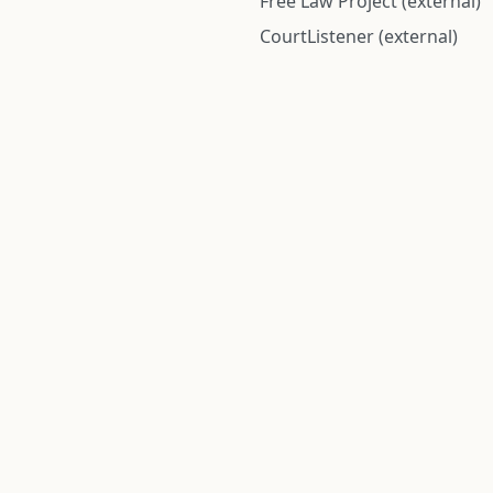
Free Law Project (external)
CourtListener (external)
rom public records and community submitted information. Informatio
Institute for Police Conduct, Inc.
8 The Green #11026
Dover, DE 19901, United States
© 2026 Institute for Police Conduct, Inc. All rights reserved.