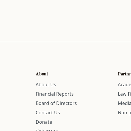
About
Partne
About Us
Acade
Financial Reports
Law F
Board of Directors
Media
Contact Us
Non p
Donate