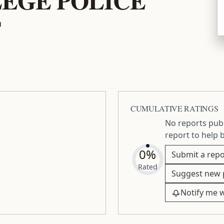
T
CUMULATIVE RATINGS
No reports publ
report to help 
0%
Submit a repo
Rated
Suggest new 
Notify me 