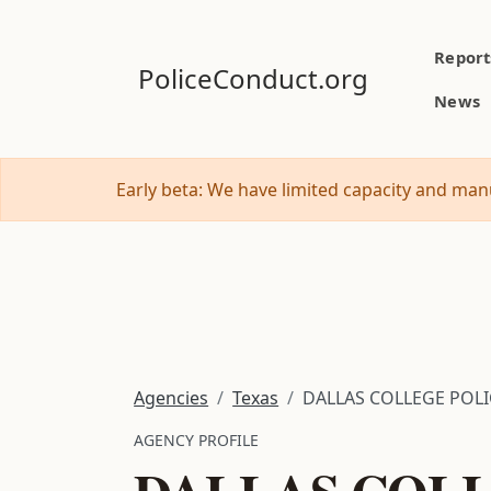
Report
PoliceConduct.org
News
Early beta: We have limited capacity and manu
Agencies
Texas
DALLAS COLLEGE POL
AGENCY PROFILE
DALLAS COLL