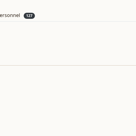
ersonnel
127