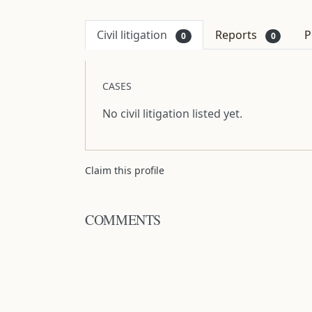
Civil litigation
Reports
P
0
0
CASES
No civil litigation listed yet.
Claim this profile
COMMENTS