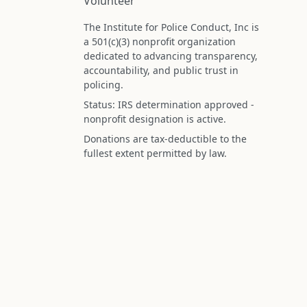
Volunteer
The Institute for Police Conduct, Inc is
a 501(c)(3) nonprofit organization
dedicated to advancing transparency,
accountability, and public trust in
policing.
Status: IRS determination approved -
nonprofit designation is active.
Donations are tax-deductible to the
fullest extent permitted by law.
Federal Tax ID (EIN): 99-3296620
All information on this site is compiled f