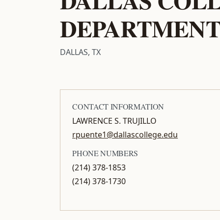
DEPARTMEN
DALLAS, TX
CONTACT INFORMATION
LAWRENCE S. TRUJILLO
rpuente1@dallascollege.edu
PHONE NUMBERS
(214) 378-1853
(214) 378-1730