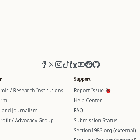
Facebook
X (formerly Twitter)
Instagram
TikTok
LinkedIn
YouTube
Reddit
GitHub
r
Support
mic / Research Institutions
Report Issue 🐞
irm
Help Center
 and Journalism
FAQ
rofit / Advocacy Group
Submission Status
Section1983.org (external)