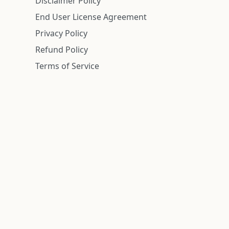
Disclaimer Policy
End User License Agreement
Privacy Policy
Refund Policy
Terms of Service
n is deemed reliable but is not guaranteed.