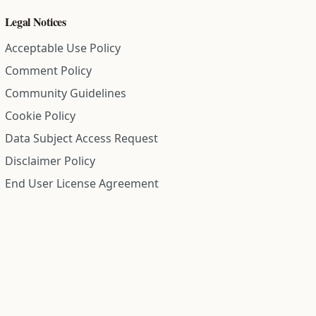
Legal Notices
Acceptable Use Policy
Comment Policy
Community Guidelines
Cookie Policy
Data Subject Access Request
Disclaimer Policy
End User License Agreement
Privacy Policy
Refund Policy
Terms of Service
All information on this site is compiled from public records and
community submitted information. Information is deemed
reliable but is not guaranteed.