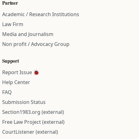
Partner
Academic / Research Institutions
Law Firm
Media and Journalism
Non profit / Advocacy Group
Support
Report Issue 🐞
Help Center
FAQ
Submission Status
Section1983.org (external)
Free Law Project (external)
CourtListener (external)