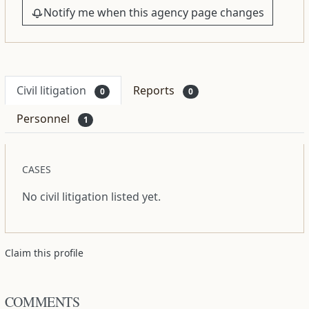
Notify me when this agency page changes
Civil litigation
Reports
0
0
Personnel
1
CASES
No civil litigation listed yet.
Claim this profile
COMMENTS