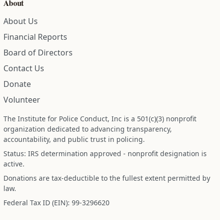
About
About Us
Financial Reports
Board of Directors
Contact Us
Donate
Volunteer
The Institute for Police Conduct, Inc is a 501(c)(3) nonprofit
organization dedicated to advancing transparency,
accountability, and public trust in policing.
Status: IRS determination approved - nonprofit designation is
active.
Donations are tax-deductible to the fullest extent permitted by
law.
Federal Tax ID (EIN): 99-3296620