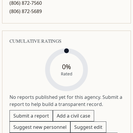
(806) 872-7560
(806) 872-5689
CUMULATIVE RATINGS
0%
Rated
No reports published yet for this agency. Submit a
report to help build a transparent record.
Submit a report
Add a civil case
Suggest new personnel
Suggest edit