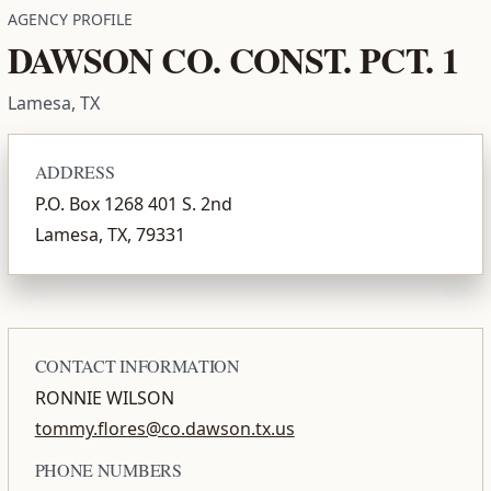
AGENCY PROFILE
DAWSON CO. CONST. PCT. 1
Lamesa, TX
ADDRESS
P.O. Box 1268 401 S. 2nd
Lamesa, TX, 79331
CONTACT INFORMATION
RONNIE WILSON
tommy.flores@co.dawson.tx.us
PHONE NUMBERS