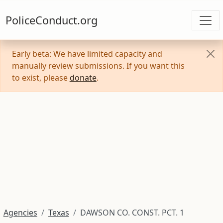
PoliceConduct.org
Early beta: We have limited capacity and
manually review submissions. If you want this
to exist, please
donate
.
Agencies
Texas
DAWSON CO. CONST. PCT. 1