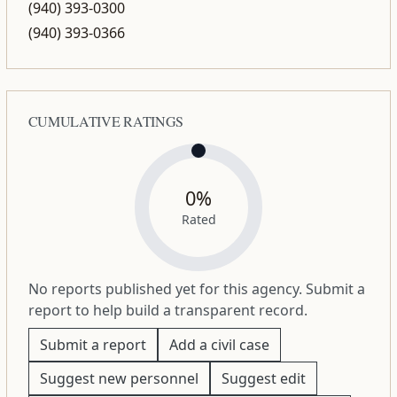
(940) 393-0300
(940) 393-0366
CUMULATIVE RATINGS
0%
Rated
No reports published yet for this agency. Submit a
report to help build a transparent record.
Submit a report
Add a civil case
Suggest new personnel
Suggest edit