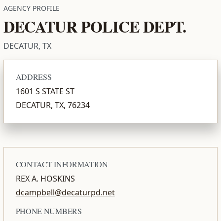
AGENCY PROFILE
DECATUR POLICE DEPT.
DECATUR, TX
ADDRESS
1601 S STATE ST
DECATUR, TX, 76234
CONTACT INFORMATION
REX A. HOSKINS
dcampbell@decaturpd.net
PHONE NUMBERS