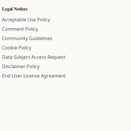
Legal Notices
Acceptable Use Policy
Comment Policy
Community Guidelines
Cookie Policy
Data Subject Access Request
Disclaimer Policy
End User License Agreement
Privacy Policy
Refund Policy
Terms of Service
All information on this site is compiled from public records and
community submitted information. Information is deemed
reliable but is not guaranteed.