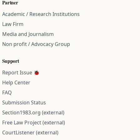
Partner
Academic / Research Institutions
Law Firm
Media and Journalism
Non profit / Advocacy Group
Support
Report Issue 🐞
Help Center
FAQ
Submission Status
Section1983.org (external)
Free Law Project (external)
CourtListener (external)