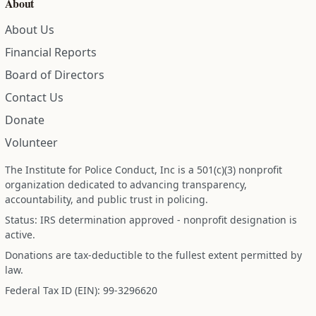
About
About Us
Financial Reports
Board of Directors
Contact Us
Donate
Volunteer
The Institute for Police Conduct, Inc is a 501(c)(3) nonprofit
organization dedicated to advancing transparency,
accountability, and public trust in policing.
Status: IRS determination approved - nonprofit designation is
active.
Donations are tax-deductible to the fullest extent permitted by
law.
Federal Tax ID (EIN): 99-3296620