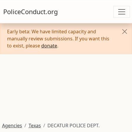
PoliceConduct.org
Early beta: We have limited capacity and
manually review submissions. If you want this
to exist, please
donate
.
Agencies
Texas
DECATUR POLICE DEPT.