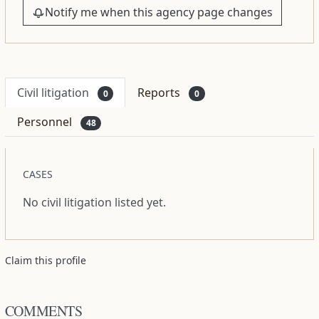
Notify me when this agency page changes
Civil litigation
Reports
0
0
Personnel
48
CASES
No civil litigation listed yet.
Claim this profile
COMMENTS