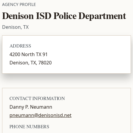
AGENCY PROFILE
Denison ISD Police Department
Denison, TX
ADDRESS
4200 North TX 91
Denison, TX, 78020
CONTACT INFORMATION
Danny P. Neumann
pneumann@denisonisd.net
PHONE NUMBERS