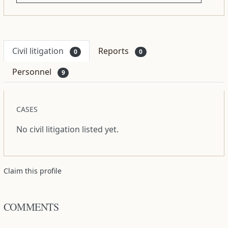
Civil litigation
Reports
0
0
Personnel
9
CASES
No civil litigation listed yet.
Claim this profile
COMMENTS