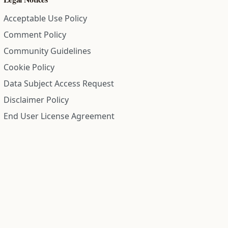
Acceptable Use Policy
Comment Policy
Community Guidelines
Cookie Policy
Data Subject Access Request
Disclaimer Policy
End User License Agreement
Privacy Policy
Refund Policy
Terms of Service
All information on this site is compiled from public records and
community submitted information. Information is deemed
reliable but is not guaranteed.
Institute for Police Conduct, Inc.