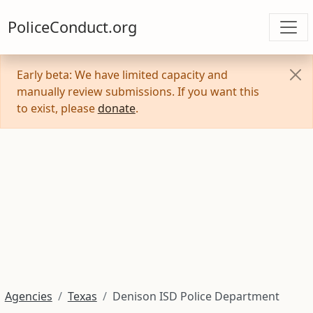
PoliceConduct.org
Early beta: We have limited capacity and
manually review submissions. If you want this
to exist, please
donate
.
Agencies
Texas
Denison ISD Police Department