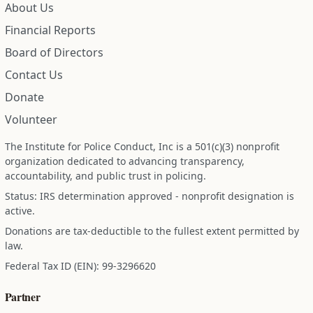
About Us
Financial Reports
Board of Directors
Contact Us
Donate
Volunteer
The Institute for Police Conduct, Inc is a 501(c)(3) nonprofit
organization dedicated to advancing transparency,
accountability, and public trust in policing.
Status: IRS determination approved - nonprofit designation is
active.
Donations are tax-deductible to the fullest extent permitted by
law.
Federal Tax ID (EIN): 99-3296620
Partner