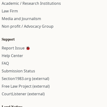
Academic / Research Institutions
Law Firm
Media and Journalism
Non profit / Advocacy Group
Support
Report Issue 🐞
Help Center
FAQ
Submission Status
Section1983.org (external)
Free Law Project (external)
CourtListener (external)
Legal Notices