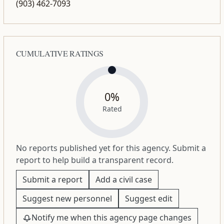
(903) 462-7093
CUMULATIVE RATINGS
0%
Rated
No reports published yet for this agency. Submit a
report to help build a transparent record.
Submit a report
Add a civil case
Suggest new personnel
Suggest edit
Notify me when this agency page changes