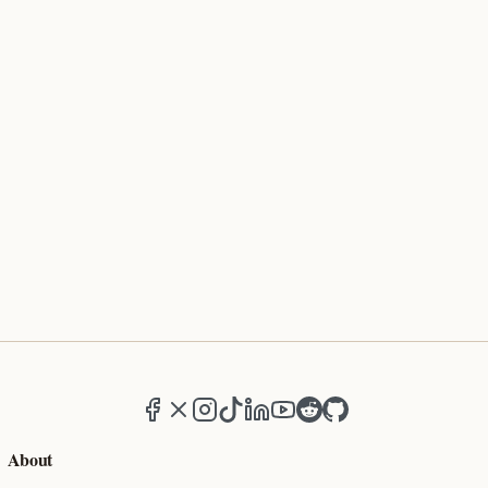
Facebook
X (formerly Twitter)
Instagram
TikTok
LinkedIn
YouTube
Reddit
GitHub
About