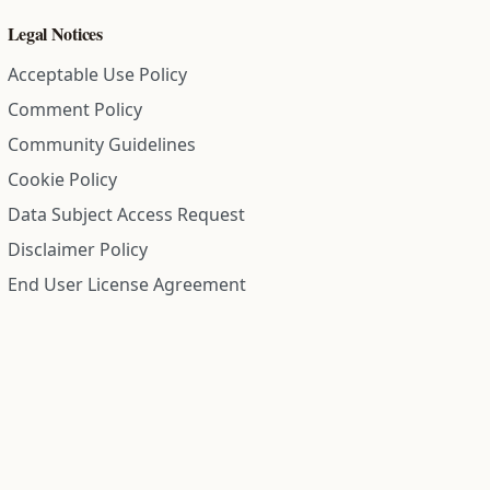
Legal Notices
Acceptable Use Policy
Comment Policy
Community Guidelines
Cookie Policy
Data Subject Access Request
Disclaimer Policy
End User License Agreement
Privacy Policy
Refund Policy
Terms of Service
All information on this site is compiled from public records and
community submitted information. Information is deemed
reliable but is not guaranteed.