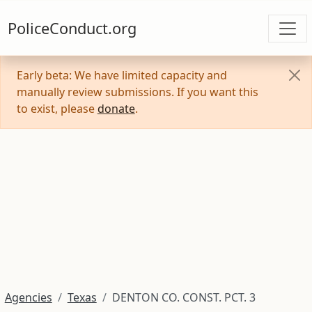
PoliceConduct.org
Early beta: We have limited capacity and
manually review submissions. If you want this
to exist, please
donate
.
Agencies
Texas
DENTON CO. CONST. PCT. 3