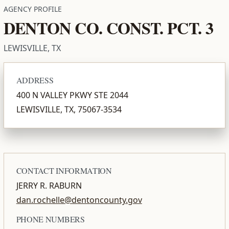
AGENCY PROFILE
DENTON CO. CONST. PCT. 3
LEWISVILLE, TX
ADDRESS
400 N VALLEY PKWY STE 2044
LEWISVILLE, TX, 75067-3534
CONTACT INFORMATION
JERRY R. RABURN
dan.rochelle@dentoncounty.gov
PHONE NUMBERS