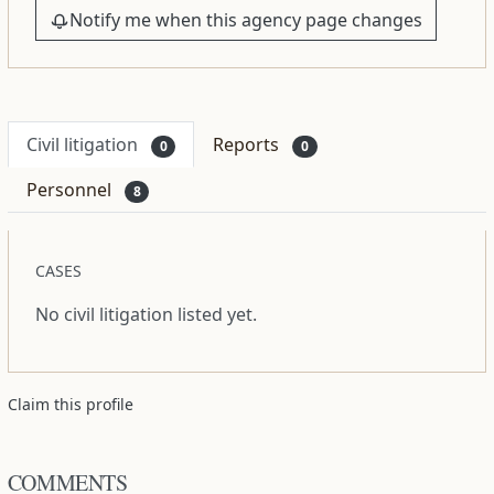
Notify me when this agency page changes
Civil litigation
Reports
0
0
Personnel
8
CASES
No civil litigation listed yet.
Claim this profile
COMMENTS