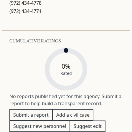
(972) 434-4778
(972) 434-4771
CUMULATIVE RATINGS
0%
Rated
No reports published yet for this agency. Submit a
report to help build a transparent record.
Submit a report
Add a civil case
Suggest new personnel
Suggest edit