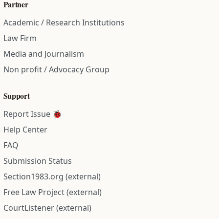
Partner
Academic / Research Institutions
Law Firm
Media and Journalism
Non profit / Advocacy Group
Support
Report Issue 🐞
Help Center
FAQ
Submission Status
Section1983.org (external)
Free Law Project (external)
CourtListener (external)