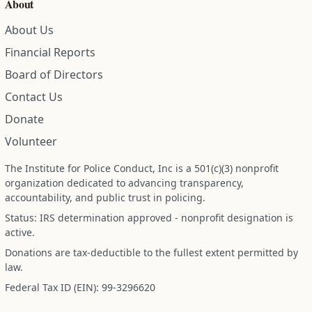
About
About Us
Financial Reports
Board of Directors
Contact Us
Donate
Volunteer
The Institute for Police Conduct, Inc is a 501(c)(3) nonprofit
organization dedicated to advancing transparency,
accountability, and public trust in policing.
Status: IRS determination approved - nonprofit designation is
active.
Donations are tax-deductible to the fullest extent permitted by
law.
Federal Tax ID (EIN): 99-3296620