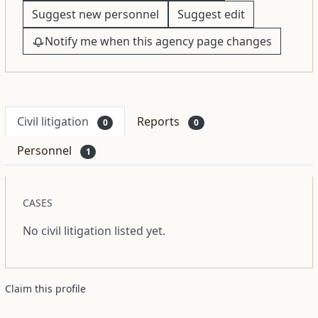
Suggest new personnel
Suggest edit
Notify me when this agency page changes
Civil litigation
Reports
0
0
Personnel
1
CASES
No civil litigation listed yet.
Claim this profile