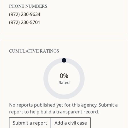
PHONE NUMBERS
(972) 230-9634
(972) 230-5701
CUMULATIVE RATINGS
0%
Rated
No reports published yet for this agency. Submit a
report to help build a transparent record.
Submit a report
Add a civil case