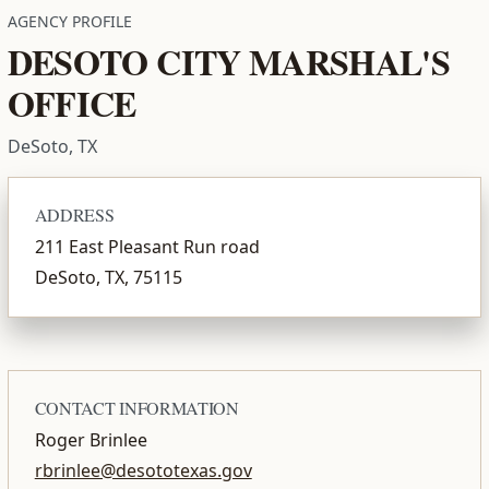
AGENCY PROFILE
DESOTO CITY MARSHAL'S
OFFICE
DeSoto, TX
ADDRESS
211 East Pleasant Run road
DeSoto, TX, 75115
CONTACT INFORMATION
Roger Brinlee
rbrinlee@desototexas.gov