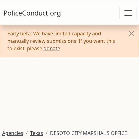
PoliceConduct.org
Early beta: We have limited capacity and
manually review submissions. If you want this
to exist, please
donate
.
Agencies
Texas
DESOTO CITY MARSHAL'S OFFICE