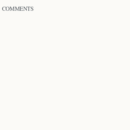
COMMENTS