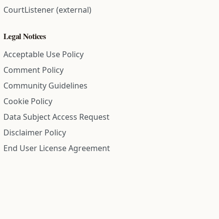
CourtListener (external)
Legal Notices
Acceptable Use Policy
Comment Policy
Community Guidelines
Cookie Policy
Data Subject Access Request
Disclaimer Policy
End User License Agreement
Privacy Policy
Refund Policy
Terms of Service
All information on this site is compiled from public records and