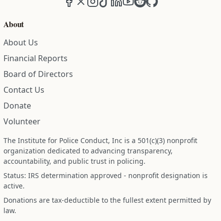
About
About Us
Financial Reports
Board of Directors
Contact Us
Donate
Volunteer
The Institute for Police Conduct, Inc is a 501(c)(3) nonprofit
organization dedicated to advancing transparency,
accountability, and public trust in policing.
Status: IRS determination approved - nonprofit designation is
active.
Donations are tax-deductible to the fullest extent permitted by
law.