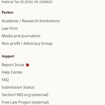
Federal Tax ID (EIN): 99-3296620
Partner
Academic / Research Institutions
Law Firm
Media and Journalism
Non profit / Advocacy Group
Support
Report Issue 🐞
Help Center
FAQ
Submission Status
Section1983.org (external)
Free Law Project (external)