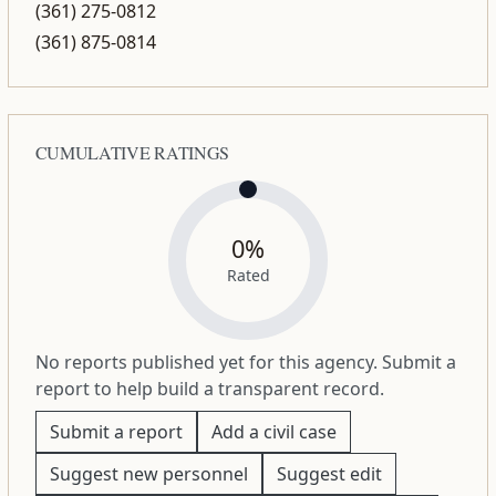
(361) 275-0812
(361) 875-0814
CUMULATIVE RATINGS
0%
Rated
No reports published yet for this agency. Submit a
report to help build a transparent record.
Submit a report
Add a civil case
Suggest new personnel
Suggest edit