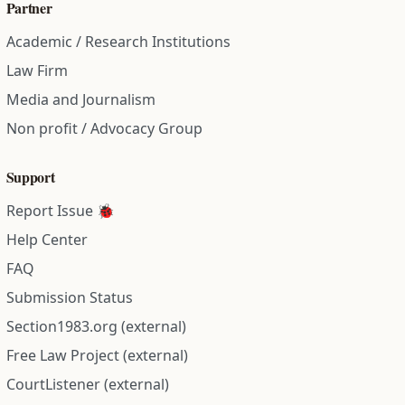
Partner
Academic / Research Institutions
Law Firm
Media and Journalism
Non profit / Advocacy Group
Support
Report Issue 🐞
Help Center
FAQ
Submission Status
Section1983.org (external)
Free Law Project (external)
CourtListener (external)