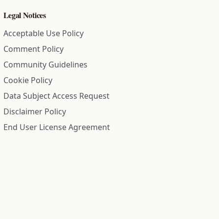
Legal Notices
Acceptable Use Policy
Comment Policy
Community Guidelines
Cookie Policy
Data Subject Access Request
Disclaimer Policy
End User License Agreement
Privacy Policy
Refund Policy
Terms of Service
All information on this site is compiled from public records and
community submitted information. Information is deemed
reliable but is not guaranteed.