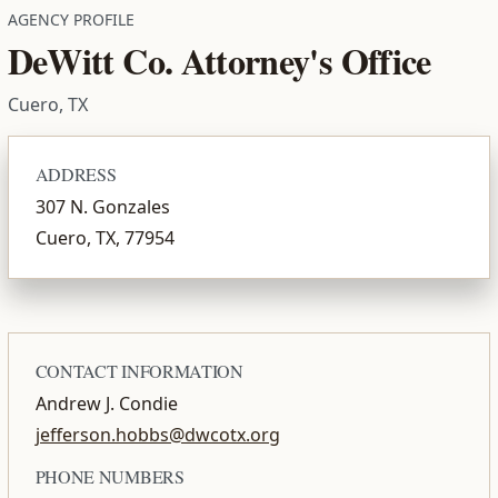
AGENCY PROFILE
DeWitt Co. Attorney's Office
Cuero, TX
ADDRESS
307 N. Gonzales
Cuero, TX, 77954
CONTACT INFORMATION
Andrew J. Condie
jefferson.hobbs@dwcotx.org
PHONE NUMBERS