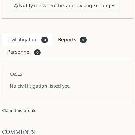
Notify me when this agency page changes
Civil litigation
Reports
0
0
Personnel
0
CASES
No civil litigation listed yet.
Claim this profile
COMMENTS