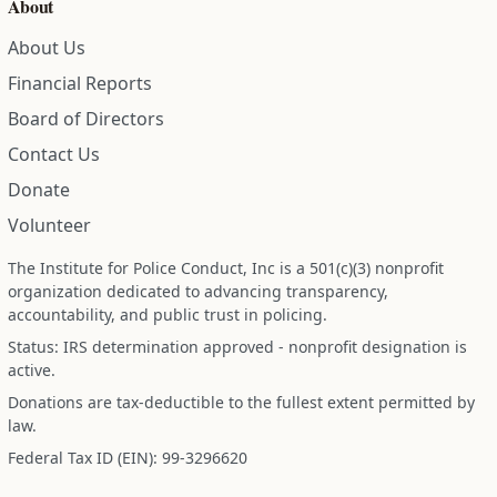
About
About Us
Financial Reports
Board of Directors
Contact Us
Donate
Volunteer
The Institute for Police Conduct, Inc is a 501(c)(3) nonprofit
organization dedicated to advancing transparency,
accountability, and public trust in policing.
Status: IRS determination approved - nonprofit designation is
active.
Donations are tax-deductible to the fullest extent permitted by
law.
Federal Tax ID (EIN): 99-3296620