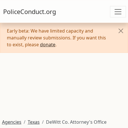
PoliceConduct.org
Early beta: We have limited capacity and
manually review submissions. If you want this
to exist, please
donate
.
Agencies
Texas
DeWitt Co. Attorney's Office