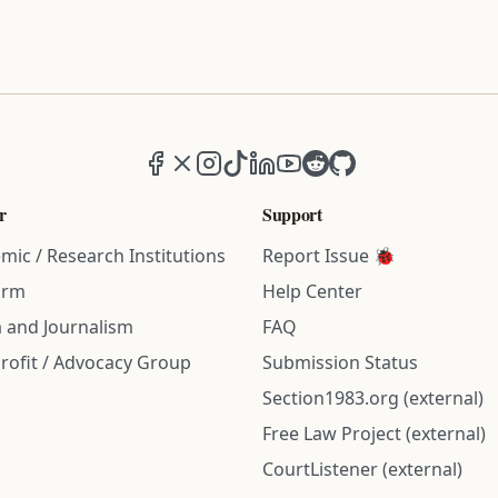
Facebook
X (formerly Twitter)
Instagram
TikTok
LinkedIn
YouTube
Reddit
GitHub
r
Support
mic / Research Institutions
Report Issue 🐞
irm
Help Center
 and Journalism
FAQ
rofit / Advocacy Group
Submission Status
Section1983.org (external)
Free Law Project (external)
CourtListener (external)