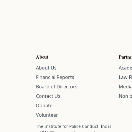
About
Partne
About Us
Acade
Financial Reports
Law F
Board of Directors
Media
Contact Us
Non p
Donate
Volunteer
The Institute for Police Conduct, Inc is