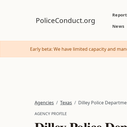
Report
PoliceConduct.org
News
Early beta: We have limited capacity and manu
Agencies
Texas
Dilley Police Departme
AGENCY PROFILE
Dilley Police De