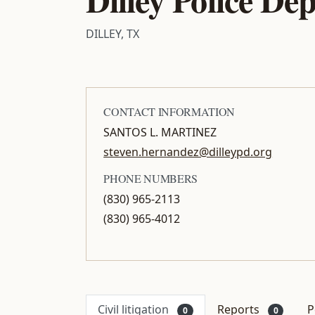
DILLEY, TX
CONTACT INFORMATION
SANTOS L. MARTINEZ
steven.hernandez@dilleypd.org
PHONE NUMBERS
(830) 965-2113
(830) 965-4012
Civil litigation
Reports
P
0
0