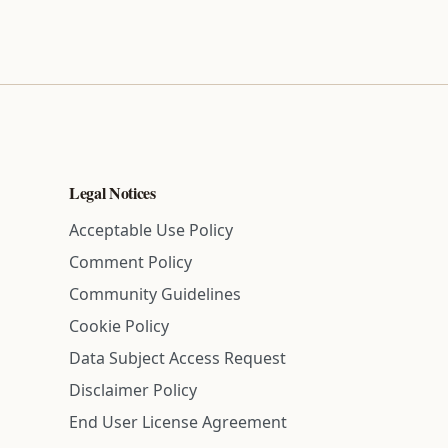
Legal Notices
Acceptable Use Policy
Comment Policy
Community Guidelines
Cookie Policy
Data Subject Access Request
Disclaimer Policy
End User License Agreement