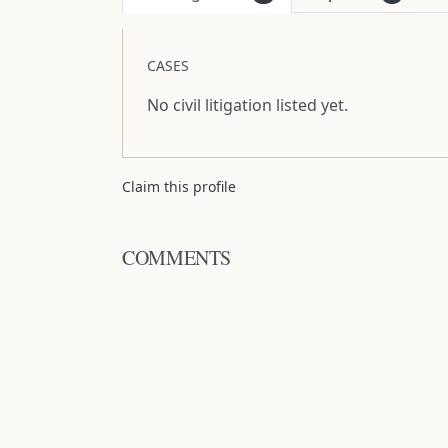
CASES
No civil litigation listed yet.
Claim this profile
COMMENTS