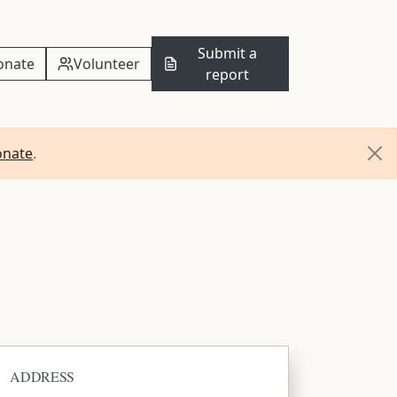
Submit a
onate
Volunteer
report
onate
.
ADDRESS