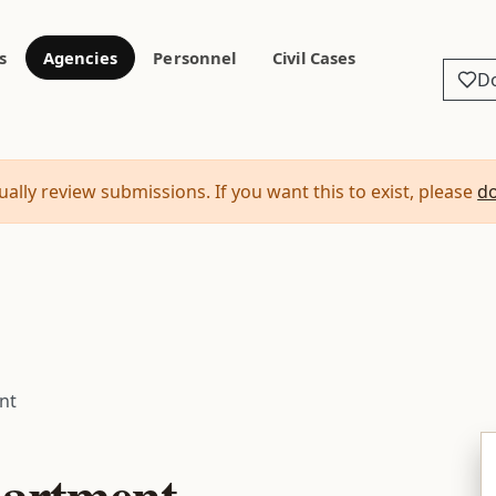
s
Agencies
Personnel
Civil Cases
D
ally review submissions. If you want this to exist, please
d
nt
partment