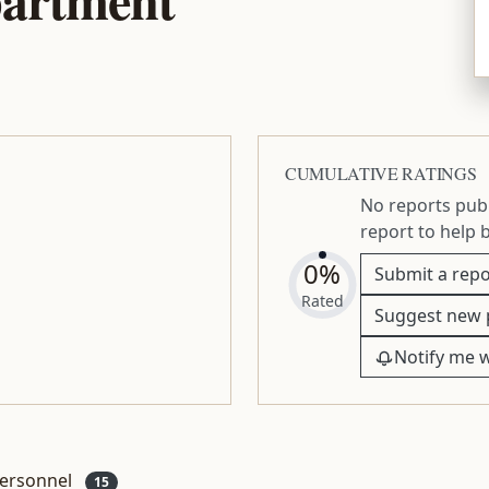
CUMULATIVE RATINGS
No reports publ
report to help 
0%
Submit a repo
Rated
Suggest new 
Notify me 
ersonnel
15