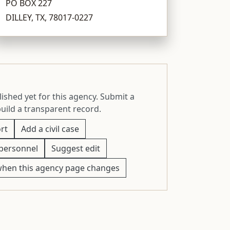
PO BOX 227
DILLEY, TX, 78017-0227
ished yet for this agency. Submit a
build a transparent record.
rt
Add a civil case
personnel
Suggest edit
when this agency page changes