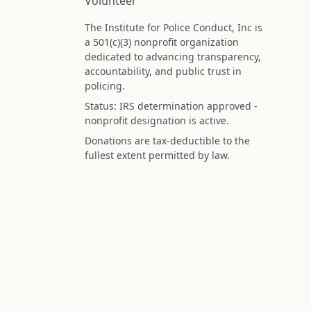
Volunteer
The Institute for Police Conduct, Inc is
a 501(c)(3) nonprofit organization
dedicated to advancing transparency,
accountability, and public trust in
policing.
Status: IRS determination approved -
nonprofit designation is active.
Donations are tax-deductible to the
fullest extent permitted by law.
Federal Tax ID (EIN): 99-3296620
All information on this site is compiled f