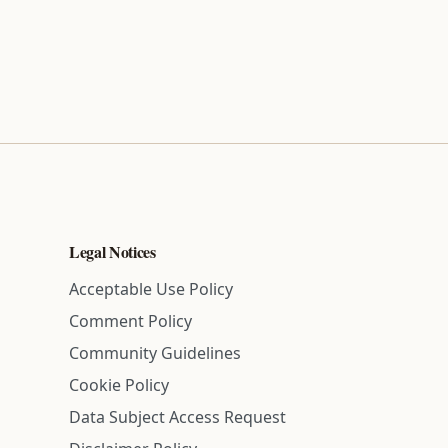
Legal Notices
Acceptable Use Policy
Comment Policy
Community Guidelines
Cookie Policy
Data Subject Access Request