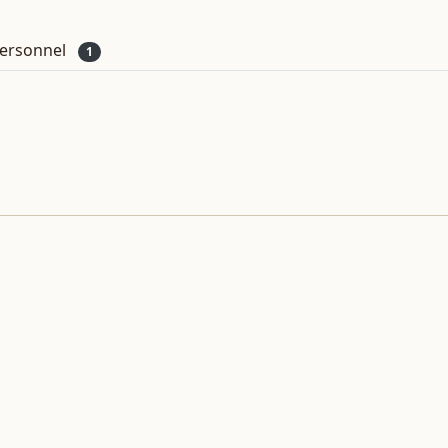
ersonnel
1