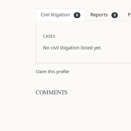
Civil litigation
Reports
P
0
0
CASES
No civil litigation listed yet.
Claim this profile
COMMENTS