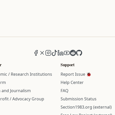
Facebook
X (formerly Twitter)
Instagram
TikTok
LinkedIn
YouTube
Reddit
GitHub
r
Support
mic / Research Institutions
Report Issue 🐞
irm
Help Center
 and Journalism
FAQ
rofit / Advocacy Group
Submission Status
Section1983.org (external)