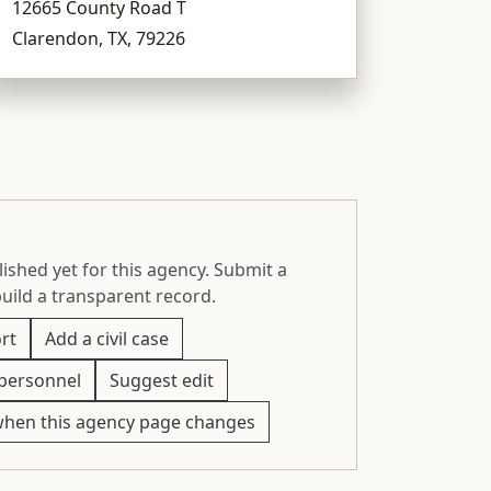
12665 County Road T
Clarendon, TX, 79226
ished yet for this agency. Submit a
build a transparent record.
rt
Add a civil case
personnel
Suggest edit
when this agency page changes