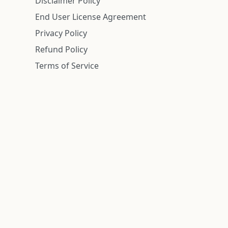
Disclaimer Policy
End User License Agreement
Privacy Policy
Refund Policy
Terms of Service
n is deemed reliable but is not guaranteed.