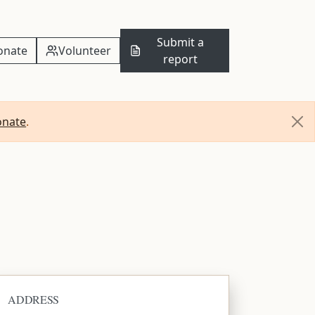
Submit a
onate
Volunteer
report
onate
.
ADDRESS