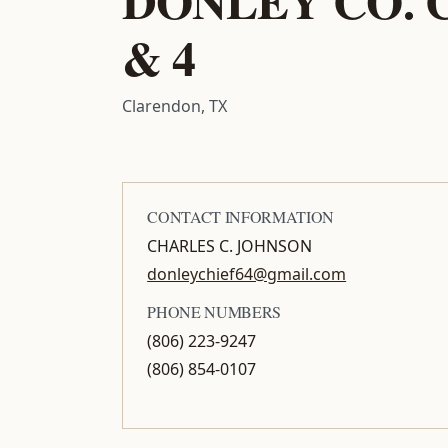
& 4
Clarendon, TX
CONTACT INFORMATION
CHARLES C. JOHNSON
donleychief64@gmail.com
PHONE NUMBERS
(806) 223-9247
(806) 854-0107