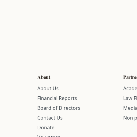
About
Partne
About Us
Acade
Financial Reports
Law F
Board of Directors
Media
Contact Us
Non p
Donate