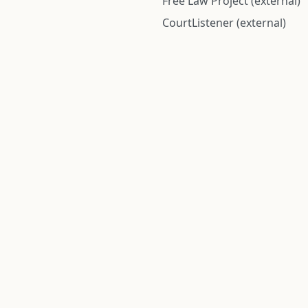
Free Law Project (external)
CourtListener (external)
rom public records and community submitted information. Informatio
Institute for Police Conduct, Inc.
8 The Green #11026
Dover, DE 19901, United States
© 2026 Institute for Police Conduct, Inc. All rights reserved.