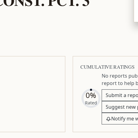
CUMULATIVE RATINGS
No reports publ
report to help 
0%
Submit a repo
Rated
Suggest new 
Notify me 