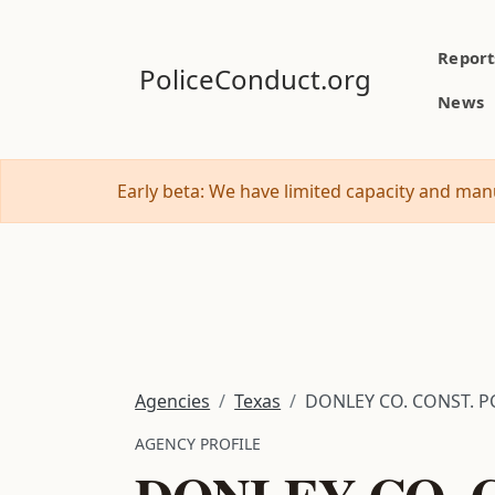
Report
PoliceConduct.org
News
Early beta: We have limited capacity and manu
Agencies
Texas
DONLEY CO. CONST. PC
AGENCY PROFILE
DONLEY CO. C