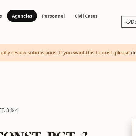
s
Agencies
Personnel
Civil Cases
D
ally review submissions. If you want this to exist, please
d
T. 3 & 4
ONST. PCT. 3