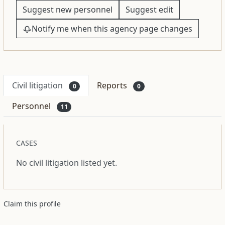
Suggest new personnel
Suggest edit
Notify me when this agency page changes
Civil litigation
Reports
0
0
Personnel
11
CASES
No civil litigation listed yet.
Claim this profile