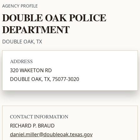
AGENCY PROFILE
DOUBLE OAK POLICE
DEPARTMENT
DOUBLE OAK, TX
ADDRESS
320 WAKETON RD
DOUBLE OAK, TX, 75077-3020
CONTACT INFORMATION
RICHARD P. BRAUD
daniel.miller@doubleoak.texas.gov