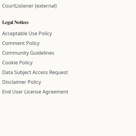
CourtListener (external)
Legal Notices
Acceptable Use Policy
Comment Policy
Community Guidelines
Cookie Policy
Data Subject Access Request
Disclaimer Policy
End User License Agreement
Privacy Policy
Refund Policy
Terms of Service
All information on this site is compiled from public records and