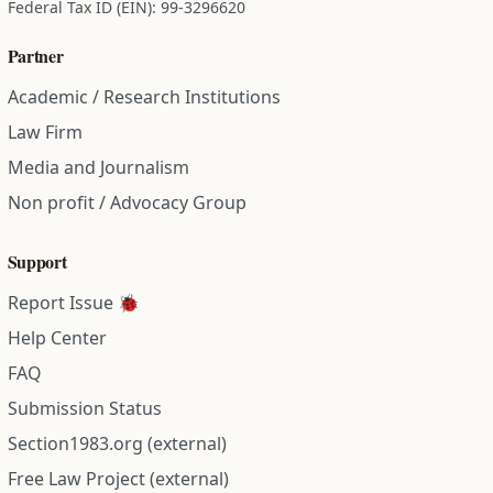
Federal Tax ID (EIN): 99-3296620
Partner
Academic / Research Institutions
Law Firm
Media and Journalism
Non profit / Advocacy Group
Support
Report Issue 🐞
Help Center
FAQ
Submission Status
Section1983.org (external)
Free Law Project (external)