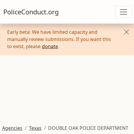
PoliceConduct.org
Early beta: We have limited capacity and
manually review submissions. If you want this
to exist, please
donate
.
Agencies
Texas
DOUBLE OAK POLICE DEPARTMENT