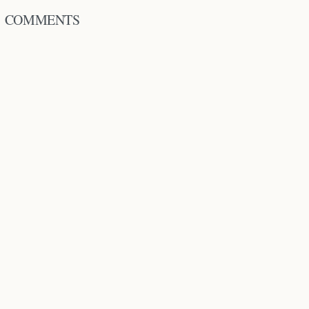
COMMENTS