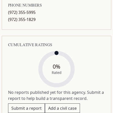
PHONE NUMBERS
(972) 355-5995
(972) 355-1829
CUMULATIVE RATINGS
0%
Rated
No reports published yet for this agency. Submit a
report to help build a transparent record.
Submit a report
Add a civil case