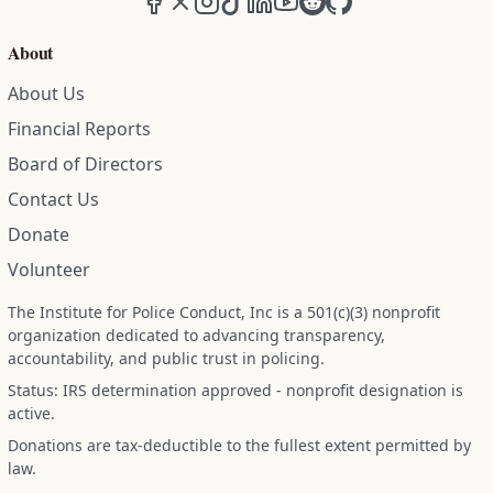
About
About Us
Financial Reports
Board of Directors
Contact Us
Donate
Volunteer
The Institute for Police Conduct, Inc is a 501(c)(3) nonprofit
organization dedicated to advancing transparency,
accountability, and public trust in policing.
Status: IRS determination approved - nonprofit designation is
active.
Donations are tax-deductible to the fullest extent permitted by
law.