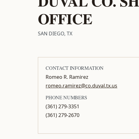
DUVAL CO. SH
OFFICE
SAN DIEGO, TX
CONTACT INFORMATION
Romeo R. Ramirez
romeo.ramirez@co.duval.tx.us
PHONE NUMBERS
(361) 279-3351
(361) 279-2670