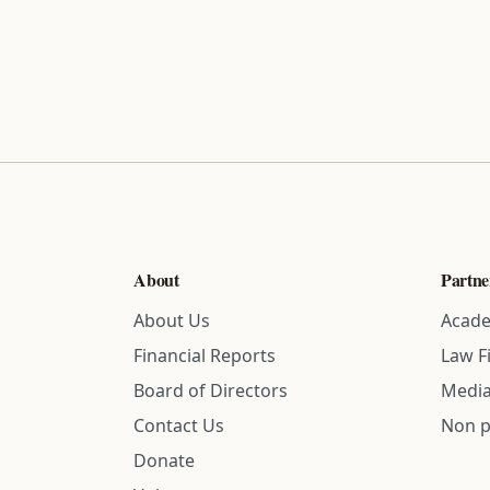
About
Partne
About Us
Acade
Financial Reports
Law F
Board of Directors
Media
Contact Us
Non p
Donate