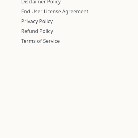
Disclaimer Policy
End User License Agreement
Privacy Policy
Refund Policy
Terms of Service
n is deemed reliable but is not guaranteed.