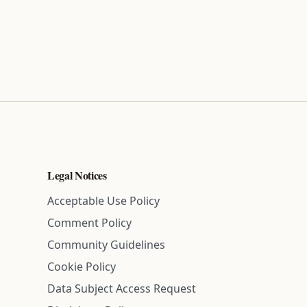
Legal Notices
Acceptable Use Policy
Comment Policy
Community Guidelines
Cookie Policy
Data Subject Access Request