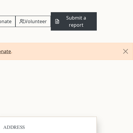
Submit a
onate
Volunteer
report
onate
.
ADDRESS