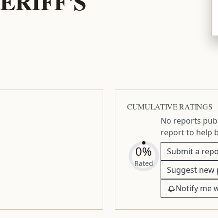
ERIFF'S
CUMULATIVE RATINGS
No reports publ
report to help 
0%
Submit a repo
Rated
Suggest new 
Notify me 