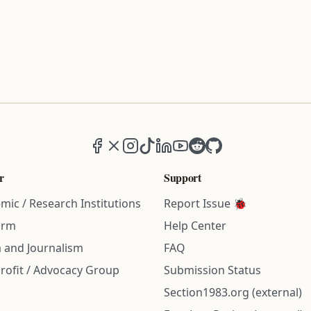
Facebook
X (formerly Twitter)
Instagram
TikTok
LinkedIn
YouTube
Reddit
GitHub
r
Support
mic / Research Institutions
Report Issue 🐞
irm
Help Center
 and Journalism
FAQ
rofit / Advocacy Group
Submission Status
Section1983.org (external)