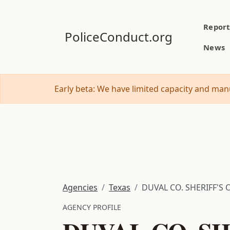
Report
PoliceConduct.org
News
Early beta: We have limited capacity and manu
Agencies
Texas
DUVAL CO. SHERIFF'S 
AGENCY PROFILE