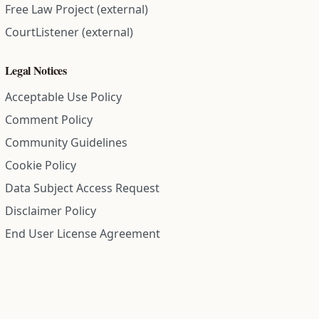
Free Law Project (external)
CourtListener (external)
Legal Notices
Acceptable Use Policy
Comment Policy
Community Guidelines
Cookie Policy
Data Subject Access Request
Disclaimer Policy
End User License Agreement
Privacy Policy
Refund Policy
Terms of Service