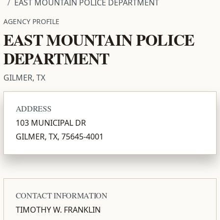
EAST MOUNTAIN POLICE DEPARTMENT
AGENCY PROFILE
EAST MOUNTAIN POLICE
DEPARTMENT
GILMER, TX
ADDRESS
103 MUNICIPAL DR
GILMER, TX, 75645-4001
CONTACT INFORMATION
TIMOTHY W. FRANKLIN