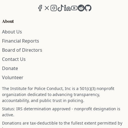
Facebook
X (formerly Twitter)
Instagram
TikTok
LinkedIn
YouTube
Reddit
GitHub
About
About Us
Financial Reports
Board of Directors
Contact Us
Donate
Volunteer
The Institute for Police Conduct, Inc is a 501(c)(3) nonprofit
organization dedicated to advancing transparency,
accountability, and public trust in policing.
Status: IRS determination approved - nonprofit designation is
active.
Donations are tax-deductible to the fullest extent permitted by