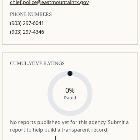
chief.police@eastmountaintx.gov
PHONE NUMBERS
(903) 297-6041
(903) 297-4346
CUMULATIVE RATINGS
0%
Rated
No reports published yet for this agency. Submit a
report to help build a transparent record.