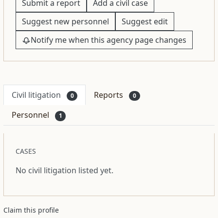
Submit a report
Add a civil case
Suggest new personnel
Suggest edit
Notify me when this agency page changes
Civil litigation
Reports
0
0
Personnel
1
CASES
No civil litigation listed yet.
Claim this profile