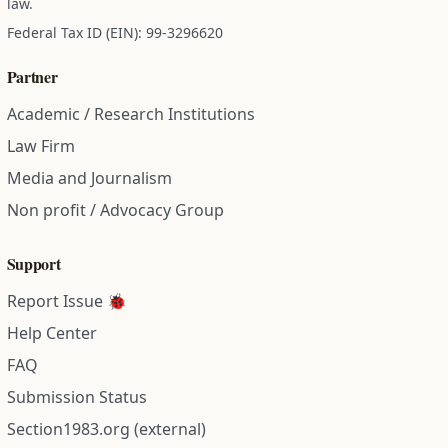
law.
Federal Tax ID (EIN): 99-3296620
Partner
Academic / Research Institutions
Law Firm
Media and Journalism
Non profit / Advocacy Group
Support
Report Issue 🐞
Help Center
FAQ
Submission Status
Section1983.org (external)