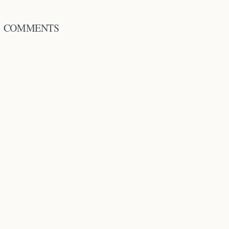
COMMENTS