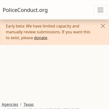
PoliceConduct.org
Early beta: We have limited capacity and
manually review submissions. If you want this
to exist, please
donate
.
Agencies
Texas