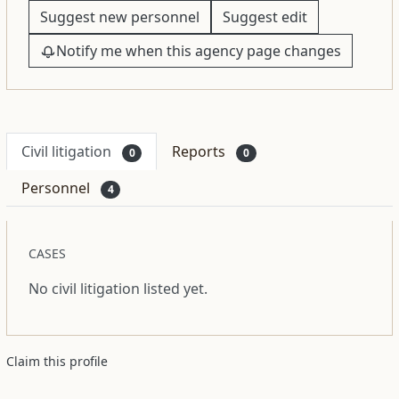
Suggest new personnel
Suggest edit
Notify me when this agency page changes
Civil litigation
Reports
0
0
Personnel
4
CASES
No civil litigation listed yet.
Claim this profile