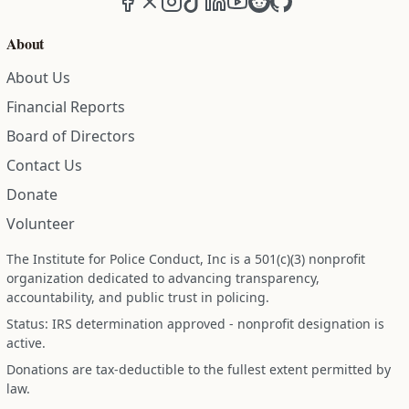
About
About Us
Financial Reports
Board of Directors
Contact Us
Donate
Volunteer
The Institute for Police Conduct, Inc is a 501(c)(3) nonprofit
organization dedicated to advancing transparency,
accountability, and public trust in policing.
Status: IRS determination approved - nonprofit designation is
active.
Donations are tax-deductible to the fullest extent permitted by
law.