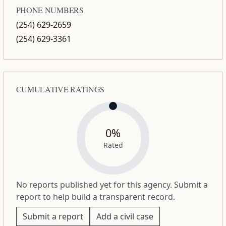
PHONE NUMBERS
(254) 629-2659
(254) 629-3361
CUMULATIVE RATINGS
0%
Rated
No reports published yet for this agency. Submit a
report to help build a transparent record.
Submit a report
Add a civil case