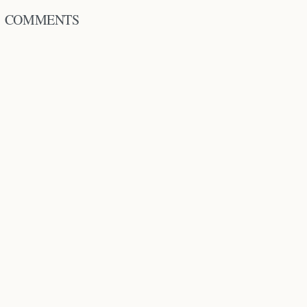
COMMENTS