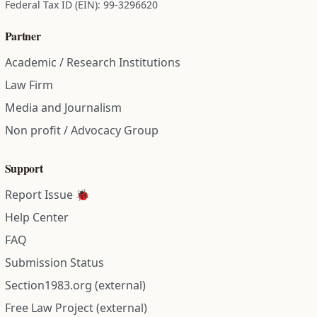
Federal Tax ID (EIN): 99-3296620
Partner
Academic / Research Institutions
Law Firm
Media and Journalism
Non profit / Advocacy Group
Support
Report Issue 🐞
Help Center
FAQ
Submission Status
Section1983.org (external)
Free Law Project (external)