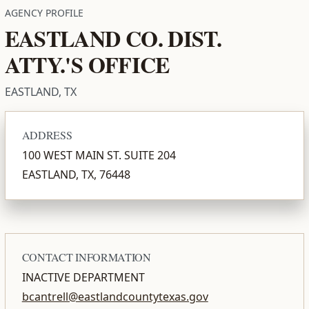
AGENCY PROFILE
EASTLAND CO. DIST.
ATTY.'S OFFICE
EASTLAND, TX
ADDRESS
100 WEST MAIN ST. SUITE 204
EASTLAND, TX, 76448
CONTACT INFORMATION
INACTIVE DEPARTMENT
bcantrell@eastlandcountytexas.gov