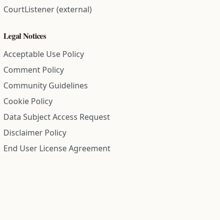
CourtListener (external)
Legal Notices
Acceptable Use Policy
Comment Policy
Community Guidelines
Cookie Policy
Data Subject Access Request
Disclaimer Policy
End User License Agreement
Privacy Policy
Refund Policy
Terms of Service
All information on this site is compiled from public records and