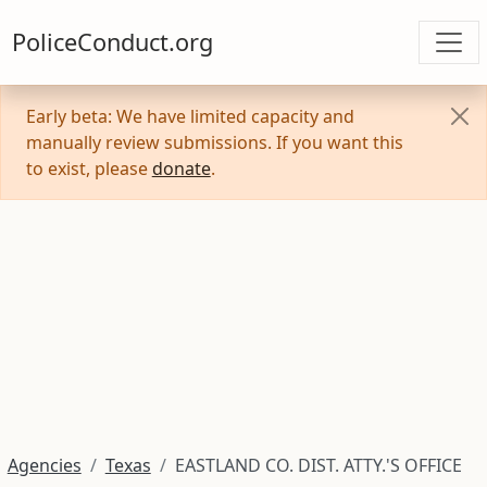
PoliceConduct.org
Early beta: We have limited capacity and
manually review submissions. If you want this
to exist, please
donate
.
Agencies
Texas
EASTLAND CO. DIST. ATTY.'S OFFICE