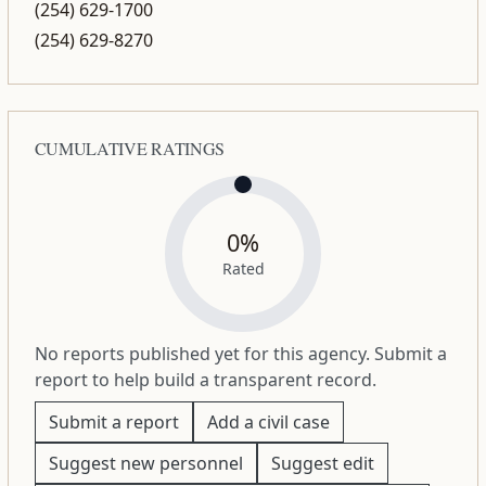
(254) 629-1700
(254) 629-8270
CUMULATIVE RATINGS
0%
Rated
No reports published yet for this agency. Submit a
report to help build a transparent record.
Submit a report
Add a civil case
Suggest new personnel
Suggest edit