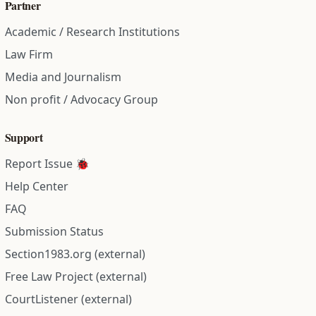
Partner
Academic / Research Institutions
Law Firm
Media and Journalism
Non profit / Advocacy Group
Support
Report Issue 🐞
Help Center
FAQ
Submission Status
Section1983.org (external)
Free Law Project (external)
CourtListener (external)