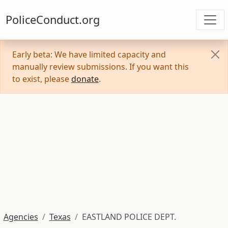
PoliceConduct.org
Early beta: We have limited capacity and
manually review submissions. If you want this
to exist, please
donate
.
Agencies
Texas
EASTLAND POLICE DEPT.