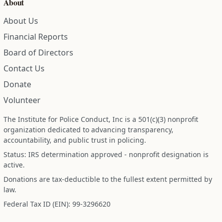
About
About Us
Financial Reports
Board of Directors
Contact Us
Donate
Volunteer
The Institute for Police Conduct, Inc is a 501(c)(3) nonprofit
organization dedicated to advancing transparency,
accountability, and public trust in policing.
Status: IRS determination approved - nonprofit designation is
active.
Donations are tax-deductible to the fullest extent permitted by
law.
Federal Tax ID (EIN): 99-3296620