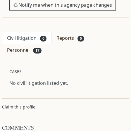
Notify me when this agency page changes
Civil litigation
Reports
0
0
Personnel
17
CASES
No civil litigation listed yet.
Claim this profile
COMMENTS