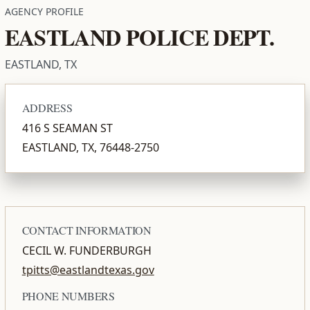
AGENCY PROFILE
EASTLAND POLICE DEPT.
EASTLAND, TX
ADDRESS
416 S SEAMAN ST
EASTLAND, TX, 76448-2750
CONTACT INFORMATION
CECIL W. FUNDERBURGH
tpitts@eastlandtexas.gov
PHONE NUMBERS