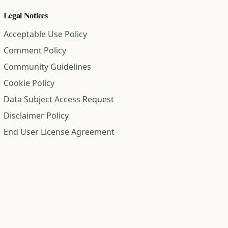
Legal Notices
Acceptable Use Policy
Comment Policy
Community Guidelines
Cookie Policy
Data Subject Access Request
Disclaimer Policy
End User License Agreement
Privacy Policy
Refund Policy
Terms of Service
All information on this site is compiled from public records and
community submitted information. Information is deemed
reliable but is not guaranteed.