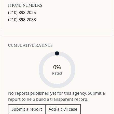
PHONE NUMBERS
(210) 898-2025
(210) 898-2088
CUMULATIVE RATINGS
0%
Rated
No reports published yet for this agency. Submit a
report to help build a transparent record.
Submit a report
Add a civil case