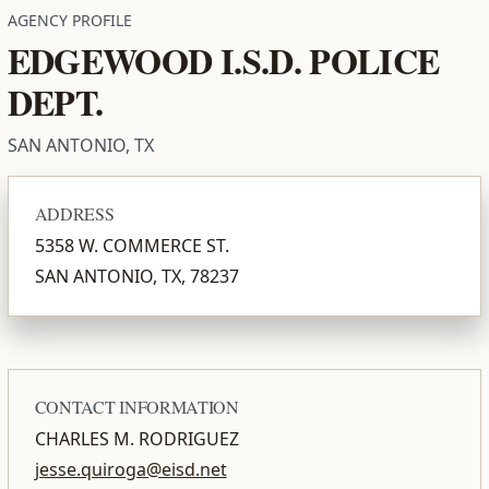
AGENCY PROFILE
EDGEWOOD I.S.D. POLICE
DEPT.
SAN ANTONIO, TX
ADDRESS
5358 W. COMMERCE ST.
SAN ANTONIO, TX, 78237
CONTACT INFORMATION
CHARLES M. RODRIGUEZ
jesse.quiroga@eisd.net