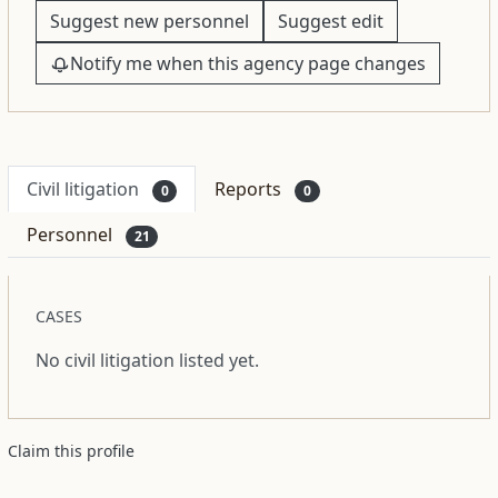
Suggest new personnel
Suggest edit
Notify me when this agency page changes
Civil litigation
Reports
0
0
Personnel
21
CASES
No civil litigation listed yet.
Claim this profile