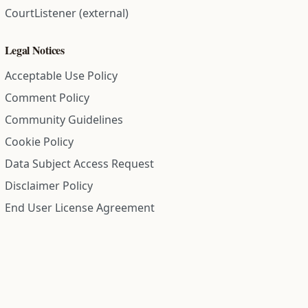
CourtListener (external)
Legal Notices
Acceptable Use Policy
Comment Policy
Community Guidelines
Cookie Policy
Data Subject Access Request
Disclaimer Policy
End User License Agreement
Privacy Policy
Refund Policy
Terms of Service
All information on this site is compiled from public records and