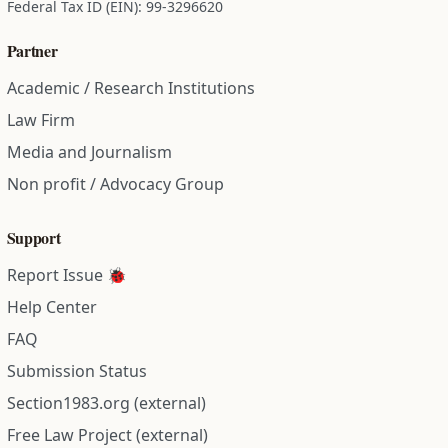
Federal Tax ID (EIN): 99-3296620
Partner
Academic / Research Institutions
Law Firm
Media and Journalism
Non profit / Advocacy Group
Support
Report Issue 🐞
Help Center
FAQ
Submission Status
Section1983.org (external)
Free Law Project (external)