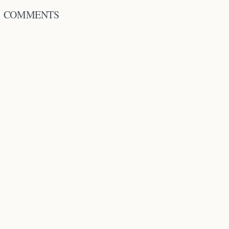
COMMENTS