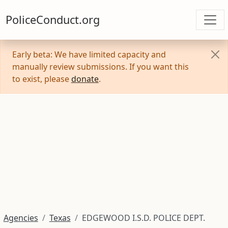
PoliceConduct.org
Early beta: We have limited capacity and
manually review submissions. If you want this
to exist, please
donate
.
Agencies
Texas
EDGEWOOD I.S.D. POLICE DEPT.