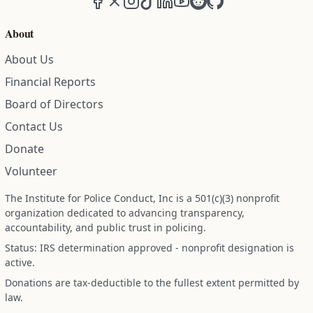
About
About Us
Financial Reports
Board of Directors
Contact Us
Donate
Volunteer
The Institute for Police Conduct, Inc is a 501(c)(3) nonprofit
organization dedicated to advancing transparency,
accountability, and public trust in policing.
Status: IRS determination approved - nonprofit designation is
active.
Donations are tax-deductible to the fullest extent permitted by
law.