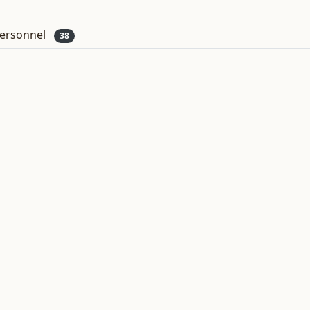
ersonnel
38