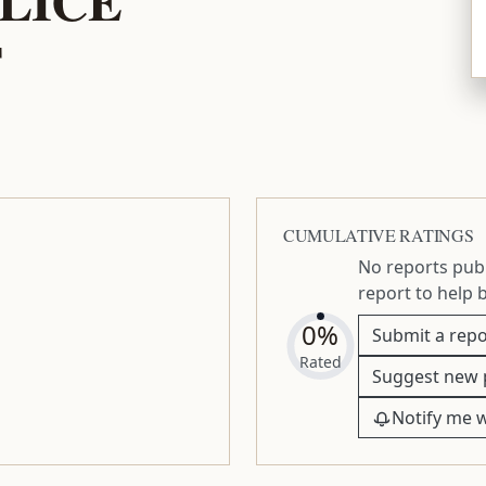
T
CUMULATIVE RATINGS
No reports publ
report to help 
0%
Submit a repo
Rated
Suggest new 
Notify me 