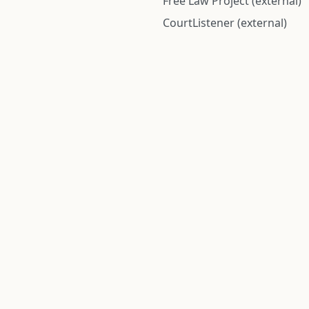
Free Law Project (external)
CourtListener (external)
rom public records and community submitted information. Informatio
Institute for Police Conduct, Inc.
8 The Green #11026
Dover, DE 19901, United States
© 2026 Institute for Police Conduct, Inc. All rights reserved.