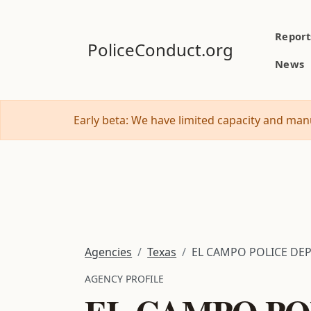
Report
PoliceConduct.org
News
Early beta: We have limited capacity and manu
Agencies
Texas
EL CAMPO POLICE DE
AGENCY PROFILE
EL CAMPO PO