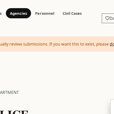
s
Agencies
Personnel
Civil Cases
D
ally review submissions. If you want this to exist, please
d
PARTMENT
LICE