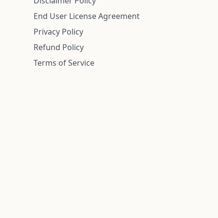
Disclaimer Policy
End User License Agreement
Privacy Policy
Refund Policy
Terms of Service
n is deemed reliable but is not guaranteed.