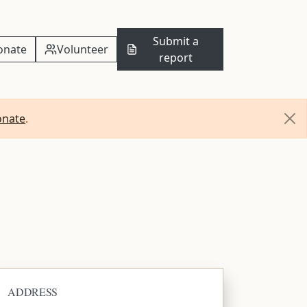
Submit a
onate
Volunteer
report
onate
.
ADDRESS