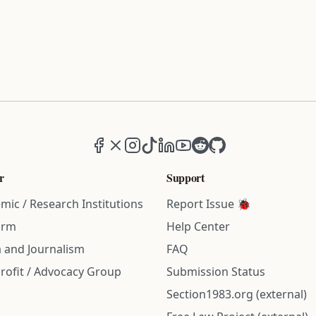
Facebook
X (formerly Twitter)
Instagram
TikTok
LinkedIn
YouTube
Reddit
GitHub
r
Support
mic / Research Institutions
Report Issue 🐞
irm
Help Center
 and Journalism
FAQ
rofit / Advocacy Group
Submission Status
Section1983.org (external)