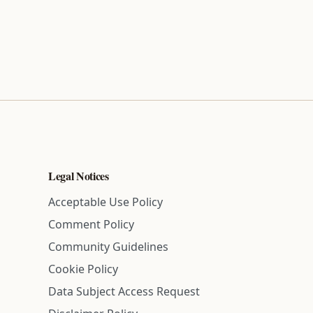
Legal Notices
Acceptable Use Policy
Comment Policy
Community Guidelines
Cookie Policy
Data Subject Access Request