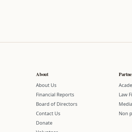
About
Partne
About Us
Acade
Financial Reports
Law F
Board of Directors
Media
Contact Us
Non p
Donate