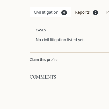
Civil litigation
Reports
P
0
0
CASES
No civil litigation listed yet.
Claim this profile
COMMENTS