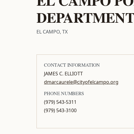
DEPARTMEN
EL CAMPO, TX
CONTACT INFORMATION
JAMES C. ELLIOTT
dmarcaurele@cityofelcampo.org
PHONE NUMBERS
(979) 543-5311
(979) 543-3100