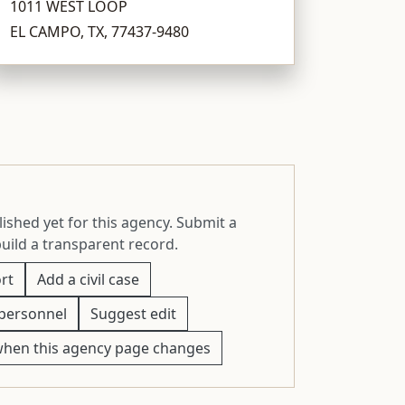
1011 WEST LOOP
EL CAMPO, TX, 77437-9480
ished yet for this agency. Submit a
build a transparent record.
rt
Add a civil case
personnel
Suggest edit
when this agency page changes