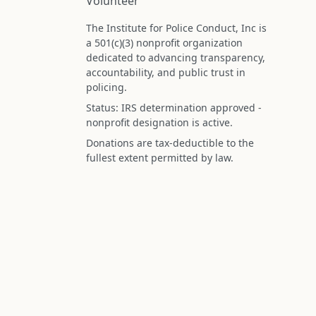
Volunteer
The Institute for Police Conduct, Inc is
a 501(c)(3) nonprofit organization
dedicated to advancing transparency,
accountability, and public trust in
policing.
Status: IRS determination approved -
nonprofit designation is active.
Donations are tax-deductible to the
fullest extent permitted by law.
Federal Tax ID (EIN): 99-3296620
All information on this site is compiled f