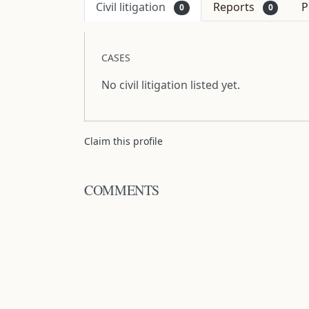
Civil litigation
Reports
P
0
0
CASES
No civil litigation listed yet.
Claim this profile
COMMENTS