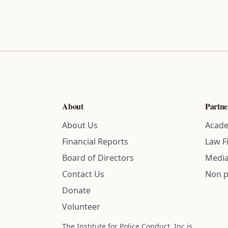
About
Partne
About Us
Acade
Financial Reports
Law F
Board of Directors
Media
Contact Us
Non p
Donate
Volunteer
The Institute for Police Conduct, Inc is