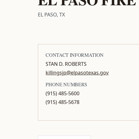
EL PASO, TX
CONTACT INFORMATION
STAN D. ROBERTS
killingsjp@elpasotexas.gov
PHONE NUMBERS
(915) 485-5600
(915) 485-5678