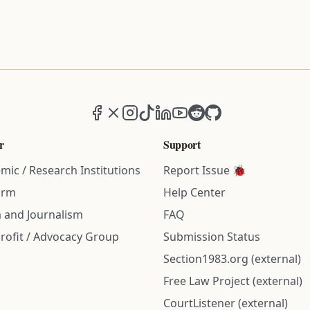
Facebook
X (formerly Twitter)
Instagram
TikTok
LinkedIn
YouTube
Reddit
GitHub
r
Support
mic / Research Institutions
Report Issue 🐞
irm
Help Center
 and Journalism
FAQ
rofit / Advocacy Group
Submission Status
Section1983.org (external)
Free Law Project (external)
CourtListener (external)