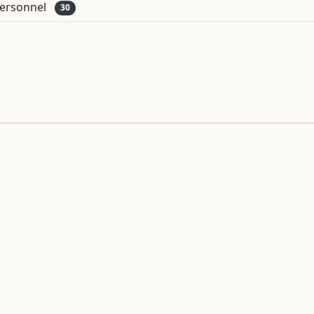
ersonnel
30