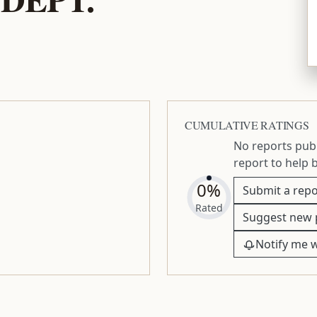
CUMULATIVE RATINGS
No reports publ
report to help 
0%
Submit a repo
Rated
Suggest new 
Notify me 