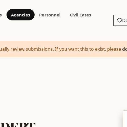
s
Agencies
Personnel
Civil Cases
D
ally review submissions. If you want this to exist, please
d
 DEPT.