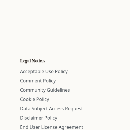
Legal Notices
Acceptable Use Policy
Comment Policy
Community Guidelines
Cookie Policy
Data Subject Access Request
Disclaimer Policy
End User License Agreement