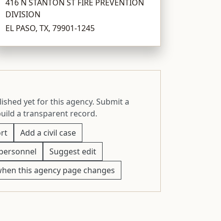
416 N STANTON ST FIRE PREVENTION
DIVISION
EL PASO, TX, 79901-1245
ished yet for this agency. Submit a
build a transparent record.
rt
Add a civil case
personnel
Suggest edit
when this agency page changes