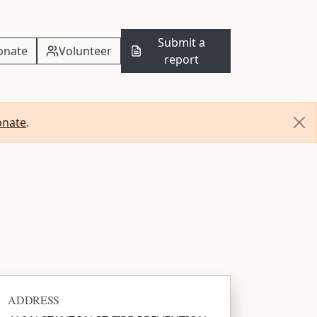
Submit a
onate
Volunteer
report
onate
.
ADDRESS