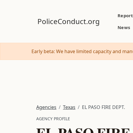
Report
PoliceConduct.org
News
Early beta: We have limited capacity and manu
Agencies
Texas
EL PASO FIRE DEPT.
AGENCY PROFILE
EL PASO FIRE