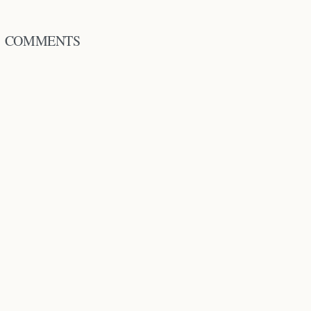
COMMENTS