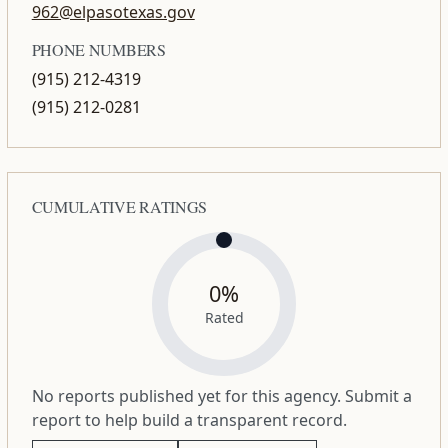
962@elpasotexas.gov
PHONE NUMBERS
(915) 212-4319
(915) 212-0281
CUMULATIVE RATINGS
0%
Rated
No reports published yet for this agency. Submit a
report to help build a transparent record.