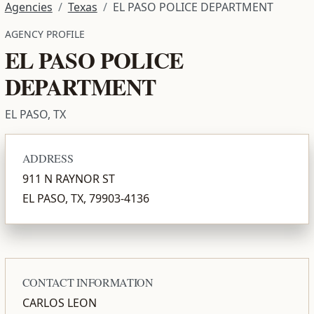
Agencies
Texas
EL PASO POLICE DEPARTMENT
AGENCY PROFILE
EL PASO POLICE
DEPARTMENT
EL PASO, TX
ADDRESS
911 N RAYNOR ST
EL PASO, TX, 79903-4136
CONTACT INFORMATION
CARLOS LEON