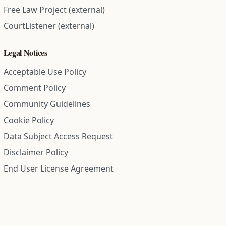
Free Law Project (external)
CourtListener (external)
Legal Notices
Acceptable Use Policy
Comment Policy
Community Guidelines
Cookie Policy
Data Subject Access Request
Disclaimer Policy
End User License Agreement
Privacy Policy
Refund Policy
Terms of Service