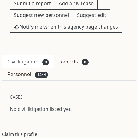
Submit a report
Add a civil case
Suggest new personnel
Suggest edit
Notify me when this agency page changes
Civil litigation
Reports
0
0
Personnel
1244
CASES
No civil litigation listed yet.
Claim this profile