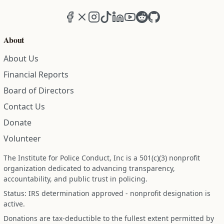
Facebook
X (formerly Twitter)
Instagram
TikTok
LinkedIn
YouTube
Reddit
GitHub
About
About Us
Financial Reports
Board of Directors
Contact Us
Donate
Volunteer
The Institute for Police Conduct, Inc is a 501(c)(3) nonprofit
organization dedicated to advancing transparency,
accountability, and public trust in policing.
Status: IRS determination approved - nonprofit designation is
active.
Donations are tax-deductible to the fullest extent permitted by