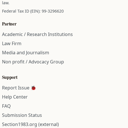
law.
Federal Tax ID (EIN): 99-3296620
Partner
Academic / Research Institutions
Law Firm
Media and Journalism
Non profit / Advocacy Group
Support
Report Issue 🐞
Help Center
FAQ
Submission Status
Section1983.org (external)