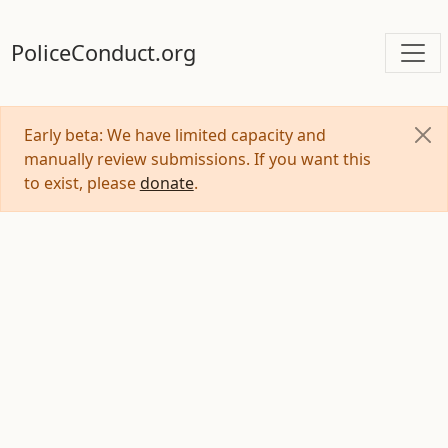
PoliceConduct.org
Early beta: We have limited capacity and
manually review submissions. If you want this
to exist, please
donate
.