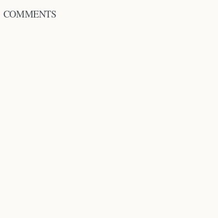
COMMENTS