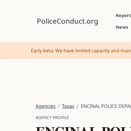
Report
PoliceConduct.org
News
Early beta: We have limited capacity and manu
Agencies
Texas
ENCINAL POLICE DEP
AGENCY PROFILE
ENCINAL POL