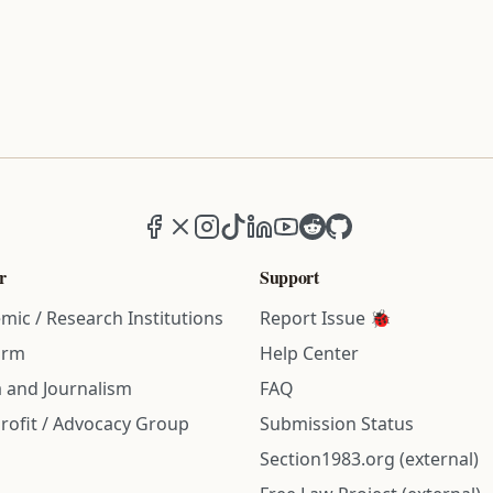
Facebook
X (formerly Twitter)
Instagram
TikTok
LinkedIn
YouTube
Reddit
GitHub
r
Support
mic / Research Institutions
Report Issue 🐞
irm
Help Center
 and Journalism
FAQ
rofit / Advocacy Group
Submission Status
Section1983.org (external)