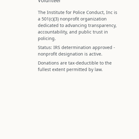
Volunteer
The Institute for Police Conduct, Inc is
a 501(c)(3) nonprofit organization
dedicated to advancing transparency,
accountability, and public trust in
policing.
Status: IRS determination approved -
nonprofit designation is active.
Donations are tax-deductible to the
fullest extent permitted by law.
Federal Tax ID (EIN): 99-3296620
All information on this site is compiled f