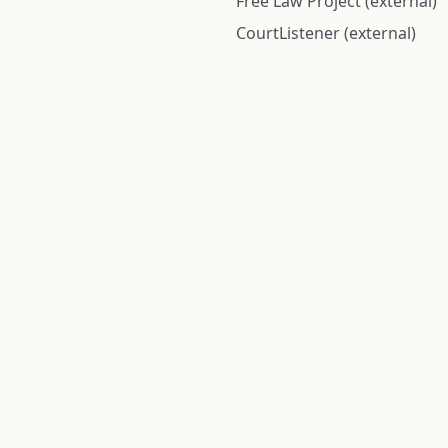
Free Law Project (external)
CourtListener (external)
rom public records and community submitted information. Informatio
Institute for Police Conduct, Inc.
8 The Green #11026
Dover, DE 19901, United States
© 2026 Institute for Police Conduct, Inc. All rights reserved.