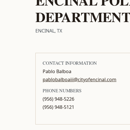
DEPARTMEN
ENCINAL, TX
CONTACT INFORMATION
Pablo Balboa
pablobalboaiii@cityofencinal.com
PHONE NUMBERS
(956) 948-5226
(956) 948-5121