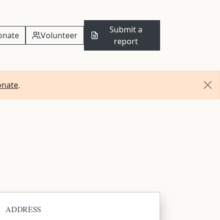
Submit a
onate
Volunteer
report
onate
.
ADDRESS