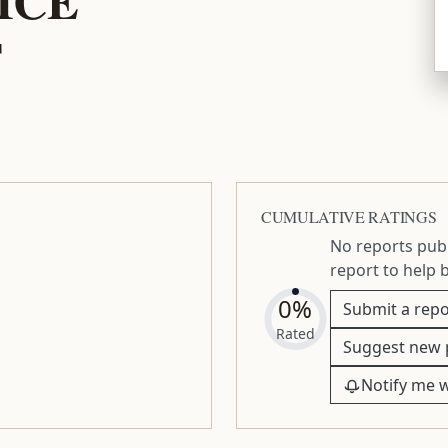
T
CUMULATIVE RATINGS
No reports publ
report to help 
0%
Submit a repo
Rated
Suggest new 
Notify me 