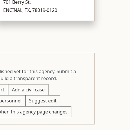
701 Berry St.
ENCINAL, TX, 78019-0120
ished yet for this agency. Submit a
build a transparent record.
rt
Add a civil case
personnel
Suggest edit
when this agency page changes