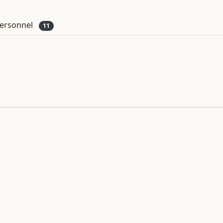
ersonnel
11