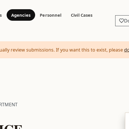
s
Agencies
Personnel
Civil Cases
D
ally review submissions. If you want this to exist, please
d
ARTMENT
ICE