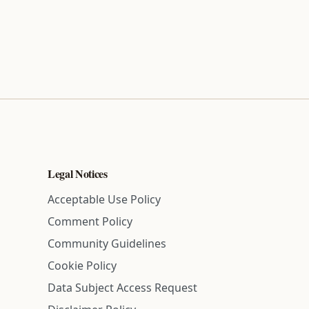
Legal Notices
Acceptable Use Policy
Comment Policy
Community Guidelines
Cookie Policy
Data Subject Access Request