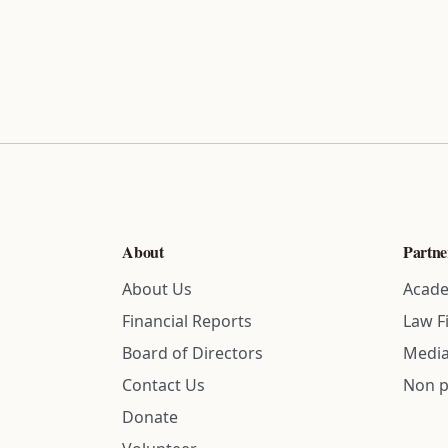
About
Partne
About Us
Acade
Financial Reports
Law F
Board of Directors
Media
Contact Us
Non p
Donate