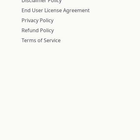
Disclaimer Policy
End User License Agreement
Privacy Policy
Refund Policy
Terms of Service
n is deemed reliable but is not guaranteed.