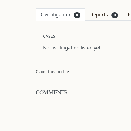
Civil litigation
Reports
P
0
0
CASES
No civil litigation listed yet.
Claim this profile
COMMENTS