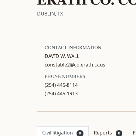
DUBLIN, TX
CONTACT INFORMATION
DAVID W. WALL
constable2@co.erath.tx.us
PHONE NUMBERS
(254) 445-8114
(254) 445-1913
Civil litigation
Reports
P
0
0