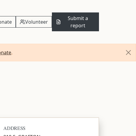
Submit a
onate
Volunteer
report
onate
.
ADDRESS