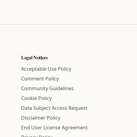
Legal Notices
Acceptable Use Policy
Comment Policy
Community Guidelines
Cookie Policy
Data Subject Access Request
Disclaimer Policy
End User License Agreement