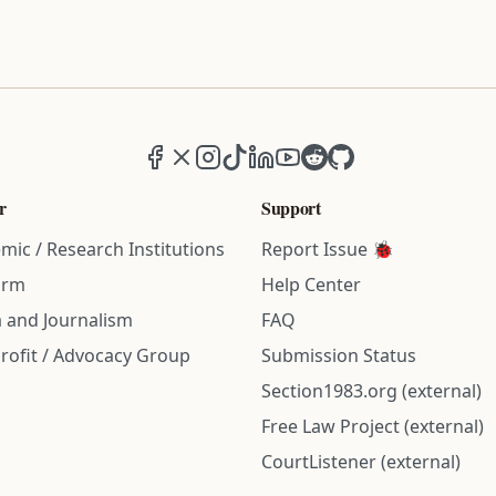
Facebook
X (formerly Twitter)
Instagram
TikTok
LinkedIn
YouTube
Reddit
GitHub
r
Support
mic / Research Institutions
Report Issue 🐞
irm
Help Center
 and Journalism
FAQ
rofit / Advocacy Group
Submission Status
Section1983.org (external)
Free Law Project (external)
CourtListener (external)