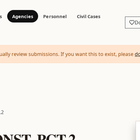
s
Agencies
Personnel
Civil Cases
D
ally review submissions. If you want this to exist, please
d
.2
NST. PCT.2