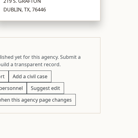
219 S. GRAFTON
DUBLIN, TX, 76446
ished yet for this agency. Submit a
build a transparent record.
rt
Add a civil case
personnel
Suggest edit
when this agency page changes