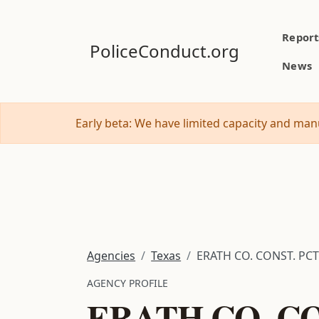
Report
PoliceConduct.org
News
Early beta: We have limited capacity and manu
Agencies
Texas
ERATH CO. CONST. PCT
AGENCY PROFILE
ERATH CO. CO