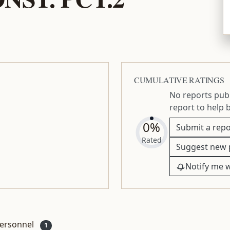
CUMULATIVE RATINGS
No reports publ
report to help 
0%
Submit a repo
Rated
Suggest new 
Notify me 
ersonnel
1