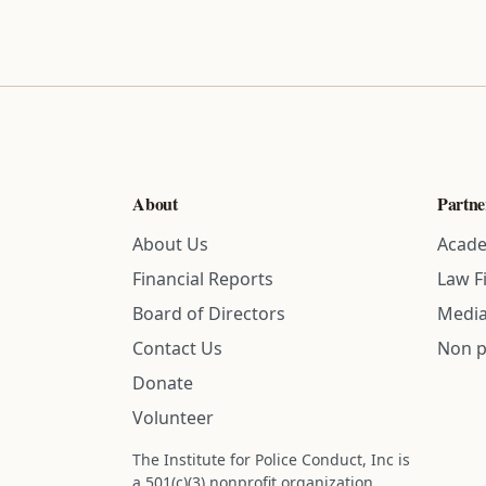
About
Partne
About Us
Acade
Financial Reports
Law F
Board of Directors
Media
Contact Us
Non p
Donate
Volunteer
The Institute for Police Conduct, Inc is
a 501(c)(3) nonprofit organization