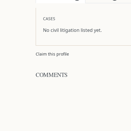
CASES
No civil litigation listed yet.
Claim this profile
COMMENTS