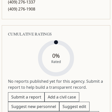
(409) 276-1337
(409) 276-1908
CUMULATIVE RATINGS
0%
Rated
No reports published yet for this agency. Submit a
report to help build a transparent record.
Submit a report
Add a civil case
Suggest new personnel
Suggest edit