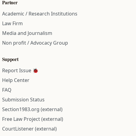
Partner
Academic / Research Institutions
Law Firm
Media and Journalism
Non profit / Advocacy Group
Support
Report Issue 🐞
Help Center
FAQ
Submission Status
Section1983.org (external)
Free Law Project (external)
CourtListener (external)