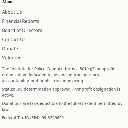
About
About Us
Financial Reports
Board of Directors
Contact Us
Donate
Volunteer
The Institute for Police Conduct, Inc is a 501(c)(3) nonprofit
organization dedicated to advancing transparency,
accountability, and public trust in policing.
Status: IRS determination approved - nonprofit designation is
active.
Donations are tax-deductible to the fullest extent permitted by
law.
Federal Tax ID (EIN): 99-3296620