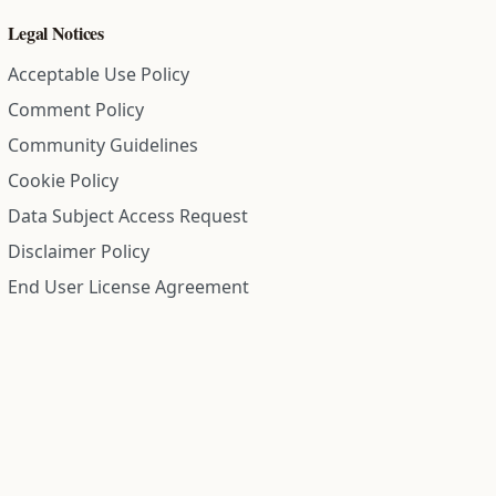
Legal Notices
Acceptable Use Policy
Comment Policy
Community Guidelines
Cookie Policy
Data Subject Access Request
Disclaimer Policy
End User License Agreement
Privacy Policy
Refund Policy
Terms of Service
All information on this site is compiled from public records and
community submitted information. Information is deemed
reliable but is not guaranteed.