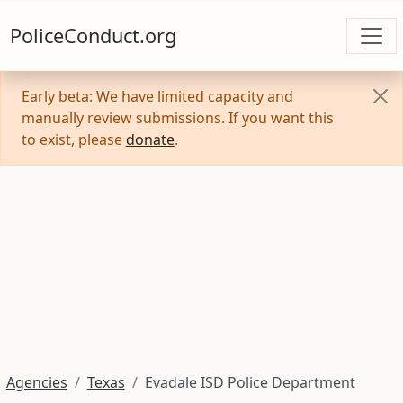
PoliceConduct.org
Early beta: We have limited capacity and
manually review submissions. If you want this
to exist, please
donate
.
Agencies
Texas
Evadale ISD Police Department