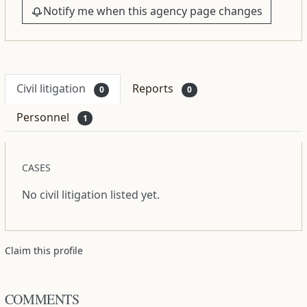
Notify me when this agency page changes
Civil litigation
Reports
0
0
Personnel
1
CASES
No civil litigation listed yet.
Claim this profile
COMMENTS