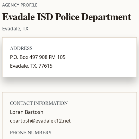
AGENCY PROFILE
Evadale ISD Police Department
Evadale, TX
ADDRESS
P.O. Box 497 908 FM 105
Evadale, TX, 77615
CONTACT INFORMATION
Loran Bartosh
cbartosh@evadalek12.net
PHONE NUMBERS