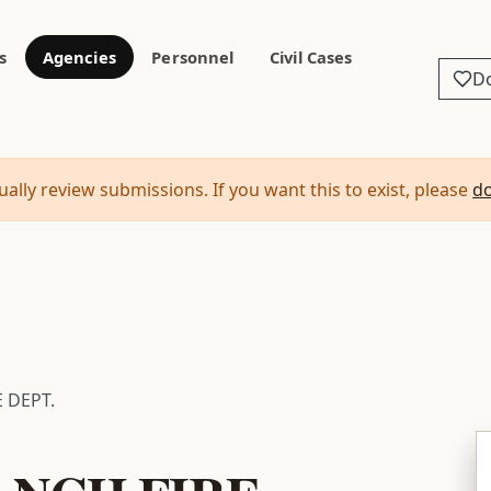
s
Agencies
Personnel
Civil Cases
D
ally review submissions. If you want this to exist, please
d
 DEPT.