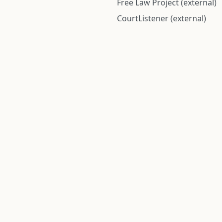
Free Law Project (external)
CourtListener (external)
rom public records and community submitted information. Informatio
Institute for Police Conduct, Inc.
8 The Green #11026
Dover, DE 19901, United States
© 2026 Institute for Police Conduct, Inc. All rights reserved.