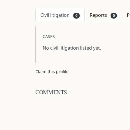
Civil litigation
Reports
P
0
0
CASES
No civil litigation listed yet.
Claim this profile
COMMENTS