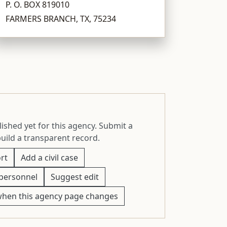
P. O. BOX 819010
FARMERS BRANCH, TX, 75234
ished yet for this agency. Submit a
build a transparent record.
rt
Add a civil case
personnel
Suggest edit
when this agency page changes