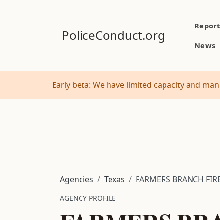
Report
PoliceConduct.org
News
Early beta: We have limited capacity and manu
Agencies
Texas
FARMERS BRANCH FIRE
AGENCY PROFILE