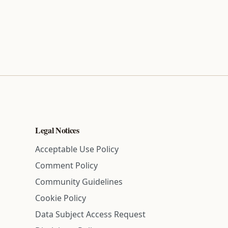
Legal Notices
Acceptable Use Policy
Comment Policy
Community Guidelines
Cookie Policy
Data Subject Access Request