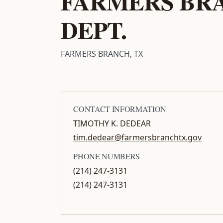
FARMERS BRA
DEPT.
FARMERS BRANCH, TX
CONTACT INFORMATION
TIMOTHY K. DEDEAR
tim.dedear@farmersbranchtx.gov
PHONE NUMBERS
(214) 247-3131
(214) 247-3131