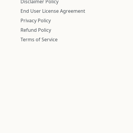
Disclaimer Policy
End User License Agreement
Privacy Policy
Refund Policy
Terms of Service
n is deemed reliable but is not guaranteed.