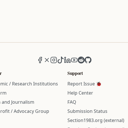
Facebook
X (formerly Twitter)
Instagram
TikTok
LinkedIn
YouTube
Reddit
GitHub
r
Support
mic / Research Institutions
Report Issue 🐞
irm
Help Center
 and Journalism
FAQ
rofit / Advocacy Group
Submission Status
Section1983.org (external)