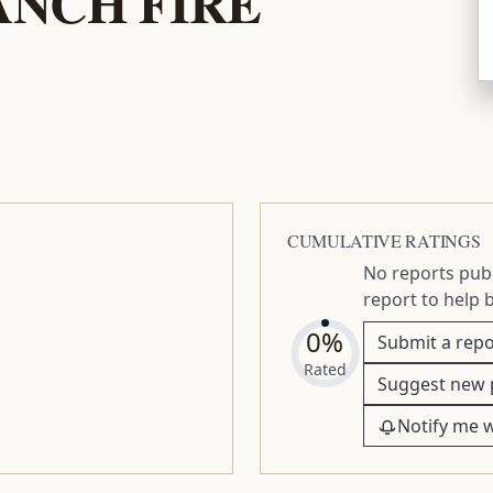
NCH FIRE
CUMULATIVE RATINGS
No reports publ
report to help 
0%
Submit a repo
Rated
Suggest new 
Notify me 