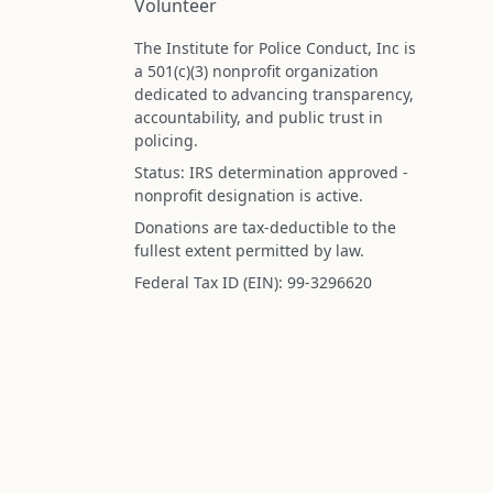
Volunteer
The Institute for Police Conduct, Inc is
a 501(c)(3) nonprofit organization
dedicated to advancing transparency,
accountability, and public trust in
policing.
Status: IRS determination approved -
nonprofit designation is active.
Donations are tax-deductible to the
fullest extent permitted by law.
Federal Tax ID (EIN): 99-3296620
All information on this site is compiled f