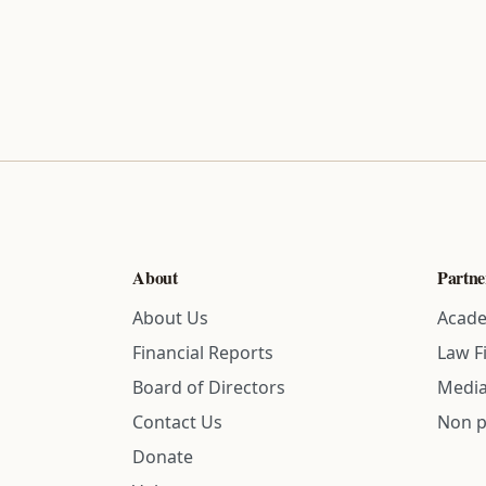
About
Partne
About Us
Acade
Financial Reports
Law F
Board of Directors
Media
Contact Us
Non p
Donate