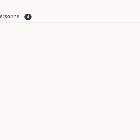
ersonnel
4