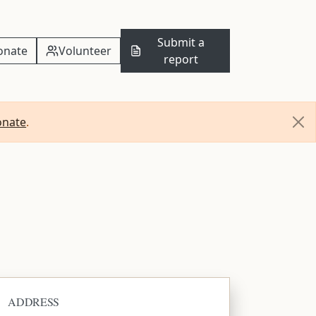
Submit a
onate
Volunteer
report
onate
.
ADDRESS