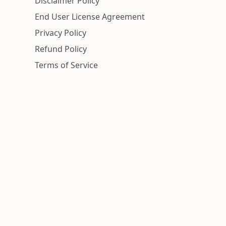
Disclaimer Policy
End User License Agreement
Privacy Policy
Refund Policy
Terms of Service
n is deemed reliable but is not guaranteed.