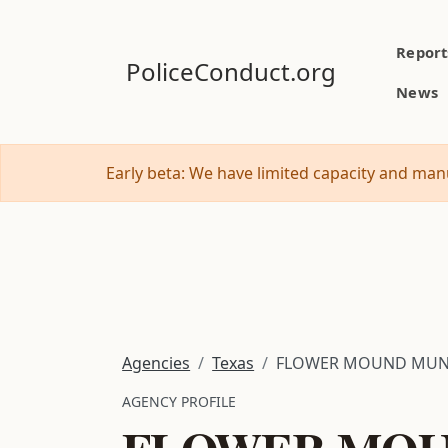
Report
PoliceConduct.org
News
Early beta: We have limited capacity and manu
Agencies
Texas
FLOWER MOUND MUN
AGENCY PROFILE
FLOWER MOU