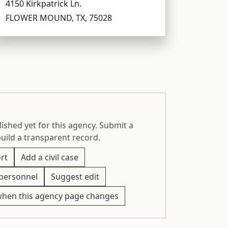
4150 Kirkpatrick Ln.
FLOWER MOUND, TX, 75028
ished yet for this agency. Submit a
build a transparent record.
rt
Add a civil case
personnel
Suggest edit
when this agency page changes