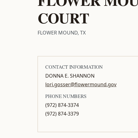
COURT
FLOWER MOUND, TX
CONTACT INFORMATION
DONNA E. SHANNON
lori.gosser@flowermound.gov
PHONE NUMBERS
(972) 874-3374
(972) 874-3379