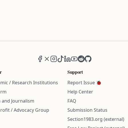
Facebook
X (formerly Twitter)
Instagram
TikTok
LinkedIn
YouTube
Reddit
GitHub
r
Support
mic / Research Institutions
Report Issue 🐞
irm
Help Center
 and Journalism
FAQ
rofit / Advocacy Group
Submission Status
Section1983.org (external)