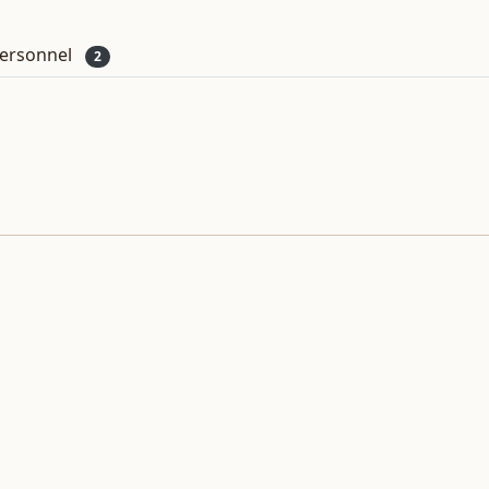
ersonnel
2