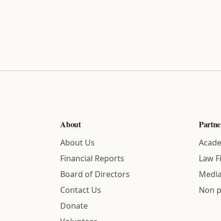
About
Partne
About Us
Acade
Financial Reports
Law F
Board of Directors
Media
Contact Us
Non p
Donate