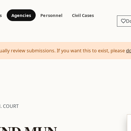
s
Agencies
Personnel
Civil Cases
D
ally review submissions. If you want this to exist, please
d
. COURT
ND MUN.