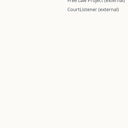
Free Law Project (external)
CourtListener (external)
rom public records and community submitted information. Informatio
Institute for Police Conduct, Inc.
8 The Green #11026
Dover, DE 19901, United States
© 2026 Institute for Police Conduct, Inc. All rights reserved.