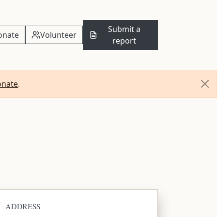
Submit a
onate
Volunteer
report
onate
.
ADDRESS