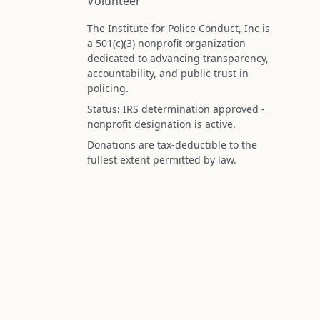
Volunteer
The Institute for Police Conduct, Inc is
a 501(c)(3) nonprofit organization
dedicated to advancing transparency,
accountability, and public trust in
policing.
Status: IRS determination approved -
nonprofit designation is active.
Donations are tax-deductible to the
fullest extent permitted by law.
Federal Tax ID (EIN): 99-3296620
All information on this site is compiled f