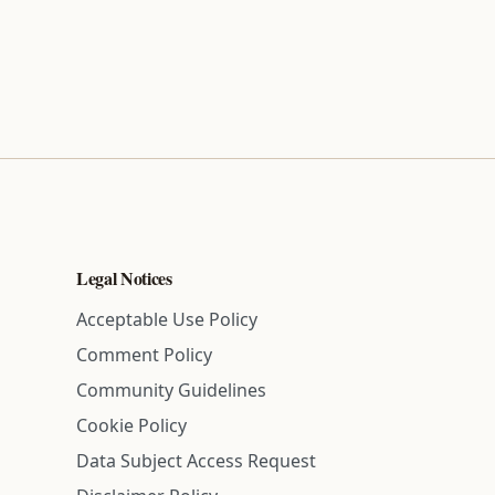
Legal Notices
Acceptable Use Policy
Comment Policy
Community Guidelines
Cookie Policy
Data Subject Access Request