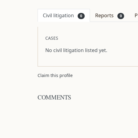
Civil litigation
Reports
P
0
0
CASES
No civil litigation listed yet.
Claim this profile
COMMENTS