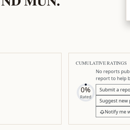
CUMULATIVE RATINGS
No reports publ
report to help 
0%
Submit a repo
Rated
Suggest new 
Notify me 