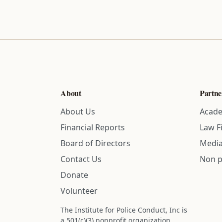
About
Partne
About Us
Acade
Financial Reports
Law F
Board of Directors
Media
Contact Us
Non p
Donate
Volunteer
The Institute for Police Conduct, Inc is
a 501(c)(3) nonprofit organization