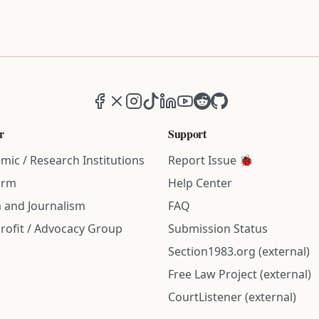
Facebook
X (formerly Twitter)
Instagram
TikTok
LinkedIn
YouTube
Reddit
GitHub
r
Support
mic / Research Institutions
Report Issue 🐞
irm
Help Center
 and Journalism
FAQ
rofit / Advocacy Group
Submission Status
Section1983.org (external)
Free Law Project (external)
CourtListener (external)