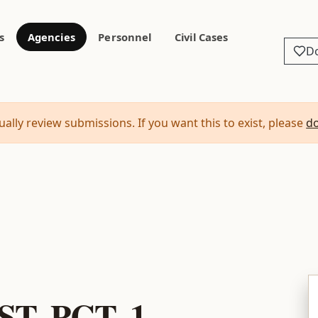
s
Agencies
Personnel
Civil Cases
D
ally review submissions. If you want this to exist, please
d
1
T. PCT. 1