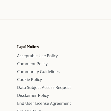
Legal Notices
Acceptable Use Policy
Comment Policy
Community Guidelines
Cookie Policy
Data Subject Access Request
Disclaimer Policy
End User License Agreement