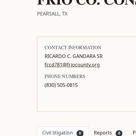
PEARSALL, TX
CONTACT INFORMATION
RICARDO C. GANDARA SR
fccd781@friocounty.org
PHONE NUMBERS
(830) 505-0815
Civil litigation
Reports
P
0
0