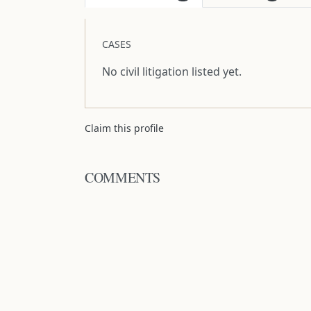
CASES
No civil litigation listed yet.
Claim this profile
COMMENTS