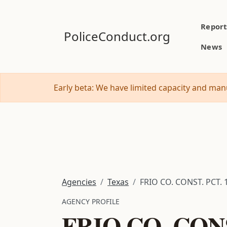
Report
PoliceConduct.org
News
Early beta: We have limited capacity and manu
Agencies
Texas
FRIO CO. CONST. PCT. 
AGENCY PROFILE
FRIO CO. CONS