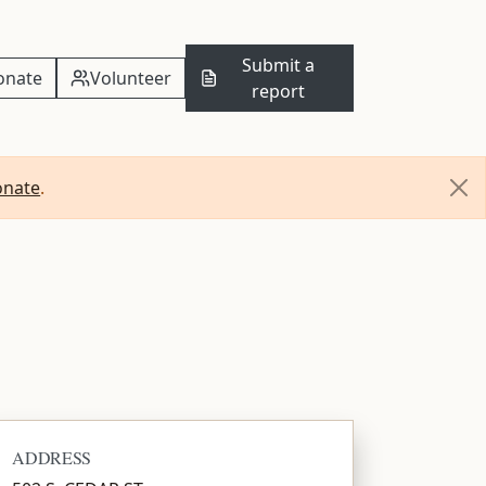
Submit a
onate
Volunteer
report
onate
.
ADDRESS