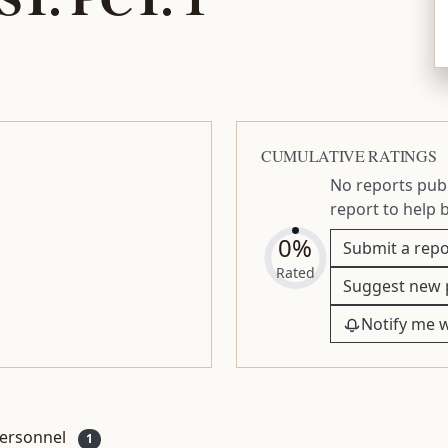
CUMULATIVE RATINGS
No reports publ
report to help 
0%
Submit a repo
Rated
Suggest new 
Notify me 
ersonnel
1