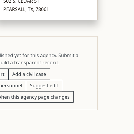
502 S. CEDAR ST
PEARSALL, TX, 78061
ished yet for this agency. Submit a
build a transparent record.
rt
Add a civil case
personnel
Suggest edit
when this agency page changes