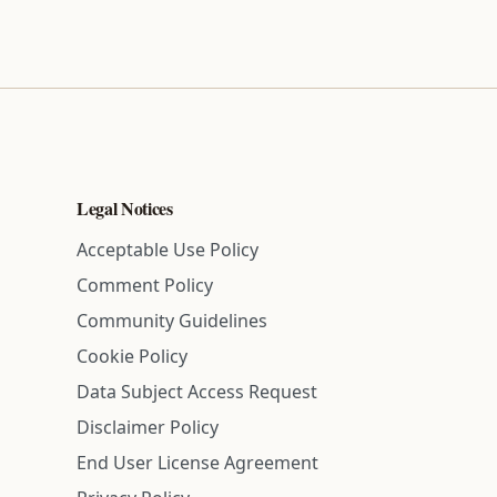
Legal Notices
Acceptable Use Policy
Comment Policy
Community Guidelines
Cookie Policy
Data Subject Access Request
Disclaimer Policy
End User License Agreement