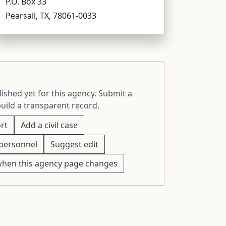
P.O. Box 33
Pearsall, TX, 78061-0033
ished yet for this agency. Submit a
build a transparent record.
rt
Add a civil case
personnel
Suggest edit
when this agency page changes