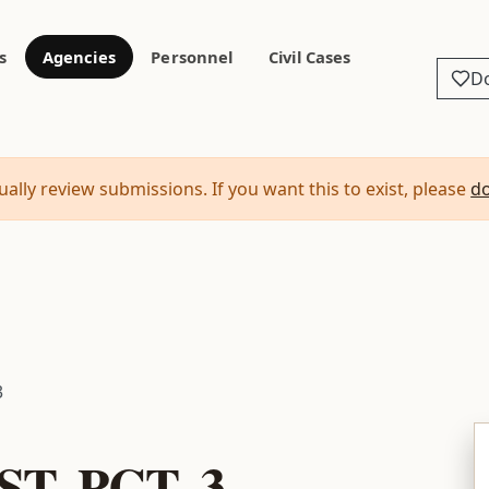
s
Agencies
Personnel
Civil Cases
D
ally review submissions. If you want this to exist, please
d
3
T. PCT. 3