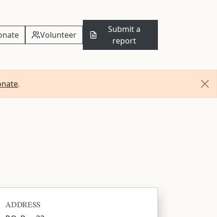
Submit a
onate
Volunteer
report
onate
.
ADDRESS