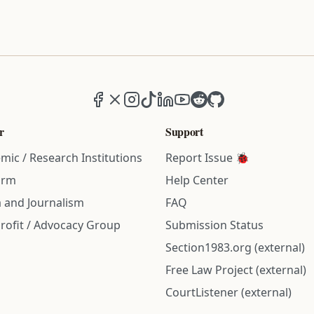
Facebook
X (formerly Twitter)
Instagram
TikTok
LinkedIn
YouTube
Reddit
GitHub
r
Support
mic / Research Institutions
Report Issue 🐞
irm
Help Center
 and Journalism
FAQ
rofit / Advocacy Group
Submission Status
Section1983.org (external)
Free Law Project (external)
CourtListener (external)