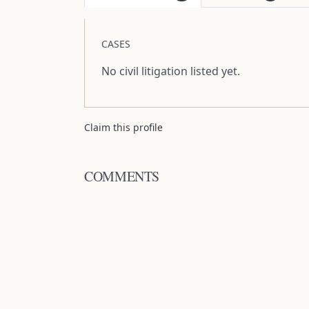
CASES
No civil litigation listed yet.
Claim this profile
COMMENTS