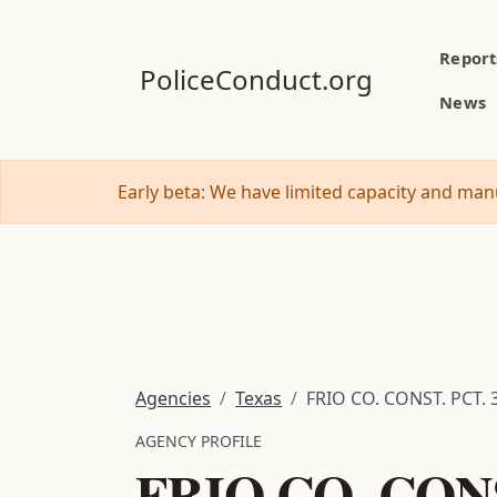
Report
PoliceConduct.org
News
Early beta: We have limited capacity and manu
Agencies
Texas
FRIO CO. CONST. PCT. 
AGENCY PROFILE
FRIO CO. CONS