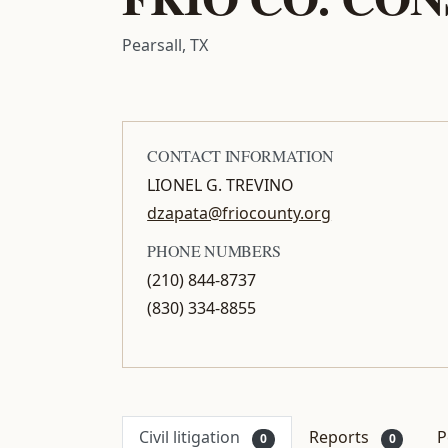
Pearsall, TX
CONTACT INFORMATION
LIONEL G. TREVINO
dzapata@friocounty.org
PHONE NUMBERS
(210) 844-8737
(830) 334-8855
Civil litigation
Reports
P
0
0