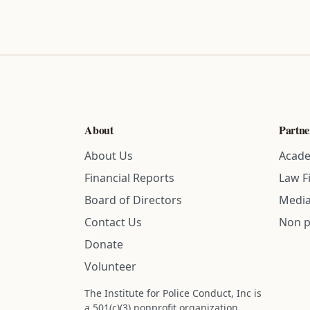
About
Partne
About Us
Acade
Financial Reports
Law F
Board of Directors
Media
Contact Us
Non p
Donate
Volunteer
The Institute for Police Conduct, Inc is
a 501(c)(3) nonprofit organization