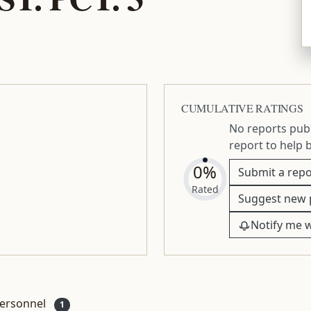
CUMULATIVE RATINGS
No reports publ
report to help 
0%
Submit a repo
Rated
Suggest new 
Notify me 
ersonnel
1