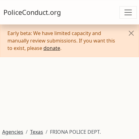
PoliceConduct.org
Early beta: We have limited capacity and
manually review submissions. If you want this
to exist, please
donate
.
Agencies
Texas
FRIONA POLICE DEPT.