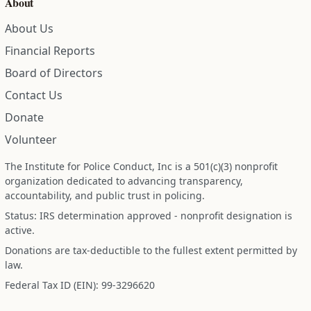
About
About Us
Financial Reports
Board of Directors
Contact Us
Donate
Volunteer
The Institute for Police Conduct, Inc is a 501(c)(3) nonprofit
organization dedicated to advancing transparency,
accountability, and public trust in policing.
Status: IRS determination approved - nonprofit designation is
active.
Donations are tax-deductible to the fullest extent permitted by
law.
Federal Tax ID (EIN): 99-3296620