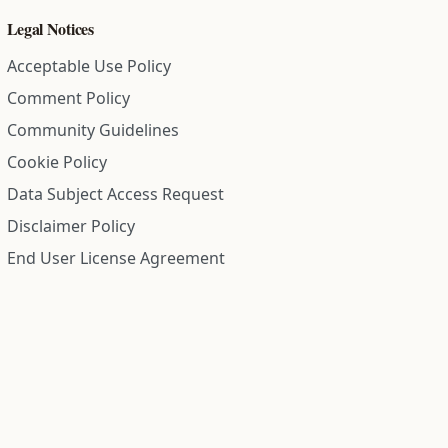
Legal Notices
Acceptable Use Policy
Comment Policy
Community Guidelines
Cookie Policy
Data Subject Access Request
Disclaimer Policy
End User License Agreement
Privacy Policy
Refund Policy
Terms of Service
All information on this site is compiled from public records and
community submitted information. Information is deemed
reliable but is not guaranteed.