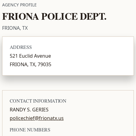
AGENCY PROFILE
FRIONA POLICE DEPT.
FRIONA, TX
ADDRESS
521 Euclid Avenue
FRIONA, TX, 79035
CONTACT INFORMATION
RANDY S. GERIES
policechief@frionatx.us
PHONE NUMBERS