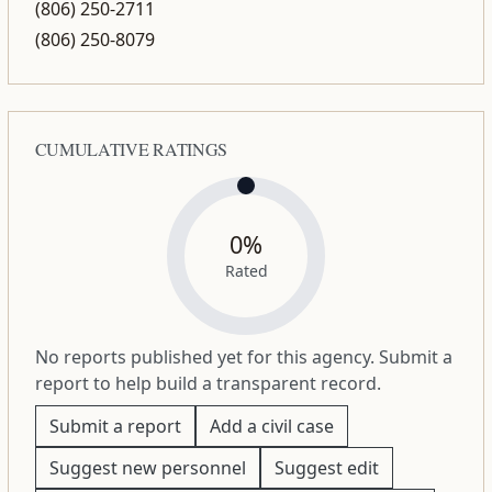
(806) 250-2711
(806) 250-8079
CUMULATIVE RATINGS
0%
Rated
No reports published yet for this agency. Submit a
report to help build a transparent record.
Submit a report
Add a civil case
Suggest new personnel
Suggest edit