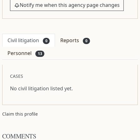
Notify me when this agency page changes
Civil litigation
Reports
0
0
Personnel
13
CASES
No civil litigation listed yet.
Claim this profile
COMMENTS