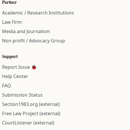
Partner
Academic / Research Institutions
Law Firm
Media and Journalism
Non profit / Advocacy Group
Support
Report Issue 🐞
Help Center
FAQ
Submission Status
Section1983.org (external)
Free Law Project (external)
CourtListener (external)