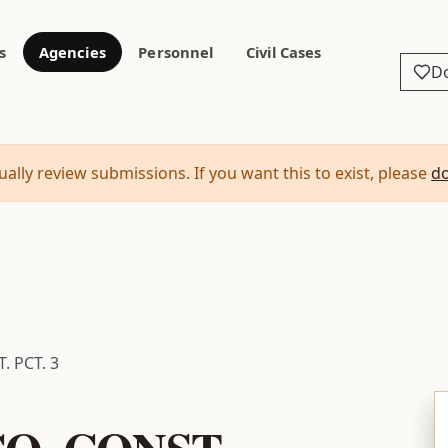
s
Agencies
Personnel
Civil Cases
D
ally review submissions. If you want this to exist, please
d
 PCT. 3
O. CONST.