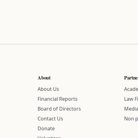
About
Partne
About Us
Acade
Financial Reports
Law F
Board of Directors
Media
Contact Us
Non p
Donate