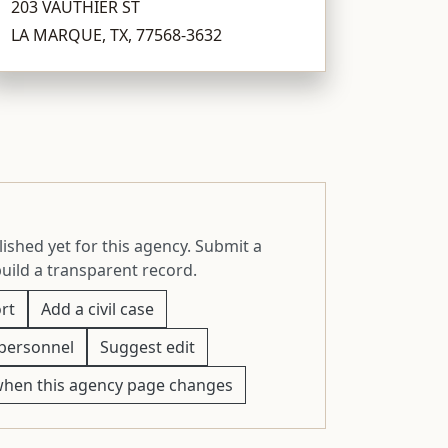
203 VAUTHIER ST
LA MARQUE, TX, 77568-3632
ished yet for this agency. Submit a
build a transparent record.
rt
Add a civil case
personnel
Suggest edit
when this agency page changes