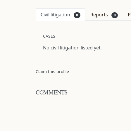
Civil litigation
Reports
P
0
0
CASES
No civil litigation listed yet.
Claim this profile
COMMENTS