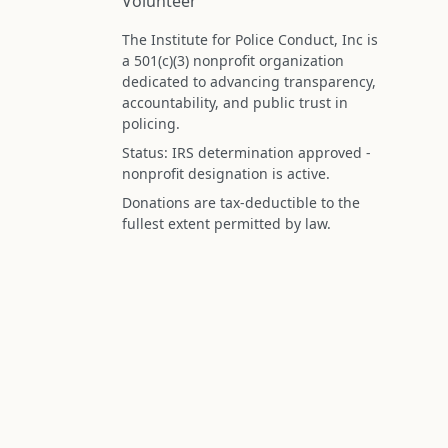
Volunteer
The Institute for Police Conduct, Inc is
a 501(c)(3) nonprofit organization
dedicated to advancing transparency,
accountability, and public trust in
policing.
Status: IRS determination approved -
nonprofit designation is active.
Donations are tax-deductible to the
fullest extent permitted by law.
Federal Tax ID (EIN): 99-3296620
All information on this site is compiled f