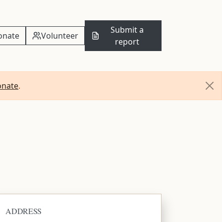
Submit a
onate
Volunteer
report
onate
.
ADDRESS