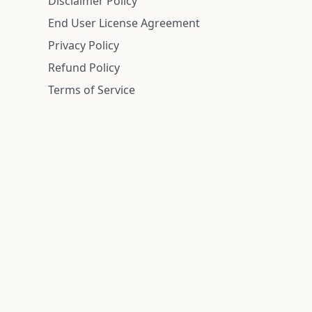
Disclaimer Policy
End User License Agreement
Privacy Policy
Refund Policy
Terms of Service
n is deemed reliable but is not guaranteed.