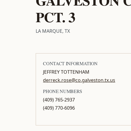
PCT. 3
LA MARQUE, TX
CONTACT INFORMATION
JEFFREY TOTTENHAM
derreck.rose@co.galveston.tx.us
PHONE NUMBERS
(409) 765-2937
(409) 770-6096