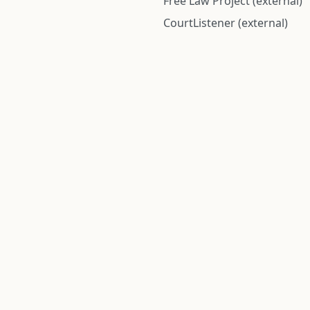
Free Law Project (external)
CourtListener (external)
rom public records and community submitted information. Informatio
Institute for Police Conduct, Inc.
8 The Green #11026
Dover, DE 19901, United States
© 2026 Institute for Police Conduct, Inc. All rights reserved.