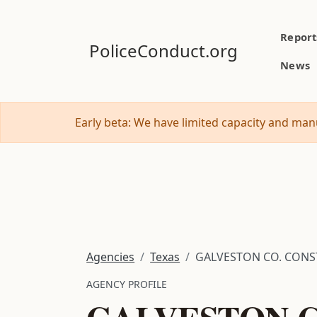
Report
PoliceConduct.org
News
Early beta: We have limited capacity and manu
Agencies
Texas
GALVESTON CO. CONST.
AGENCY PROFILE
GALVESTON C