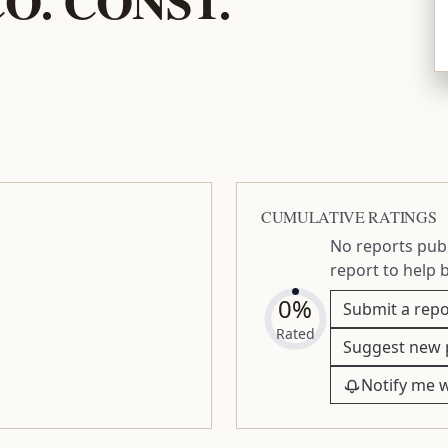
CUMULATIVE RATINGS
No reports publ
report to help 
0%
Submit a repo
Rated
Suggest new 
Notify me 