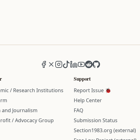
Facebook
X (formerly Twitter)
Instagram
TikTok
LinkedIn
YouTube
Reddit
GitHub
r
Support
mic / Research Institutions
Report Issue 🐞
irm
Help Center
 and Journalism
FAQ
rofit / Advocacy Group
Submission Status
Section1983.org (external)