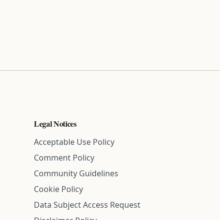
Legal Notices
Acceptable Use Policy
Comment Policy
Community Guidelines
Cookie Policy
Data Subject Access Request