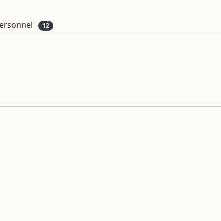
ersonnel
12