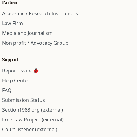
Partner
Academic / Research Institutions
Law Firm
Media and Journalism
Non profit / Advocacy Group
Support
Report Issue 🐞
Help Center
FAQ
Submission Status
Section1983.org (external)
Free Law Project (external)
CourtListener (external)