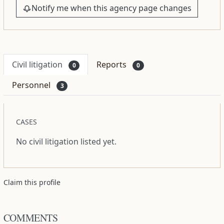
Notify me when this agency page changes
Civil litigation
Reports
0
0
Personnel
3
CASES
No civil litigation listed yet.
Claim this profile
COMMENTS