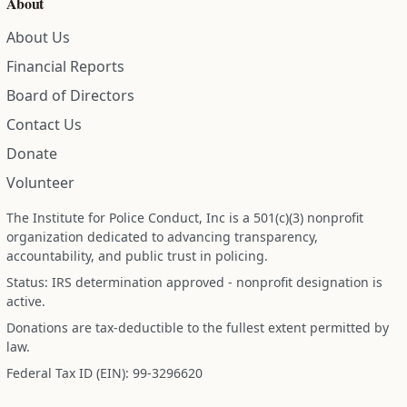
About
About Us
Financial Reports
Board of Directors
Contact Us
Donate
Volunteer
The Institute for Police Conduct, Inc is a 501(c)(3) nonprofit
organization dedicated to advancing transparency,
accountability, and public trust in policing.
Status: IRS determination approved - nonprofit designation is
active.
Donations are tax-deductible to the fullest extent permitted by
law.
Federal Tax ID (EIN): 99-3296620