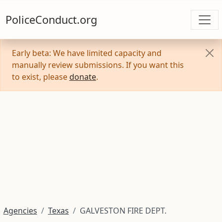
PoliceConduct.org
Early beta: We have limited capacity and
manually review submissions. If you want this
to exist, please
donate
.
Agencies
Texas
GALVESTON FIRE DEPT.