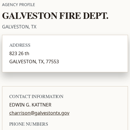
AGENCY PROFILE
GALVESTON FIRE DEPT.
GALVESTON, TX
ADDRESS
823 26 th
GALVESTON, TX, 77553
CONTACT INFORMATION
EDWIN G. KATTNER
charrison@galvestontx.gov
PHONE NUMBERS