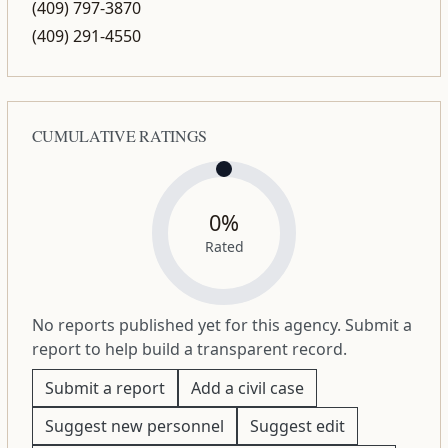
(409) 797-3870
(409) 291-4550
CUMULATIVE RATINGS
0%
Rated
No reports published yet for this agency. Submit a
report to help build a transparent record.
Submit a report
Add a civil case
Suggest new personnel
Suggest edit