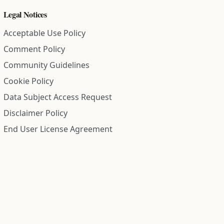
Legal Notices
Acceptable Use Policy
Comment Policy
Community Guidelines
Cookie Policy
Data Subject Access Request
Disclaimer Policy
End User License Agreement
Privacy Policy
Refund Policy
Terms of Service
All information on this site is compiled from public records and
community submitted information. Information is deemed
reliable but is not guaranteed.