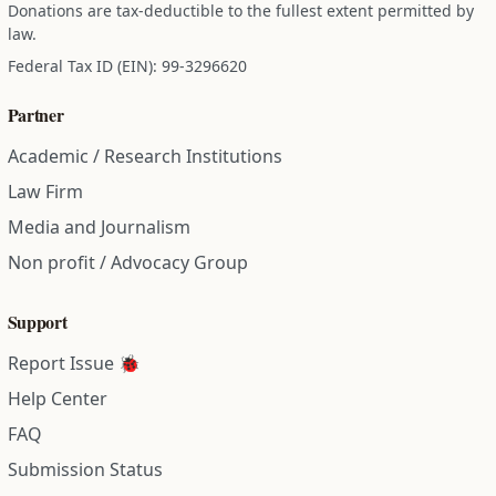
Donations are tax-deductible to the fullest extent permitted by
law.
Federal Tax ID (EIN): 99-3296620
Partner
Academic / Research Institutions
Law Firm
Media and Journalism
Non profit / Advocacy Group
Support
Report Issue 🐞
Help Center
FAQ
Submission Status