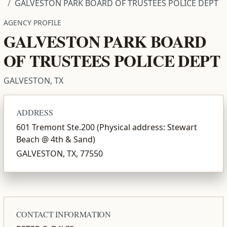
GALVESTON PARK BOARD OF TRUSTEES POLICE DEPT
AGENCY PROFILE
GALVESTON PARK BOARD
OF TRUSTEES POLICE DEPT
GALVESTON, TX
ADDRESS
601 Tremont Ste.200 (Physical address: Stewart
Beach @ 4th & Sand)
GALVESTON, TX, 77550
CONTACT INFORMATION