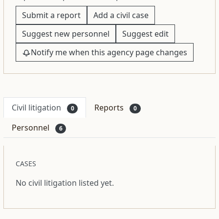
Submit a report
Add a civil case
Suggest new personnel
Suggest edit
Notify me when this agency page changes
Civil litigation
Reports
0
0
Personnel
6
CASES
No civil litigation listed yet.