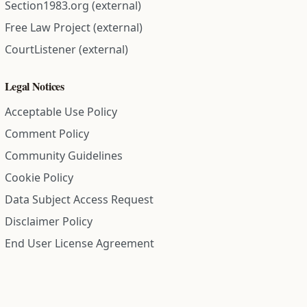
Section1983.org (external)
Free Law Project (external)
CourtListener (external)
Legal Notices
Acceptable Use Policy
Comment Policy
Community Guidelines
Cookie Policy
Data Subject Access Request
Disclaimer Policy
End User License Agreement
Privacy Policy
Refund Policy