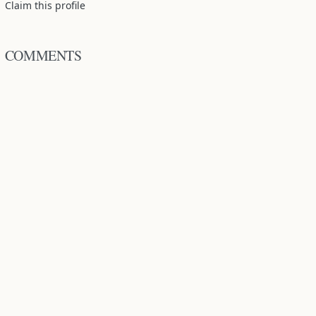
Claim this profile
COMMENTS