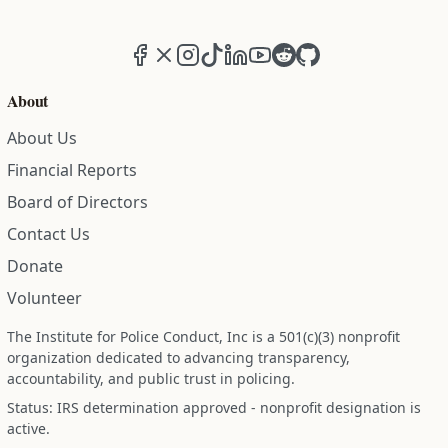
Facebook
X (formerly Twitter)
Instagram
TikTok
LinkedIn
YouTube
Reddit
GitHub
About
About Us
Financial Reports
Board of Directors
Contact Us
Donate
Volunteer
The Institute for Police Conduct, Inc is a 501(c)(3) nonprofit
organization dedicated to advancing transparency,
accountability, and public trust in policing.
Status: IRS determination approved - nonprofit designation is
active.