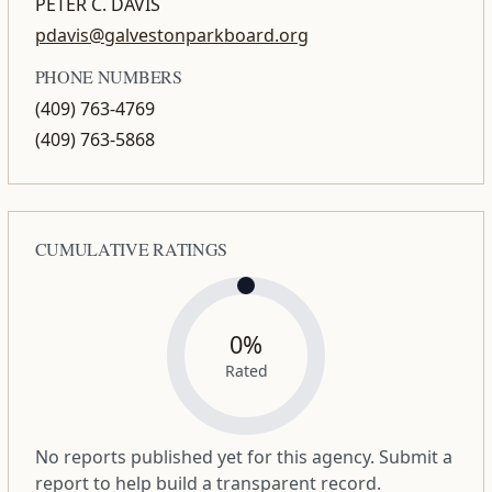
PETER C. DAVIS
pdavis@galvestonparkboard.org
PHONE NUMBERS
(409) 763-4769
(409) 763-5868
CUMULATIVE RATINGS
0%
Rated
No reports published yet for this agency. Submit a
report to help build a transparent record.