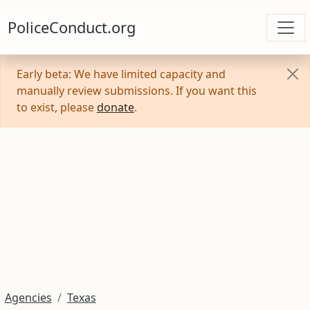
PoliceConduct.org
Early beta: We have limited capacity and
manually review submissions. If you want this
to exist, please
donate
.
Agencies
Texas