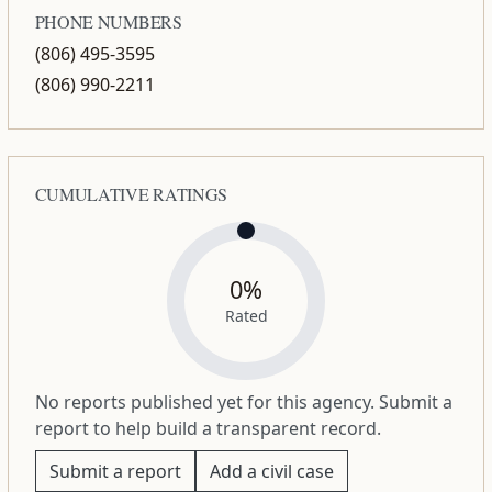
PHONE NUMBERS
(806) 495-3595
(806) 990-2211
CUMULATIVE RATINGS
0%
Rated
No reports published yet for this agency. Submit a
report to help build a transparent record.
Submit a report
Add a civil case