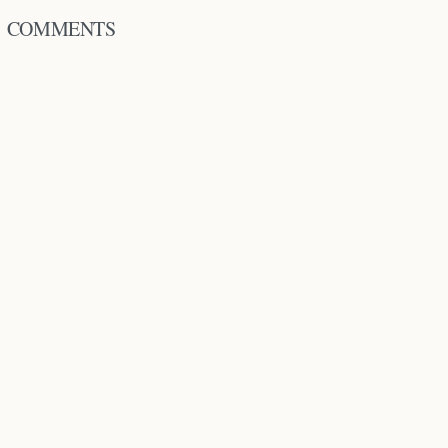
COMMENTS