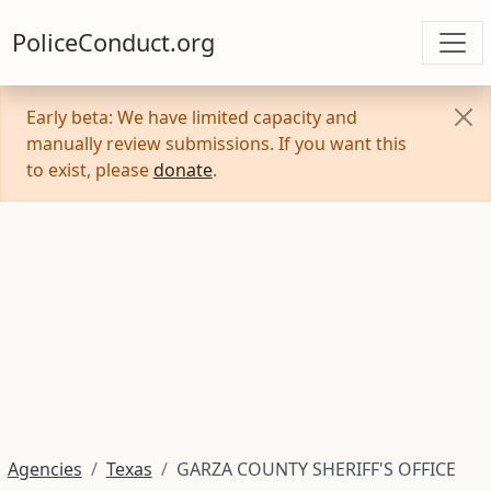
PoliceConduct.org
Early beta: We have limited capacity and
manually review submissions. If you want this
to exist, please
donate
.
Agencies
Texas
GARZA COUNTY SHERIFF'S OFFICE