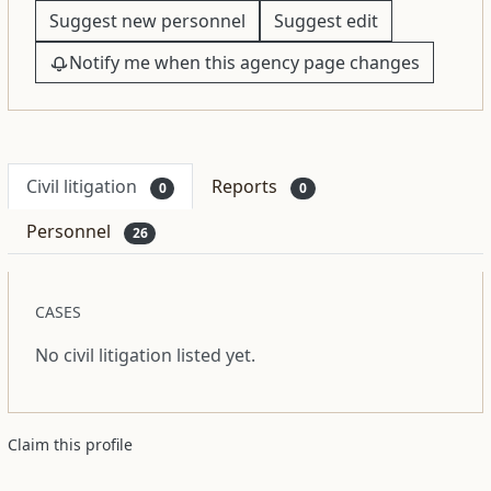
Suggest new personnel
Suggest edit
Notify me when this agency page changes
Civil litigation
Reports
0
0
Personnel
26
CASES
No civil litigation listed yet.
Claim this profile