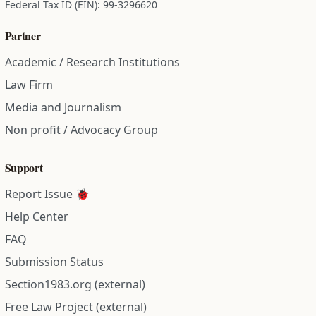
Federal Tax ID (EIN): 99-3296620
Partner
Academic / Research Institutions
Law Firm
Media and Journalism
Non profit / Advocacy Group
Support
Report Issue 🐞
Help Center
FAQ
Submission Status
Section1983.org (external)
Free Law Project (external)