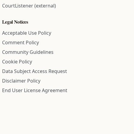
CourtListener (external)
Legal Notices
Acceptable Use Policy
Comment Policy
Community Guidelines
Cookie Policy
Data Subject Access Request
Disclaimer Policy
End User License Agreement
Privacy Policy
Refund Policy
Terms of Service
All information on this site is compiled from public records and