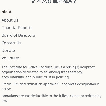
About
About Us
Financial Reports
Board of Directors
Contact Us
Donate
Volunteer
The Institute for Police Conduct, Inc is a 501(c)(3) nonprofit
organization dedicated to advancing transparency,
accountability, and public trust in policing.
Status: IRS determination approved - nonprofit designation is
active.
Donations are tax-deductible to the fullest extent permitted by
law.