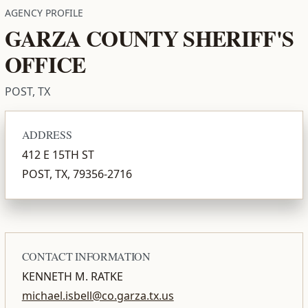
AGENCY PROFILE
GARZA COUNTY SHERIFF'S
OFFICE
POST, TX
ADDRESS
412 E 15TH ST
POST, TX, 79356-2716
CONTACT INFORMATION
KENNETH M. RATKE
michael.isbell@co.garza.tx.us