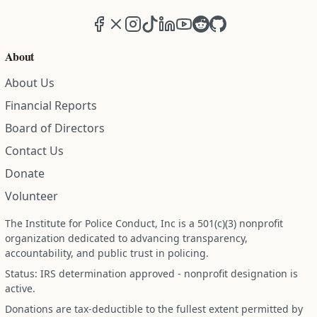
Facebook
X (formerly Twitter)
Instagram
TikTok
LinkedIn
YouTube
Reddit
GitHub
About
About Us
Financial Reports
Board of Directors
Contact Us
Donate
Volunteer
The Institute for Police Conduct, Inc is a 501(c)(3) nonprofit
organization dedicated to advancing transparency,
accountability, and public trust in policing.
Status: IRS determination approved - nonprofit designation is
active.
Donations are tax-deductible to the fullest extent permitted by