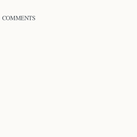
COMMENTS