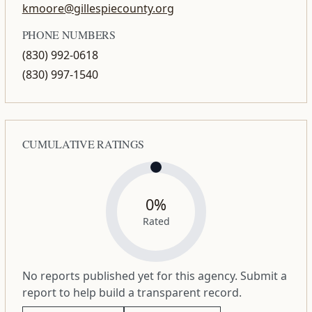
kmoore@gillespiecounty.org
PHONE NUMBERS
(830) 992-0618
(830) 997-1540
CUMULATIVE RATINGS
0%
Rated
No reports published yet for this agency. Submit a
report to help build a transparent record.