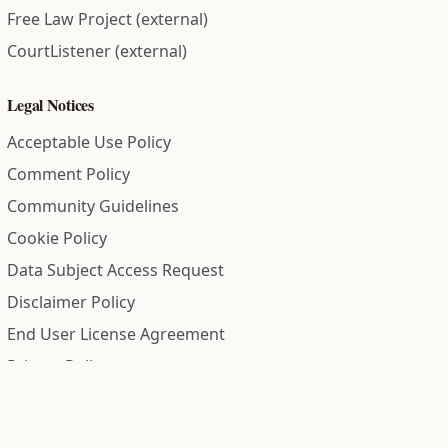
Free Law Project (external)
CourtListener (external)
Legal Notices
Acceptable Use Policy
Comment Policy
Community Guidelines
Cookie Policy
Data Subject Access Request
Disclaimer Policy
End User License Agreement
Privacy Policy
Refund Policy
Terms of Service