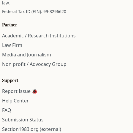
law.
Federal Tax ID (EIN): 99-3296620
Partner
Academic / Research Institutions
Law Firm
Media and Journalism
Non profit / Advocacy Group
Support
Report Issue 🐞
Help Center
FAQ
Submission Status
Section1983.org (external)