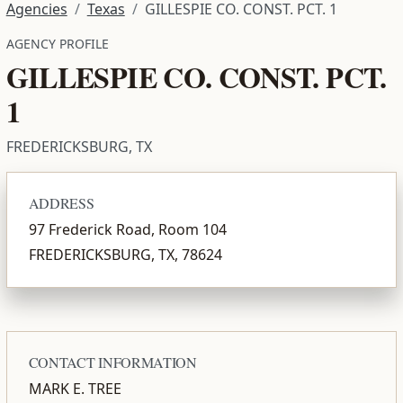
Agencies
Texas
GILLESPIE CO. CONST. PCT. 1
AGENCY PROFILE
GILLESPIE CO. CONST. PCT.
1
FREDERICKSBURG, TX
ADDRESS
97 Frederick Road, Room 104
FREDERICKSBURG, TX, 78624
CONTACT INFORMATION
MARK E. TREE