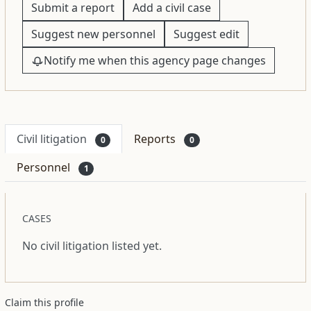
Submit a report
Add a civil case
Suggest new personnel
Suggest edit
Notify me when this agency page changes
Civil litigation
Reports
0
0
Personnel
1
CASES
No civil litigation listed yet.
Claim this profile