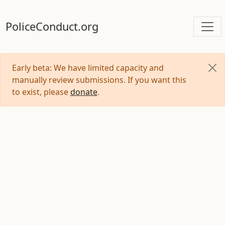
PoliceConduct.org
Early beta: We have limited capacity and
manually review submissions. If you want this
to exist, please
donate
.