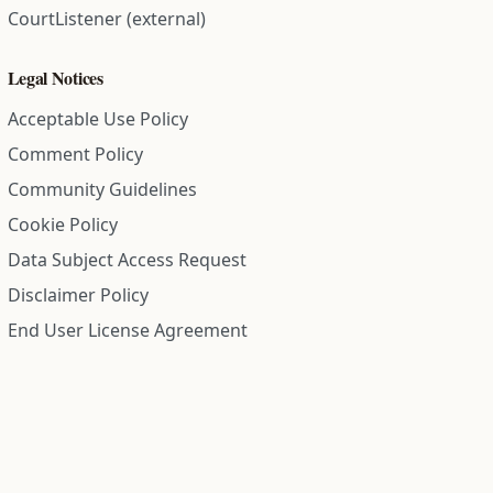
CourtListener (external)
Legal Notices
Acceptable Use Policy
Comment Policy
Community Guidelines
Cookie Policy
Data Subject Access Request
Disclaimer Policy
End User License Agreement
Privacy Policy
Refund Policy
Terms of Service
All information on this site is compiled from public records and