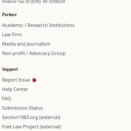
Federal Tax ID (EIN): 99-3296620
Partner
Academic / Research Institutions
Law Firm
Media and Journalism
Non profit / Advocacy Group
Support
Report Issue 🐞
Help Center
FAQ
Submission Status
Section1983.org (external)
Free Law Project (external)