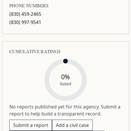
PHONE NUMBERS
(830) 459-2465
(830) 997-9541
CUMULATIVE RATINGS
0%
Rated
No reports published yet for this agency. Submit a
report to help build a transparent record.
Submit a report
Add a civil case