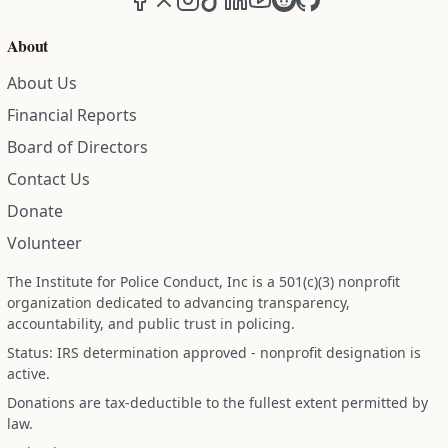
About
About Us
Financial Reports
Board of Directors
Contact Us
Donate
Volunteer
The Institute for Police Conduct, Inc is a 501(c)(3) nonprofit
organization dedicated to advancing transparency,
accountability, and public trust in policing.
Status: IRS determination approved - nonprofit designation is
active.
Donations are tax-deductible to the fullest extent permitted by
law.