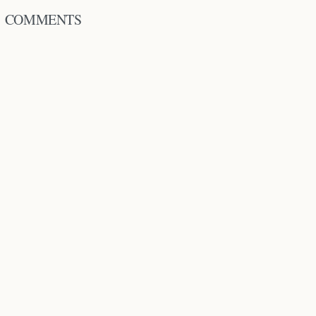
COMMENTS