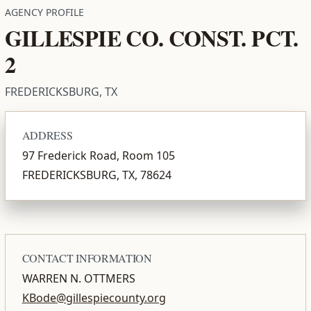
AGENCY PROFILE
GILLESPIE CO. CONST. PCT.
2
FREDERICKSBURG, TX
ADDRESS
97 Frederick Road, Room 105
FREDERICKSBURG, TX, 78624
CONTACT INFORMATION
WARREN N. OTTMERS
KBode@gillespiecounty.org