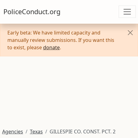
PoliceConduct.org
Early beta: We have limited capacity and
manually review submissions. If you want this
to exist, please
donate
.
Agencies
Texas
GILLESPIE CO. CONST. PCT. 2