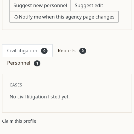
Suggest new personnel
Suggest edit
Notify me when this agency page changes
Civil litigation
Reports
0
0
Personnel
1
CASES
No civil litigation listed yet.
Claim this profile