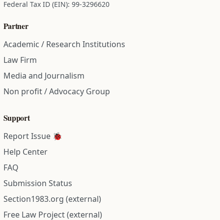
Federal Tax ID (EIN): 99-3296620
Partner
Academic / Research Institutions
Law Firm
Media and Journalism
Non profit / Advocacy Group
Support
Report Issue 🐞
Help Center
FAQ
Submission Status
Section1983.org (external)
Free Law Project (external)