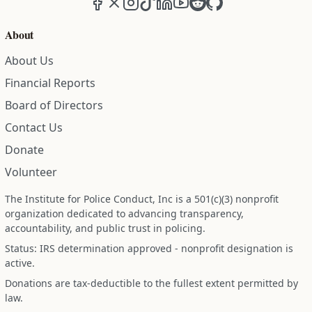
About
About Us
Financial Reports
Board of Directors
Contact Us
Donate
Volunteer
The Institute for Police Conduct, Inc is a 501(c)(3) nonprofit
organization dedicated to advancing transparency,
accountability, and public trust in policing.
Status: IRS determination approved - nonprofit designation is
active.
Donations are tax-deductible to the fullest extent permitted by
law.