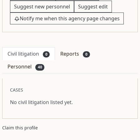
Suggest new personnel
Suggest edit
Notify me when this agency page changes
Civil litigation
Reports
0
0
Personnel
40
CASES
No civil litigation listed yet.
Claim this profile