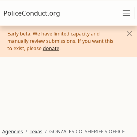
PoliceConduct.org
Early beta: We have limited capacity and
manually review submissions. If you want this
to exist, please
donate
.
Agencies
Texas
GONZALES CO. SHERIFF'S OFFICE