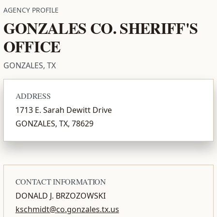
AGENCY PROFILE
GONZALES CO. SHERIFF'S
OFFICE
GONZALES, TX
ADDRESS
1713 E. Sarah Dewitt Drive
GONZALES, TX, 78629
CONTACT INFORMATION
DONALD J. BRZOZOWSKI
kschmidt@co.gonzales.tx.us