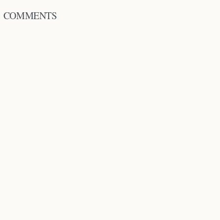
COMMENTS