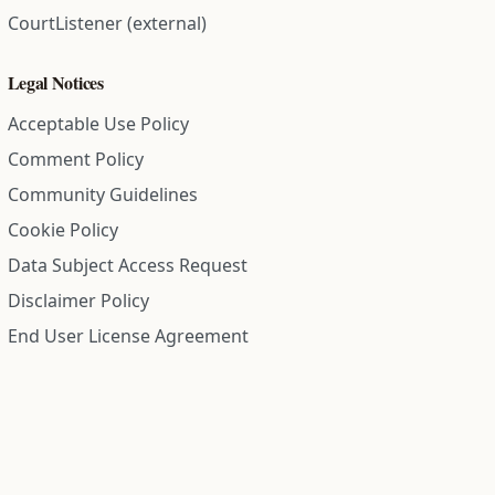
CourtListener (external)
Legal Notices
Acceptable Use Policy
Comment Policy
Community Guidelines
Cookie Policy
Data Subject Access Request
Disclaimer Policy
End User License Agreement
Privacy Policy
Refund Policy
Terms of Service
All information on this site is compiled from public records and