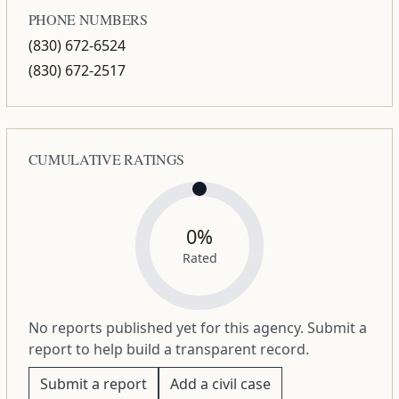
PHONE NUMBERS
(830) 672-6524
(830) 672-2517
CUMULATIVE RATINGS
0%
Rated
No reports published yet for this agency. Submit a
report to help build a transparent record.
Submit a report
Add a civil case