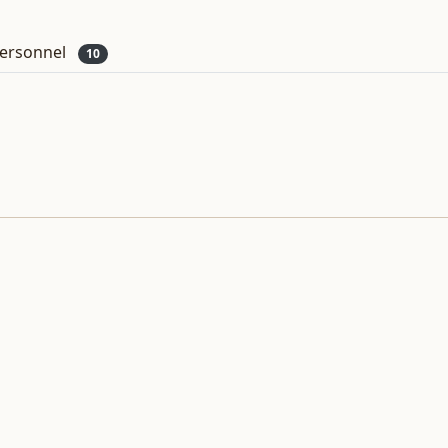
ersonnel
10