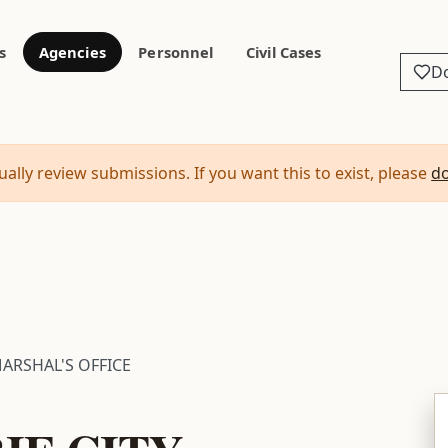
s
Agencies
Personnel
Civil Cases
D
ally review submissions. If you want this to exist, please
d
MARSHAL'S OFFICE