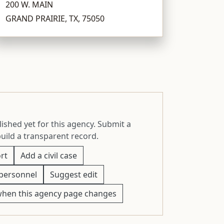
200 W. MAIN
GRAND PRAIRIE, TX, 75050
ished yet for this agency. Submit a
build a transparent record.
rt
Add a civil case
personnel
Suggest edit
when this agency page changes