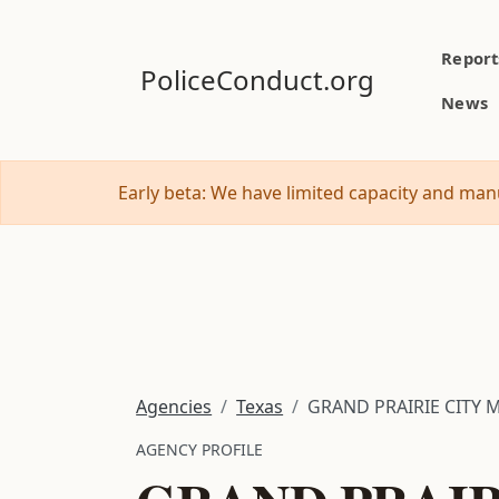
Report
PoliceConduct.org
News
Early beta: We have limited capacity and manu
Agencies
Texas
GRAND PRAIRIE CITY 
AGENCY PROFILE