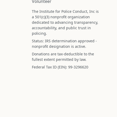
Volunteer
The Institute for Police Conduct, Inc is
a 501(c)(3) nonprofit organization
dedicated to advancing transparency,
accountability, and public trust in
policing.
Status: IRS determination approved -
nonprofit designation is active.
Donations are tax-deductible to the
fullest extent permitted by law.
Federal Tax ID (EIN): 99-3296620
All information on this site is compiled f