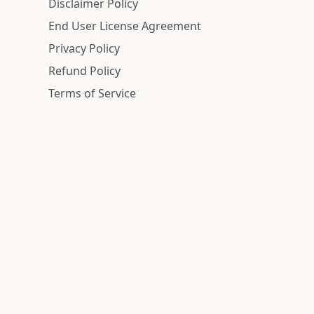
Disclaimer Policy
End User License Agreement
Privacy Policy
Refund Policy
Terms of Service
n is deemed reliable but is not guaranteed.