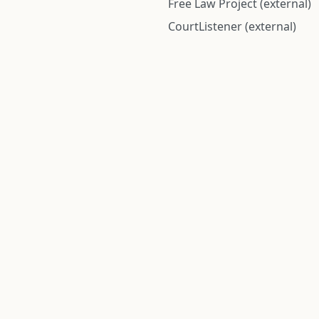
Free Law Project (external)
CourtListener (external)
rom public records and community submitted information. Informatio
Institute for Police Conduct, Inc.
8 The Green #11026
Dover, DE 19901, United States
© 2026 Institute for Police Conduct, Inc. All rights reserved.