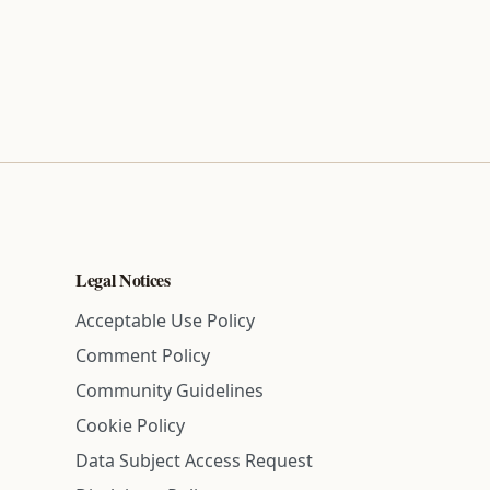
Legal Notices
Acceptable Use Policy
Comment Policy
Community Guidelines
Cookie Policy
Data Subject Access Request