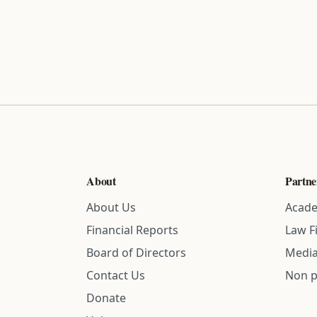
About
Partne
About Us
Acade
Financial Reports
Law F
Board of Directors
Media
Contact Us
Non p
Donate