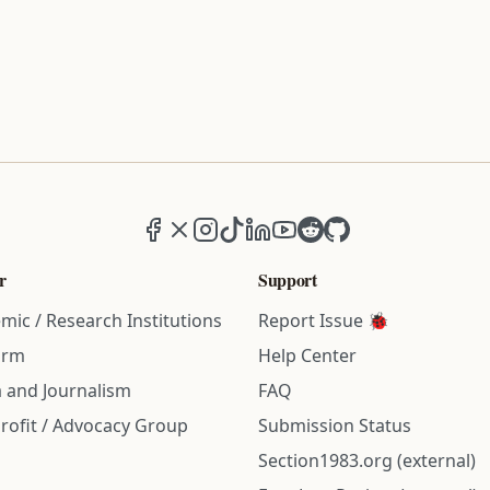
Facebook
X (formerly Twitter)
Instagram
TikTok
LinkedIn
YouTube
Reddit
GitHub
r
Support
mic / Research Institutions
Report Issue 🐞
irm
Help Center
 and Journalism
FAQ
rofit / Advocacy Group
Submission Status
Section1983.org (external)