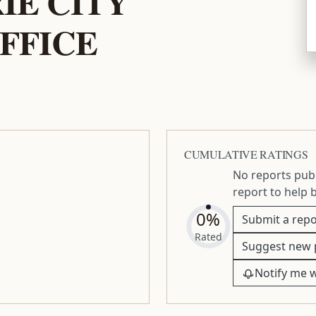
IE CITY
FFICE
CUMULATIVE RATINGS
No reports publ
report to help 
0%
Submit a repo
Rated
Suggest new 
Notify me 