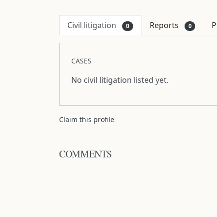
Civil litigation
Reports
P
0
0
CASES
No civil litigation listed yet.
Claim this profile
COMMENTS