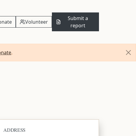
Submit a
onate
Volunteer
report
onate
.
ADDRESS