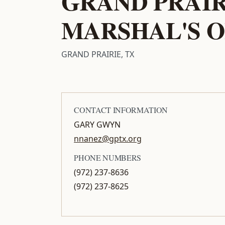
GRAND PRAIR
MARSHAL'S O
GRAND PRAIRIE, TX
CONTACT INFORMATION
GARY GWYN
nnanez@gptx.org
PHONE NUMBERS
(972) 237-8636
(972) 237-8625