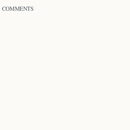
COMMENTS