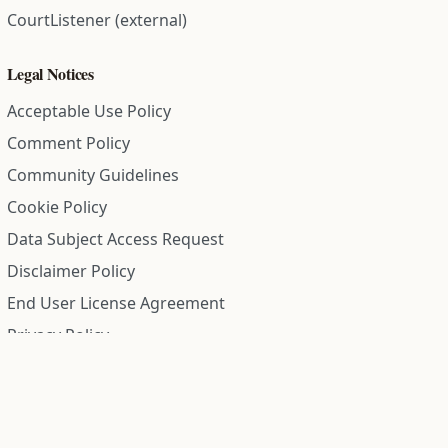
CourtListener (external)
Legal Notices
Acceptable Use Policy
Comment Policy
Community Guidelines
Cookie Policy
Data Subject Access Request
Disclaimer Policy
End User License Agreement
Privacy Policy
Refund Policy
Terms of Service
All information on this site is compiled from public records and