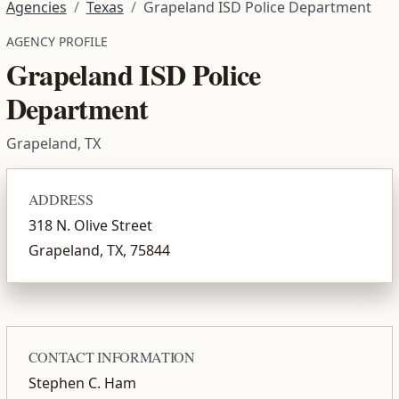
Agencies
Texas
Grapeland ISD Police Department
AGENCY PROFILE
Grapeland ISD Police
Department
Grapeland, TX
ADDRESS
318 N. Olive Street
Grapeland, TX, 75844
CONTACT INFORMATION
Stephen C. Ham