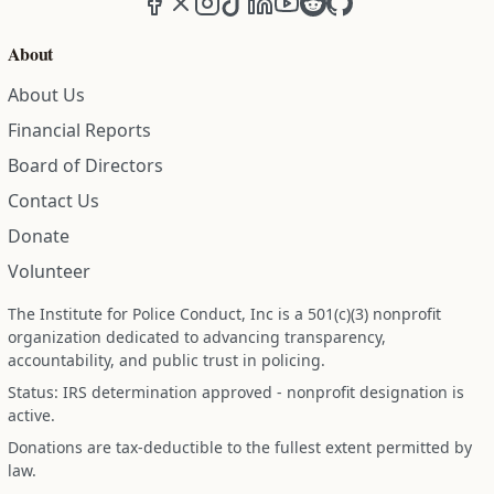
Facebook
X (formerly Twitter)
Instagram
TikTok
LinkedIn
YouTube
Reddit
GitHub
About
About Us
Financial Reports
Board of Directors
Contact Us
Donate
Volunteer
The Institute for Police Conduct, Inc is a 501(c)(3) nonprofit
organization dedicated to advancing transparency,
accountability, and public trust in policing.
Status: IRS determination approved - nonprofit designation is
active.
Donations are tax-deductible to the fullest extent permitted by
law.