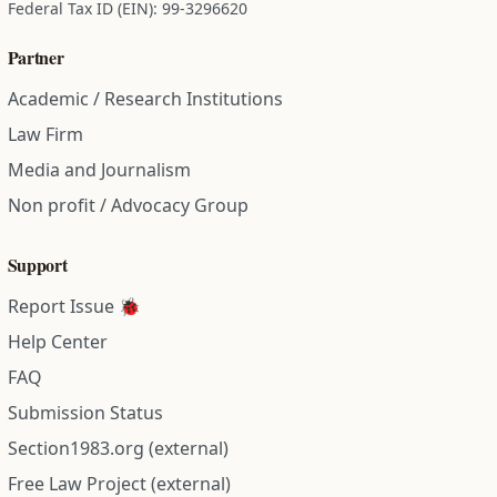
Federal Tax ID (EIN): 99-3296620
Partner
Academic / Research Institutions
Law Firm
Media and Journalism
Non profit / Advocacy Group
Support
Report Issue 🐞
Help Center
FAQ
Submission Status
Section1983.org (external)
Free Law Project (external)