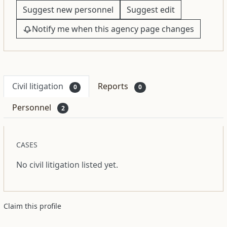
Suggest new personnel
Suggest edit
Notify me when this agency page changes
Civil litigation
Reports
0
0
Personnel
2
CASES
No civil litigation listed yet.
Claim this profile