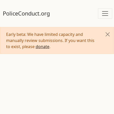
PoliceConduct.org
Early beta: We have limited capacity and
manually review submissions. If you want this
to exist, please
donate
.