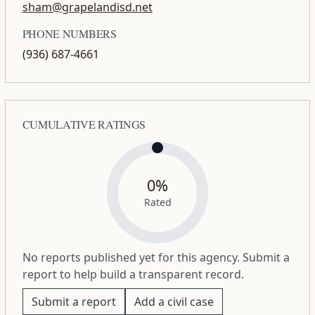
sham@grapelandisd.net
PHONE NUMBERS
(936) 687-4661
CUMULATIVE RATINGS
0%
Rated
No reports published yet for this agency. Submit a
report to help build a transparent record.
Submit a report
Add a civil case