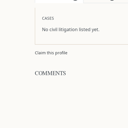
CASES
No civil litigation listed yet.
Claim this profile
COMMENTS