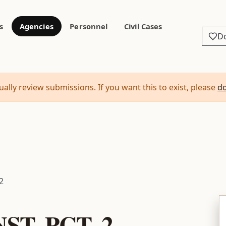
s
Agencies
Personnel
Civil Cases
D
ally review submissions. If you want this to exist, please
d
2
T. PCT. 2