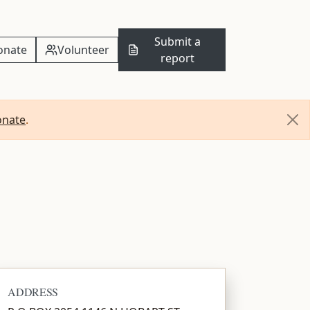
Submit a
onate
Volunteer
report
onate
.
ADDRESS