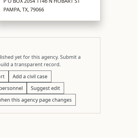
P O BOX 2054 1146 N HOBART ST
PAMPA, TX, 79066
ished yet for this agency. Submit a
build a transparent record.
rt
Add a civil case
personnel
Suggest edit
when this agency page changes