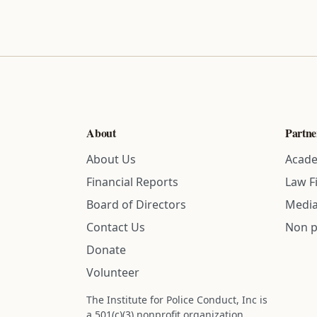
About
Partne
About Us
Acade
Financial Reports
Law F
Board of Directors
Media
Contact Us
Non p
Donate
Volunteer
The Institute for Police Conduct, Inc is
a 501(c)(3) nonprofit organization