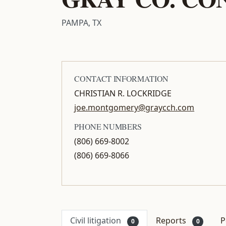
PAMPA, TX
CONTACT INFORMATION
CHRISTIAN R. LOCKRIDGE
joe.montgomery@graycch.com
PHONE NUMBERS
(806) 669-8002
(806) 669-8066
Civil litigation
Reports
P
0
0