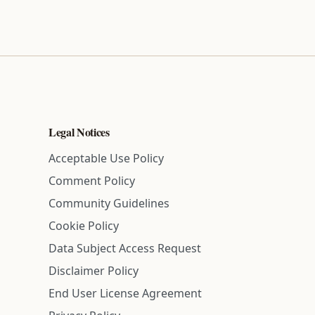
Legal Notices
Acceptable Use Policy
Comment Policy
Community Guidelines
Cookie Policy
Data Subject Access Request
Disclaimer Policy
End User License Agreement