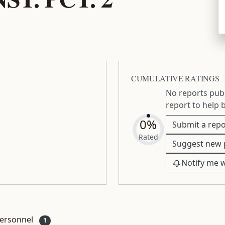
CUMULATIVE RATINGS
No reports publ
report to help 
0%
Submit a repo
Rated
Suggest new 
Notify me 
ersonnel
1