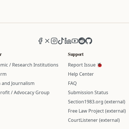
Facebook
X (formerly Twitter)
Instagram
TikTok
LinkedIn
YouTube
Reddit
GitHub
r
Support
mic / Research Institutions
Report Issue 🐞
irm
Help Center
 and Journalism
FAQ
rofit / Advocacy Group
Submission Status
Section1983.org (external)
Free Law Project (external)
CourtListener (external)