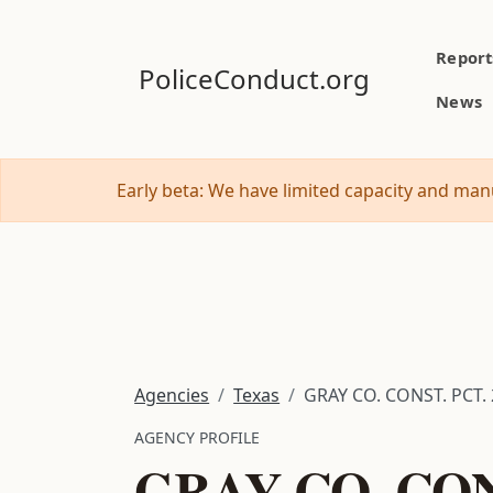
Report
PoliceConduct.org
News
Early beta: We have limited capacity and manu
Agencies
Texas
GRAY CO. CONST. PCT. 
AGENCY PROFILE
GRAY CO. CONS