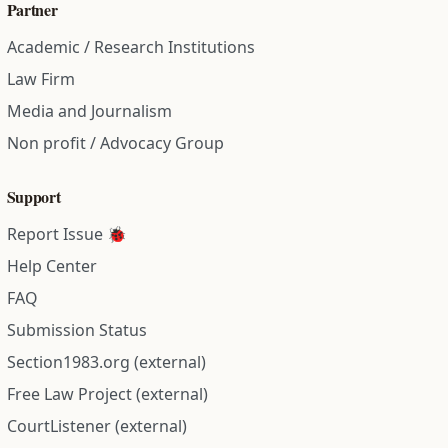
Partner
Academic / Research Institutions
Law Firm
Media and Journalism
Non profit / Advocacy Group
Support
Report Issue 🐞
Help Center
FAQ
Submission Status
Section1983.org (external)
Free Law Project (external)
CourtListener (external)