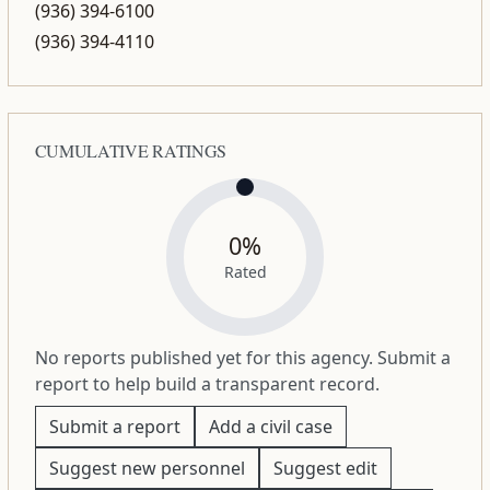
(936) 394-6100
(936) 394-4110
CUMULATIVE RATINGS
0%
Rated
No reports published yet for this agency. Submit a
report to help build a transparent record.
Submit a report
Add a civil case
Suggest new personnel
Suggest edit