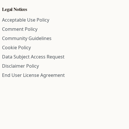
Legal Notices
Acceptable Use Policy
Comment Policy
Community Guidelines
Cookie Policy
Data Subject Access Request
Disclaimer Policy
End User License Agreement
Privacy Policy
Refund Policy
Terms of Service
All information on this site is compiled from public records and
community submitted information. Information is deemed
reliable but is not guaranteed.