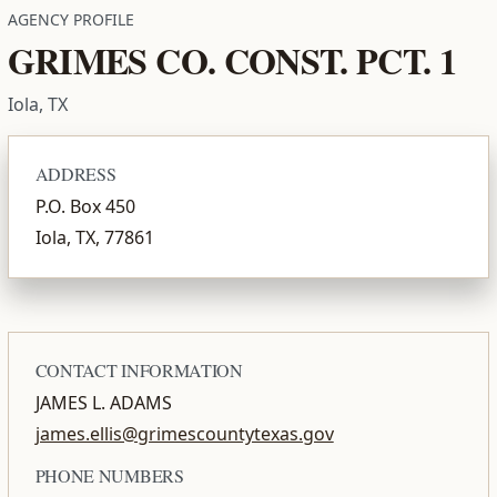
AGENCY PROFILE
GRIMES CO. CONST. PCT. 1
Iola, TX
ADDRESS
P.O. Box 450
Iola, TX, 77861
CONTACT INFORMATION
JAMES L. ADAMS
james.ellis@grimescountytexas.gov
PHONE NUMBERS