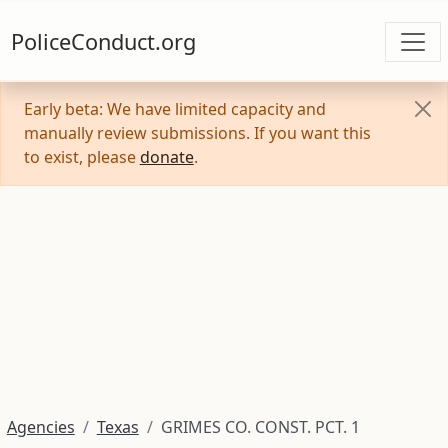
PoliceConduct.org
Early beta: We have limited capacity and
manually review submissions. If you want this
to exist, please
donate
.
Agencies
Texas
GRIMES CO. CONST. PCT. 1