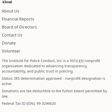
About
About Us
Financial Reports
Board of Directors
Contact Us
Donate
Volunteer
The Institute for Police Conduct, Inc is a 501(c)(3) nonprofit
organization dedicated to advancing transparency,
accountability, and public trust in policing.
Status: IRS determination approved - nonprofit designation is
active.
Donations are tax-deductible to the fullest extent permitted by
law.
Federal Tax ID (EIN): 99-3296620