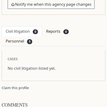
Notify me when this agency page changes
Civil litigation
Reports
0
0
Personnel
5
CASES
No civil litigation listed yet.
Claim this profile
COMMENTS