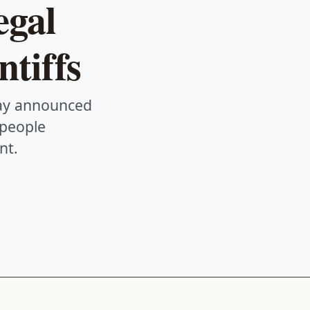
egal
ntiffs
day announced
 people
nt.