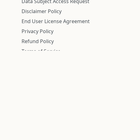
Data Subject Access Request
Disclaimer Policy
End User License Agreement
Privacy Policy
Refund Policy
Terms of Service
n is deemed reliable but is not guaranteed.