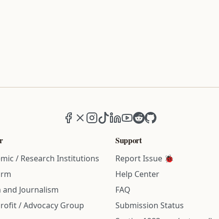
Facebook
X (formerly Twitter)
Instagram
TikTok
LinkedIn
YouTube
Reddit
GitHub
r
Support
mic / Research Institutions
Report Issue 🐞
irm
Help Center
 and Journalism
FAQ
rofit / Advocacy Group
Submission Status