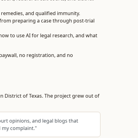
, remedies, and qualified immunity.
 from preparing a case through post-trial
how to use AI for legal research, and what
paywall, no registration, and no
n District of Texas. The project grew out of
urt opinions, and legal blogs that
d my complaint."