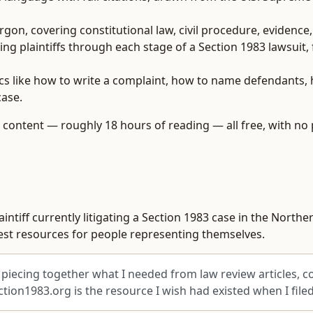
gon, covering constitutional law, civil procedure, evidence
ng plaintiffs through each stage of a Section 1983 lawsuit,
cs like how to write a complaint, how to name defendants, 
case.
of content — roughly 18 hours of reading — all free, with no 
ntiff currently litigating a Section 1983 case in the Norther
onest resources for people representing themselves.
piecing together what I needed from law review articles, co
ion1983.org is the resource I wish had existed when I file