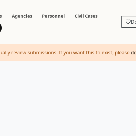
s
Agencies
Personnel
Civil Cases
D
ally review submissions. If you want this to exist, please
d