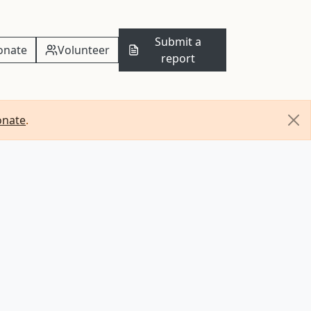
Submit a
onate
Volunteer
report
onate
.