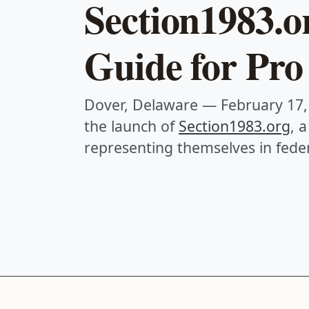
Section1983.o
Guide for Pro 
Dover, Delaware — February 17,
the launch of
Section1983.org
, 
representing themselves in feder