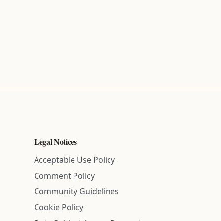
Legal Notices
Acceptable Use Policy
Comment Policy
Community Guidelines
Cookie Policy