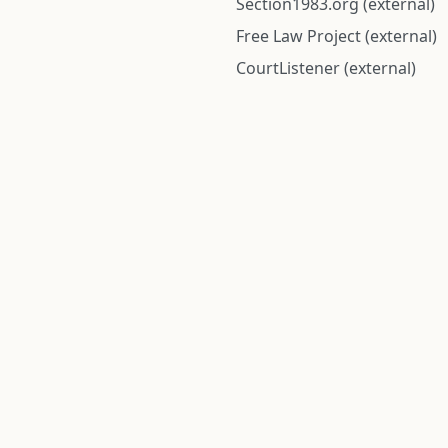
Section1983.org (external)
Free Law Project (external)
CourtListener (external)
rom public records and community submitted information. Informatio
Institute for Police Conduct, Inc.
8 The Green #11026
Dover, DE 19901, United States
© 2026 Institute for Police Conduct, Inc. All rights reserved.