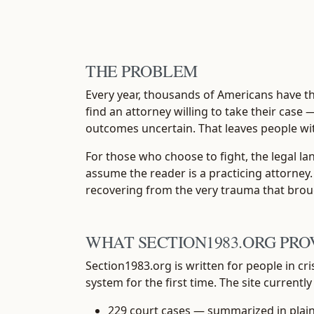
THE PROBLEM
Every year, thousands of Americans have the
find an attorney willing to take their case 
outcomes uncertain. That leaves people wi
For those who choose to fight, the legal la
assume the reader is a practicing attorney.
recovering from the very trauma that brou
WHAT SECTION1983.ORG PRO
Section1983.org is written for people in cr
system for the first time. The site currently
229 court cases
— summarized in plain l