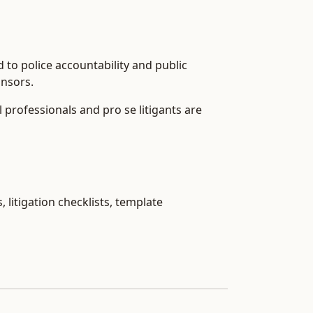
d to police accountability and public
onsors.
l professionals and pro se litigants are
 litigation checklists, template