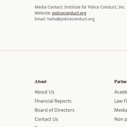
Media Contact:
Institute for Police Conduct, Inc.
Website:
policeconduct.org
Email: hello@policeconduct.org
About
Partne
About Us
Acade
Financial Reports
Law F
Board of Directors
Media
Contact Us
Non p