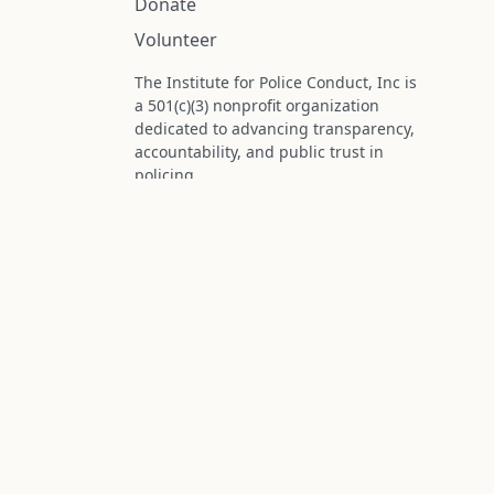
Donate
Volunteer
The Institute for Police Conduct, Inc is
a 501(c)(3) nonprofit organization
dedicated to advancing transparency,
accountability, and public trust in
policing.
Status: IRS determination approved -
nonprofit designation is active.
Donations are tax-deductible to the
fullest extent permitted by law.
Federal Tax ID (EIN): 99-3296620
All information on this site is compiled f