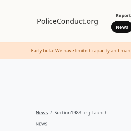
Report
PoliceConduct.org
News
Early beta: We have limited capacity and manu
News
Section1983.org Launch
NEWS