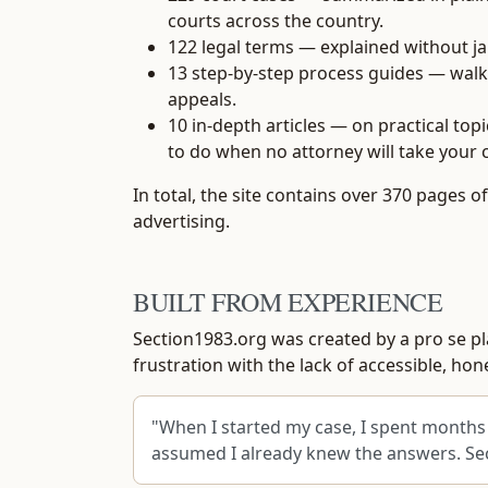
courts across the country.
122 legal terms
— explained without jar
13 step-by-step process guides
— walki
appeals.
10 in-depth articles
— on practical topi
to do when no attorney will take your 
In total, the site contains over 370 pages 
advertising.
BUILT FROM EXPERIENCE
Section1983.org was created by a pro se plai
frustration with the lack of accessible, h
"When I started my case, I spent months 
assumed I already knew the answers. Sect