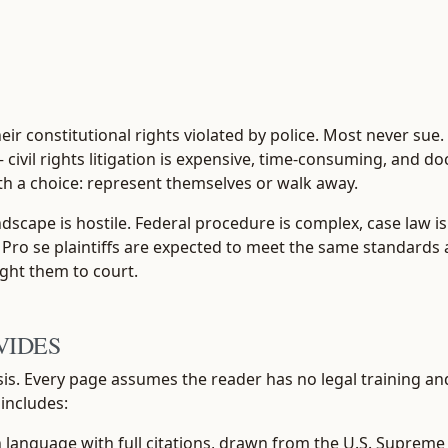
ir constitutional rights violated by police. Most never sue
— civil rights litigation is expensive, time-consuming, and d
th a choice: represent themselves or walk away.
ndscape is hostile. Federal procedure is complex, case law 
 Pro se plaintiffs are expected to meet the same standards a
ght them to court.
VIDES
isis. Every page assumes the reader has no legal training a
 includes:
anguage with full citations, drawn from the U.S. Supreme Co