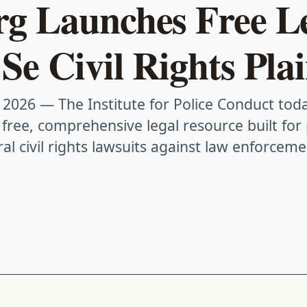
rg Launches Free L
Se Civil Rights Plai
 2026
— The Institute for Police Conduct to
a free, comprehensive legal resource built for
al civil rights lawsuits against law enforceme