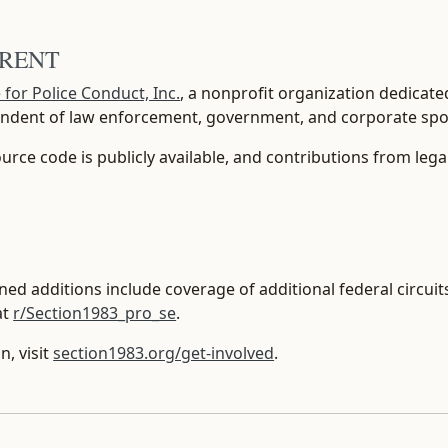
ARENT
e for Police Conduct, Inc.
, a nonprofit organization dedicate
pendent of law enforcement, government, and corporate sp
source code is publicly available, and contributions from lega
ed additions include coverage of additional federal circuits,
at
r/Section1983_pro_se
.
n, visit
section1983.org/get-involved
.