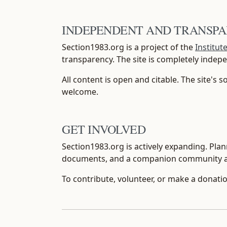
INDEPENDENT AND TRANSP
Section1983.org is a project of the
Institut
transparency. The site is completely inde
All content is open and citable. The site's 
welcome.
GET INVOLVED
Section1983.org is actively expanding. Plann
documents, and a companion community 
To contribute, volunteer, or make a donatio