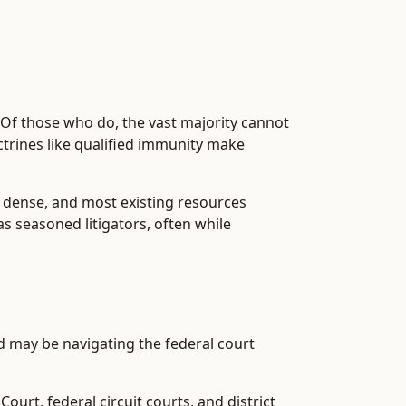
. Of those who do, the vast majority cannot
octrines like qualified immunity make
is dense, and most existing resources
s seasoned litigators, often while
nd may be navigating the federal court
urt, federal circuit courts, and district