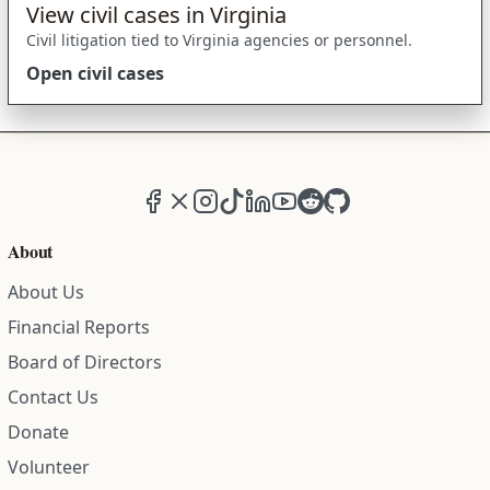
View civil cases in Virginia
Civil litigation tied to Virginia agencies or personnel.
Open civil cases
Facebook
X (formerly Twitter)
Instagram
TikTok
LinkedIn
YouTube
Reddit
GitHub
About
About Us
Financial Reports
Board of Directors
Contact Us
Donate
Volunteer