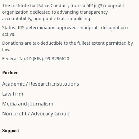
The Institute for Police Conduct, Inc is a 501(c)(3) nonprofit
organization dedicated to advancing transparency,
accountability, and public trust in policing.
Status: IRS determination approved - nonprofit designation is
active.
Donations are tax-deductible to the fullest extent permitted by
law.
Federal Tax ID (EIN): 99-3296620
Partner
Academic / Research Institutions
Law Firm
Media and Journalism
Non profit / Advocacy Group
Support