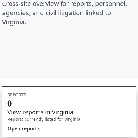
Cross-site overview for reports, personnel,
agencies, and civil litigation linked to
Virginia.
REPORTS
0
View reports in Virginia
Reports currently listed for Virginia.
Open reports