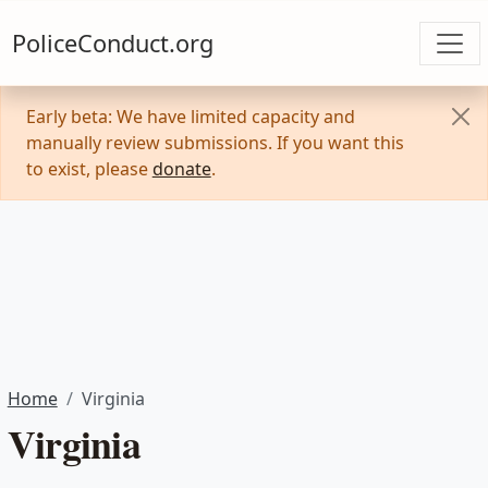
PoliceConduct.org
Early beta: We have limited capacity and
manually review submissions. If you want this
to exist, please
donate
.
Home
Virginia
Virginia