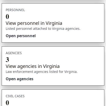
PERSONNEL
0
View personnel in Virginia
Listed personnel attached to Virginia agencies.
Open personnel
AGENCIES
3
View agencies in Virginia
Law enforcement agencies listed for Virginia.
Open agencies
CIVIL CASES
0