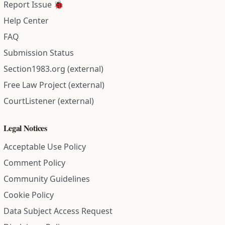
Report Issue 🐞
Help Center
FAQ
Submission Status
Section1983.org (external)
Free Law Project (external)
CourtListener (external)
Legal Notices
Acceptable Use Policy
Comment Policy
Community Guidelines
Cookie Policy
Data Subject Access Request