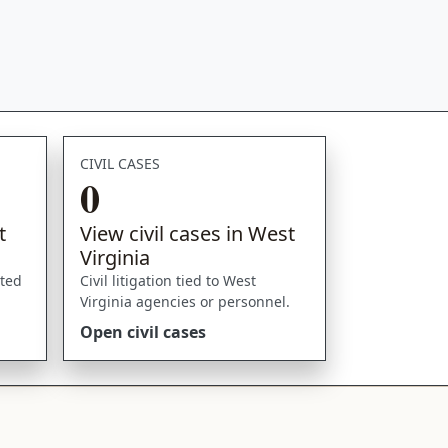
CIVIL CASES
0
t
View civil cases in West
Virginia
sted
Civil litigation tied to West
Virginia agencies or personnel.
Open civil cases