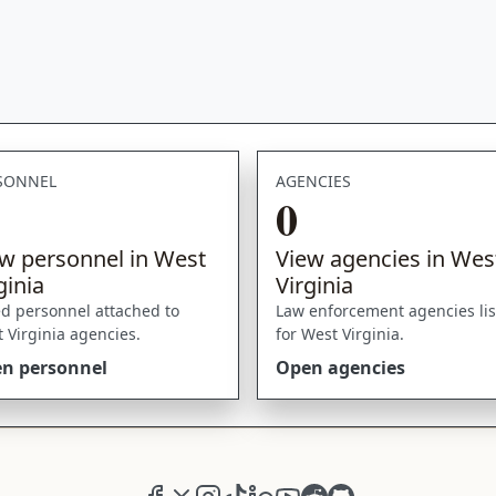
SONNEL
AGENCIES
0
w personnel in West
View agencies in Wes
ginia
Virginia
ed personnel attached to
Law enforcement agencies li
 Virginia agencies.
for West Virginia.
n personnel
Open agencies
Facebook
X (formerly Twitter)
Instagram
TikTok
LinkedIn
YouTube
Reddit
GitHub