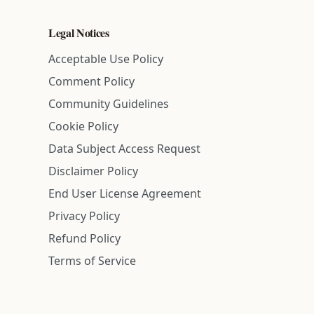
Legal Notices
Acceptable Use Policy
Comment Policy
Community Guidelines
Cookie Policy
Data Subject Access Request
Disclaimer Policy
End User License Agreement
Privacy Policy
Refund Policy
Terms of Service