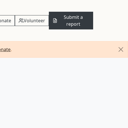
Submit a
onate
Volunteer
report
onate
.