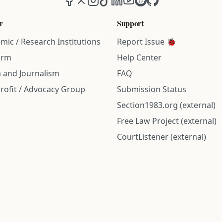
r
Support
mic / Research Institutions
Report Issue 🐞
irm
Help Center
 and Journalism
FAQ
rofit / Advocacy Group
Submission Status
Section1983.org (external)
Free Law Project (external)
CourtListener (external)