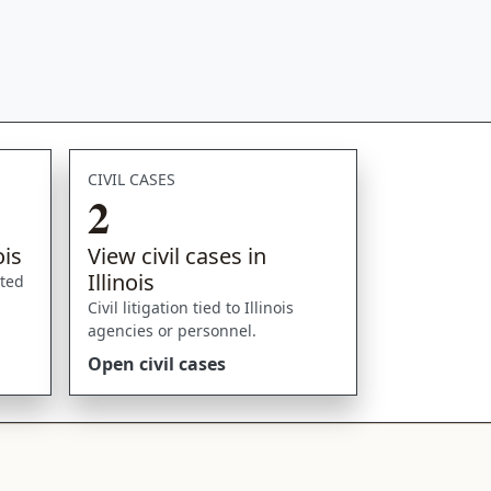
CIVIL CASES
2
ois
View civil cases in
Illinois
sted
Civil litigation tied to Illinois
agencies or personnel.
Open civil cases