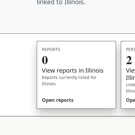
linked to Illinois.
REPORTS
PER
0
2
View reports in Illinois
Vie
Ill
Reports currently listed for
Illinois.
List
Illi
Open reports
Ope