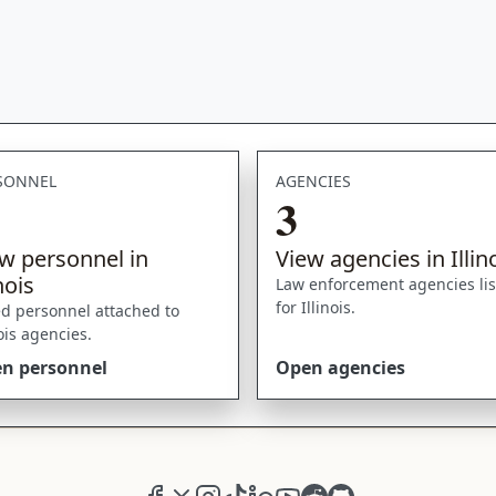
SONNEL
AGENCIES
3
w personnel in
View agencies in Illin
inois
Law enforcement agencies li
for Illinois.
ed personnel attached to
nois agencies.
n personnel
Open agencies
Facebook
X (formerly Twitter)
Instagram
TikTok
LinkedIn
YouTube
Reddit
GitHub