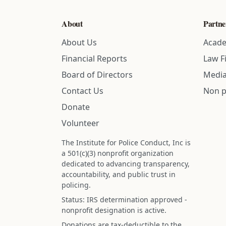
About
Partne
About Us
Acade
Financial Reports
Law F
Board of Directors
Media
Contact Us
Non p
Donate
Volunteer
The Institute for Police Conduct, Inc is
a 501(c)(3) nonprofit organization
dedicated to advancing transparency,
accountability, and public trust in
policing.
Status: IRS determination approved -
nonprofit designation is active.
Donations are tax-deductible to the