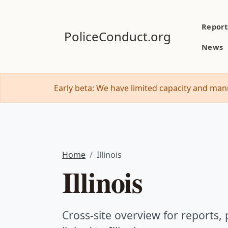
Report
PoliceConduct.org
News
Early beta: We have limited capacity and manu
Home
Illinois
Illinois
Cross-site overview for reports, p