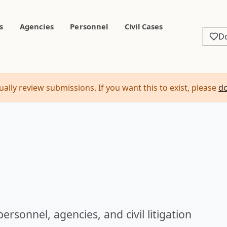
s
Agencies
Personnel
Civil Cases
D
ally review submissions. If you want this to exist, please
d
ersonnel, agencies, and civil litigation