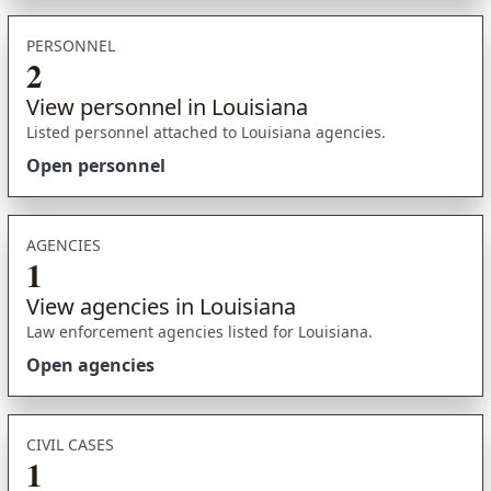
PERSONNEL
2
View personnel in Louisiana
Listed personnel attached to Louisiana agencies.
Open personnel
AGENCIES
1
View agencies in Louisiana
Law enforcement agencies listed for Louisiana.
Open agencies
CIVIL CASES
1