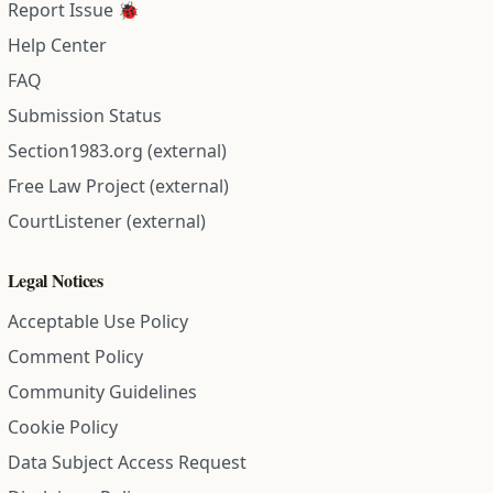
Report Issue 🐞
Help Center
FAQ
Submission Status
Section1983.org (external)
Free Law Project (external)
CourtListener (external)
Legal Notices
Acceptable Use Policy
Comment Policy
Community Guidelines
Cookie Policy
Data Subject Access Request