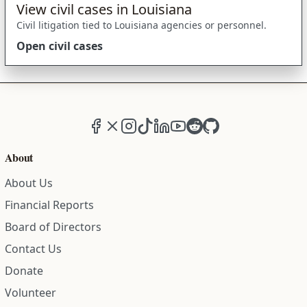
View civil cases in Louisiana
Civil litigation tied to Louisiana agencies or personnel.
Open civil cases
Facebook
X (formerly Twitter)
Instagram
TikTok
LinkedIn
YouTube
Reddit
GitHub
About
About Us
Financial Reports
Board of Directors
Contact Us
Donate
Volunteer