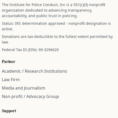
The Institute for Police Conduct, Inc is a 501(c)(3) nonprofit
organization dedicated to advancing transparency,
accountability, and public trust in policing.
Status: IRS determination approved - nonprofit designation is
active.
Donations are tax-deductible to the fullest extent permitted by
law.
Federal Tax ID (EIN): 99-3296620
Partner
Academic / Research Institutions
Law Firm
Media and Journalism
Non profit / Advocacy Group
Support