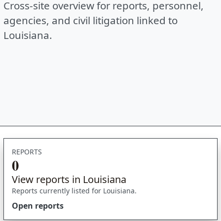
Cross-site overview for reports, personnel,
agencies, and civil litigation linked to
Louisiana.
REPORTS
0
View reports in Louisiana
Reports currently listed for Louisiana.
Open reports