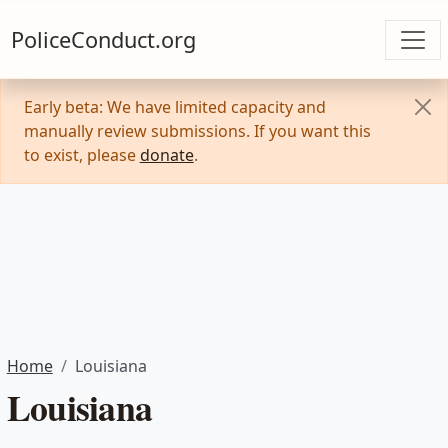
PoliceConduct.org
Early beta: We have limited capacity and
manually review submissions. If you want this
to exist, please
donate
.
Home
Louisiana
Louisiana